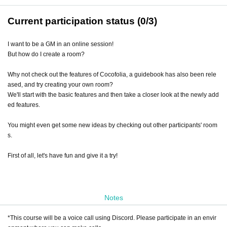
Current participation status (0/3)
I want to be a GM in an online session!
But how do I create a room?
Why not check out the features of Cocofolia, a guidebook has also been rele
ased, and try creating your own room?
We'll start with the basic features and then take a closer look at the newly add
ed features.
You might even get some new ideas by checking out other participants' room
s.
First of all, let's have fun and give it a try!
Notes
*This course will be a voice call using Discord. Please participate in an envir