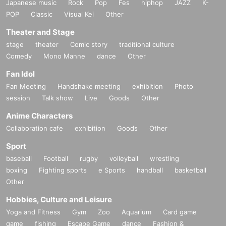
Japanese music
Rock
Pop
Fes
hiphop
JAZZ
K-
POP
Classic
Visual Kei
Other
Theater and Stage
stage
theater
Comic story
traditional culture
Comedy
Mono Manne
dance
Other
Fan Idol
Fan Meeting
Handshake meeting
exhibition
Photo
session
Talk show
Live
Goods
Other
Anime Characters
Collaboration cafe
exhibition
Goods
Other
Sport
baseball
Football
rugby
volleyball
wrestling
boxing
Fighting sports
e Sports
handball
basketball
Other
Hobbies, Culture and Leisure
Yoga and Fitness
Gym
Zoo
Aquarium
Card game
game
fishing
Escape Game
dance
Fashion &