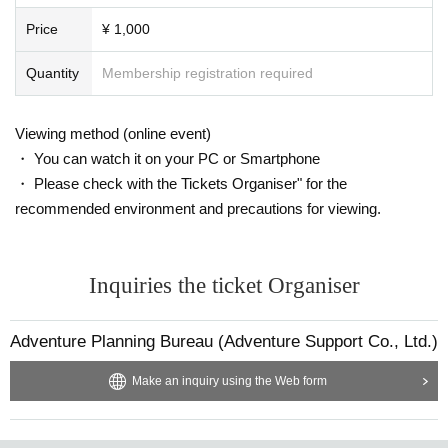
Price
¥ 1,000
Quantity
Membership registration required
Viewing method (online event)
・ You can watch it on your PC or Smartphone
・ Please check with the Tickets Organiser" for the
recommended environment and precautions for viewing.
Inquiries the ticket Organiser
Adventure Planning Bureau (Adventure Support Co., Ltd.)
Make an inquiry using the Web form