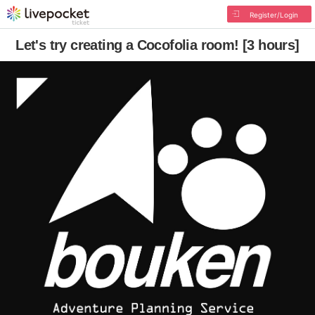
Register/Login
Let's try creating a Cocofolia room! [3 hours]