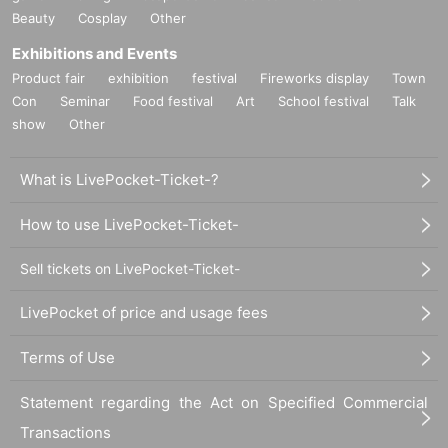
Beauty
Cosplay
Other
Exhibitions and Events
Product fair
exhibition
festival
Fireworks display
Town
Con
Seminar
Food festival
Art
School festival
Talk
show
Other
What is LivePocket-Ticket-?
How to use LivePocket-Ticket-
Sell tickets on LivePocket-Ticket-
LivePocket of price and usage fees
Terms of Use
Statement regarding the Act on Specified Commercial
Transactions