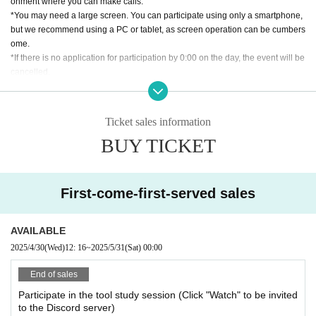
onment where you can make calls.
*You may need a large screen. You can participate using only a smartphone,
but we recommend using a PC or tablet, as screen operation can be cumbers
ome.
*If there is no application for participation by 0:00 on the day, the event will be
cancelled.
[About cancellation]
・If you cancel without contacting us after purchasing the ticket, we will not b
Ticket sales information
e able to accept a refund.
BUY TICKET
・If you wish to cancel after purchasing a ticket, please click the "Enter" butto
n on the ticket and contact us on the Discord server for the scheduled sessio
n. (If it is the same day as the session, it can be handled even after the time h
as passed.)
First-come-first-served sales
・As long as you contact us, we will basically move you to another session in
stead of refunding. Separately, please tell us a convenient schedule and we
will make adjustments such as moving. (It is also possible to move across the
AVAILABLE
moon)
2025/4/30
(Wed)
12: 16
~
2025/5/31
(Sat)
00:00
End of sales
Participate in the tool study session (Click "Watch" to be invited
to the Discord server)