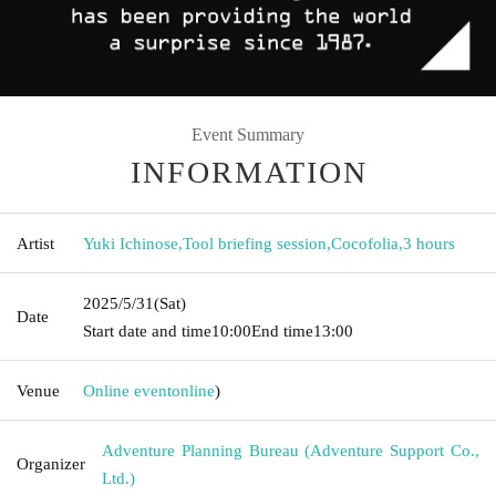
Event Summary
INFORMATION
Artist
Yuki Ichinose
,
Tool briefing session
,
Cocofolia
,
3 hours
2025/5/31
(Sat)
Date
Start date and time
10:00
End time
13:00
Venue
Online event
online
)
Adventure Planning Bureau (Adventure Support Co.,
Organizer
Ltd.)