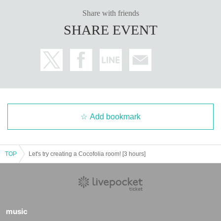
Share with friends
SHARE EVENT
Add bookmark
TOP
Let's try creating a Cocofolia room! [3 hours]
music