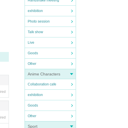
Handshake meeting
exhibition
Photo session
Talk show
Live
Goods
Other
Anime Characters
Collaboration cafe
ired
exhibition
Goods
Other
ired
Sport