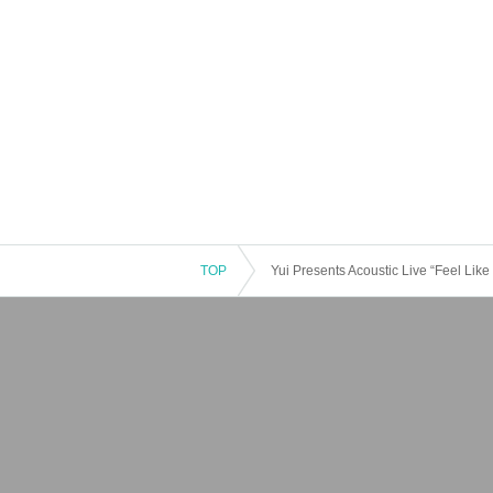
TOP
Yui Presents Acoustic Live “Feel Like 