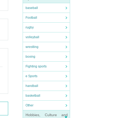
baseball
Football
rugby
volleyball
wrestling
boxing
Fighting sports
e Sports
handball
basketball
Other
Hobbies, Culture and