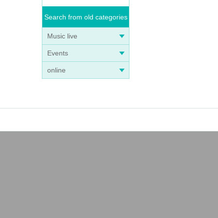
Search from old categories
Music live
Events
online