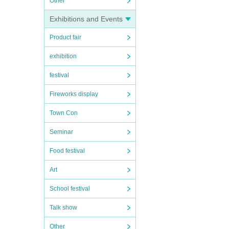
Other
Exhibitions and Events
Product fair
exhibition
festival
Fireworks display
Town Con
Seminar
Food festival
Art
School festival
Talk show
Other