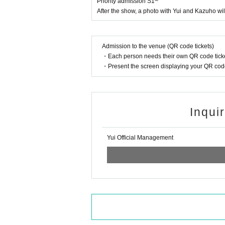
Priority admission S1~
After the show, a photo with Yui and Kazuho wi
Admission to the venue (QR code tickets)
・Each person needs their own QR code ticke
・Present the screen displaying your QR code 
Inqui
Yui Official Management