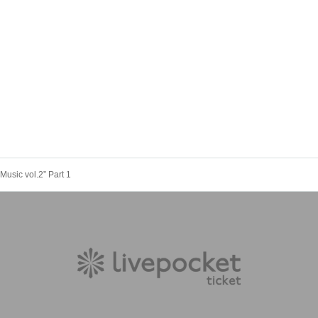
Music vol.2” Part 1