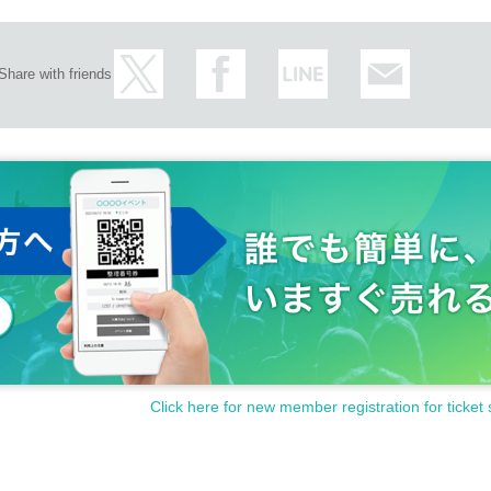
Share with friends
Click here for new member registration for ticket 