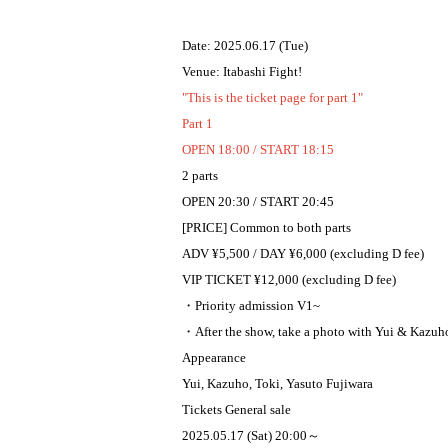
Date: 2025.06.17 (Tue)
Venue: Itabashi Fight!
"This is the ticket page for part 1"
Part 1
OPEN 18:00 / START 18:15
2 parts
OPEN 20:30 / START 20:45
[PRICE] Common to both parts
ADV ¥5,500 / DAY ¥6,000 (excluding D fee)
VIP TICKET ¥12,000 (excluding D fee)
・Priority admission V1~
・After the show, take a photo with Yui & Kazuho
Appearance
Yui, Kazuho, Toki, Yasuto Fujiwara
Tickets General sale
2025.05.17 (Sat) 20:00～