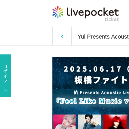
Yui Presents Acousti