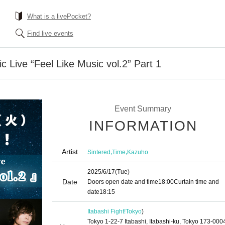
What is a livePocket?
Find live events
c Live “Feel Like Music vol.2” Part 1
Event Summary
INFORMATION
Artist
,
,
Sintered
Time
Kazuho
2025/6/17
(Tue)
Date
Doors open date and time
18:00
Curtain time and
date
18:15
Itabashi Fight!
Tokyo
)
Tokyo 1-22-7 Itabashi, Itabashi-ku, Tokyo 173-000