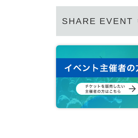
SHARE EVENT