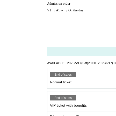
Admission order
V1 → A1～ → On the day
AVAILABLE
2025/5/17
(Sat)
20:00
~
2025/6/17
(T
End of sales
Normal ticket
End of sales
VIP ticket with benefits