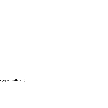
 (signed with date)