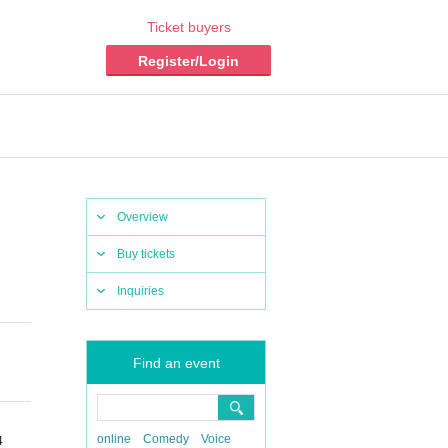
Ticket buyers
Register/Login
Overview
Buy tickets
Inquiries
Find an event
online
Comedy
Voice
4