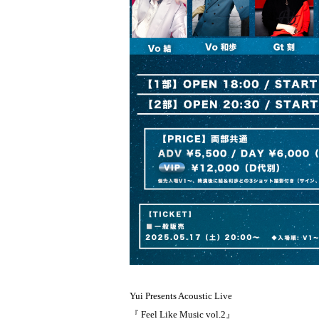
Yui Presents Acoustic Live
『 Feel Like Music vol.2』