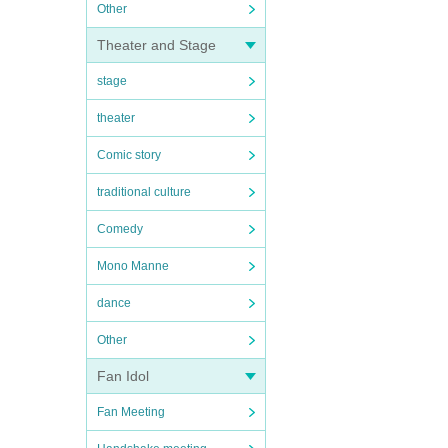
Other
Theater and Stage
stage
theater
Comic story
traditional culture
Comedy
Mono Manne
dance
Other
Fan Idol
Fan Meeting