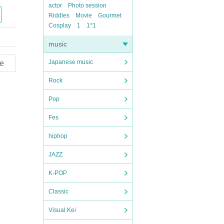
actor
Photo session
Riddles
Movie
Gourmet
Cosplay
1
1*1
music
Japanese music
e
Rock
Pop
Fes
hiphop
JAZZ
K-POP
Classic
Visual Kei