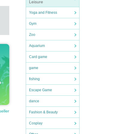
Leisure
Yoga and Fitness
Gym
Zoo
Aquarium
Card game
game
fishing
Escape Game
dance
seller
Fashion & Beauty
Cosplay