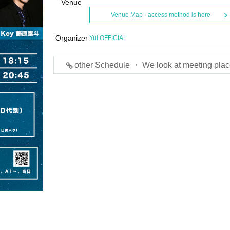
Venue
Venue Map · access method is here
Organizer
Yui OFFICIAL
other Schedule ・ We look at meeting plac