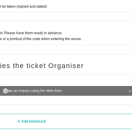
ll be taken (signed and dated)
t. Please have them ready in advance.
or a printout of the code when entering the venue.
ries the ticket Organiser
Make an inquiry using the Web form
Add bookmark