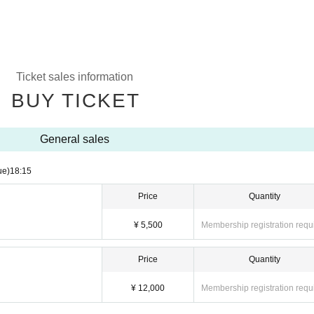
Ticket sales information
BUY TICKET
General sales
ue)
18:15
Price
Quantity
¥ 5,500
Membership registration requ
Price
Quantity
¥ 12,000
Membership registration requ