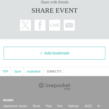
Share with friends
SHARE EVENT
Add bookmark
TOP
Sport
basketball
SOMECITY 2025-2026 OSAKA #5
music
Japanese music
Rock
Pop
Fes
hiphop
JAZZ
K-