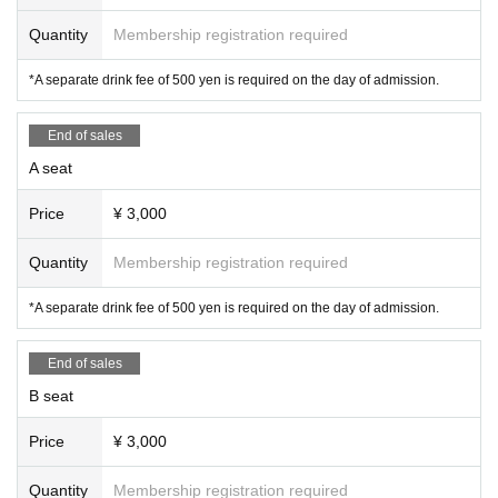
Quantity
Membership registration required
*A separate drink fee of 500 yen is required on the day of admission.
End of sales
A seat
Price
¥ 3,000
Quantity
Membership registration required
*A separate drink fee of 500 yen is required on the day of admission.
End of sales
B seat
Price
¥ 3,000
Quantity
Membership registration required