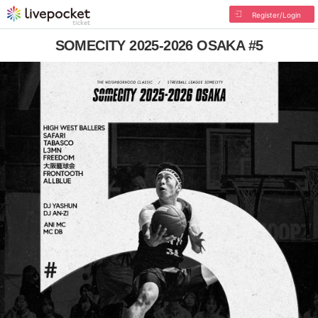
Register/Login
SOMECITY 2025-2026 OSAKA #5