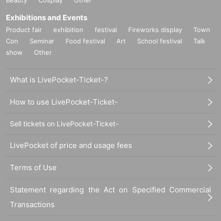
Exhibitions and Events
Product fair
exhibition
festival
Fireworks display
Town
Con
Seminar
Food festival
Art
School festival
Talk
show
Other
What is LivePocket-Ticket-?
How to use LivePocket-Ticket-
Sell tickets on LivePocket-Ticket-
LivePocket of price and usage fees
Terms of Use
Statement regarding the Act on Specified Commercial
Transactions