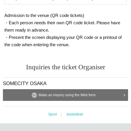
Admission to the venue (QR code tickets)
・Each person needs their own QR code ticket. Please have
them ready in advance.
・Present the screen displaying your QR code or a printout of
the code when entering the venue.
Inquiries the ticket Organiser
SOMECITY OSAKA
Make an inquiry using the Web form
Sport
basketball