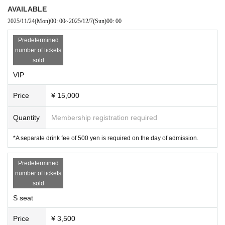
AVAILABLE
2025/11/24
(Mon)
00: 00
~
2025/12/7
(Sun)
00: 00
Predetermined
number of tickets
sold
VIP
Price
¥ 15,000
Quantity
Membership registration required
*A separate drink fee of 500 yen is required on the day of admission.
Predetermined
number of tickets
sold
S seat
Price
¥ 3,500