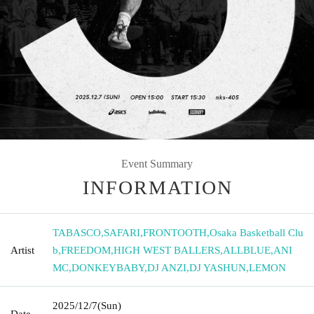
Event Summary
INFORMATION
TABASCO
,
SAFARI
,
FRONTOOTH
,
Osaka Basketball Clu
Artist
b
,
FREEDOM
,
HIGH WEST BALLERS
,
ALLBLUE
,
ANI
MC
,
DONKEYBABY
,
DJ ANZI
,
DJ YASHUN
,
LEMON
2025/12/7
(Sun)
Date