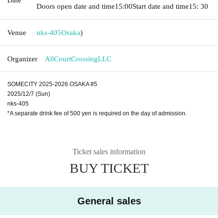
Doors open date and time
15:00
Start date and time
15: 30
Venue
nks-405
Osaka
)
Organizer
AllCourtCrossingLLC
SOMECITY 2025-2026 OSAKA #5
2025/12/7 (Sun)
nks-405
*A separate drink fee of 500 yen is required on the day of admission.
Ticket sales information
BUY TICKET
General sales