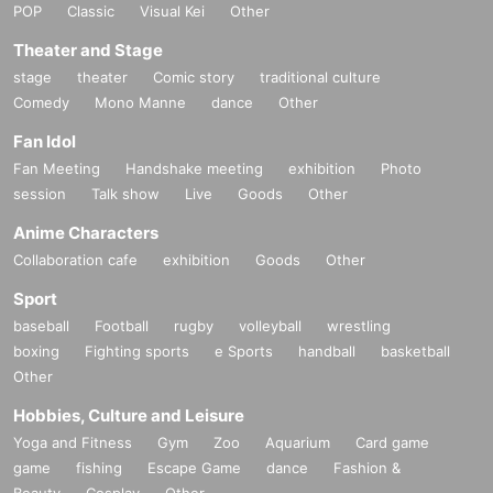
POP
Classic
Visual Kei
Other
Theater and Stage
stage
theater
Comic story
traditional culture
Comedy
Mono Manne
dance
Other
Fan Idol
Fan Meeting
Handshake meeting
exhibition
Photo
session
Talk show
Live
Goods
Other
Anime Characters
Collaboration cafe
exhibition
Goods
Other
Sport
baseball
Football
rugby
volleyball
wrestling
boxing
Fighting sports
e Sports
handball
basketball
Other
Hobbies, Culture and Leisure
Yoga and Fitness
Gym
Zoo
Aquarium
Card game
game
fishing
Escape Game
dance
Fashion &
Beauty
Cosplay
Other