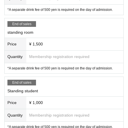
*A separate drink fee of 500 yen is required on the day of admission.
End of sales
standing room
Price
¥ 1,500
Quantity
Membership registration required
*A separate drink fee of 500 yen is required on the day of admission.
End of sales
Standing student
Price
¥ 1,000
Quantity
Membership registration required
*A separate drink fee of 500 yen is required on the day of admission.