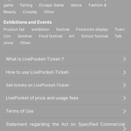
game
fishing
Escape Game
dance
Fashion &
Beauty
Cosplay
Other
Exhibitions and Events
Product fair
exhibition
festival
Fireworks display
Town
Con
Seminar
Food festival
Art
School festival
Talk
show
Other
What is LivePocket-Ticket-?
How to use LivePocket-Ticket-
Sell tickets on LivePocket-Ticket-
LivePocket of price and usage fees
Terms of Use
Statement regarding the Act on Specified Commercial