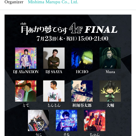
Organizer
Mishima Marupu Co., Ltd.