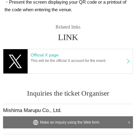
・Present the screen displaying your QR code or a printout of
the code when entering the venue.
Related links
PERFORMER
/ Artist
LINK
[DJ]
DJ AYa-NATiON
Official X page
DJ SAAYA
This will be the official X account for the event.
HCHO
Mura
To
break even
Taro Soshiya
Inquiries the ticket Organiser
Daisuke
【VJ】
Mishima Marupu Co., Ltd.
Wow
Shave
Make an inquiry using the Web form
Mid