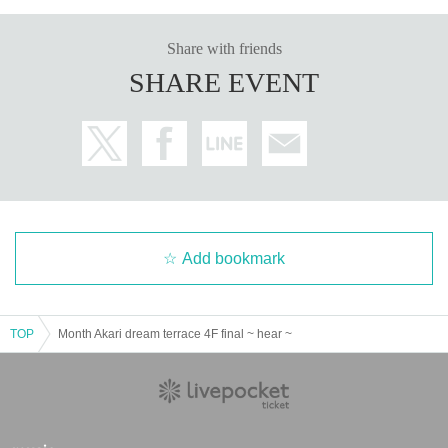
Order of the Japanese syllabary
Share with friends
PRICE / Fee
SHARE EVENT
GA TICKET / ¥2,500 (1D)
*1 with drink
※ electronic Tickets sale Day 2020 Year 7 Month 17 Day 18:00 sale
※ As soon as we reach the planned number, the reception is closed
PLACE / place
Month Akari dream terrace 4F
Add bookmark
Venue: Month Akari dream terrace (Kawasaki)
Address: 4/5F, 4th Nissei Building, 2-6-4 Sunago, Kawasaki-ku, Kawasaki
-shi, Kanagawa
TOP
Month Akari dream terrace 4F final ~ hear ~
■ ACCESS: 5 minutes walk from JR Kawasaki Station East Exit