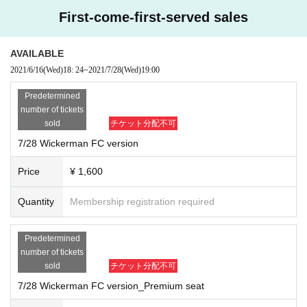
First-come-first-served sales
AVAILABLE
2021/6/16
(Wed)
18: 24
~
2021/7/28
(Wed)
19:00
Predetermined
number of tickets
sold
チケット分配不可
7/28 Wickerman FC version
Price
¥ 1,600
© 2019 CANAL
< Overview work>
Quantity
Membership registration required
2013 Year United Kingdom 94 minutes
https://filmarks.com/movies/92376
Director: Robin Hardy
Predetermined
Starring: Edward Woodward, Christopher Lee, Britt Ekland
number of tickets
sold
チケット分配不可
< N/A work>
Howie landed on an isolated island in Scotland to search for a missing girl
-T
7/28 Wickerman FC version_Premium seat
he police inspector begins an investigation, but the island is Sir Summer Isle
(
Christopher Lee)
It was a forbidden land dominated by Celtic mythology gov