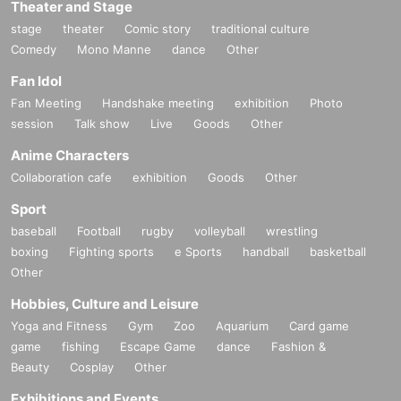
Theater and Stage
stage
theater
Comic story
traditional culture
Comedy
Mono Manne
dance
Other
Fan Idol
Fan Meeting
Handshake meeting
exhibition
Photo
session
Talk show
Live
Goods
Other
Anime Characters
Collaboration cafe
exhibition
Goods
Other
Sport
baseball
Football
rugby
volleyball
wrestling
boxing
Fighting sports
e Sports
handball
basketball
Other
Hobbies, Culture and Leisure
Yoga and Fitness
Gym
Zoo
Aquarium
Card game
game
fishing
Escape Game
dance
Fashion &
Beauty
Cosplay
Other
Exhibitions and Events