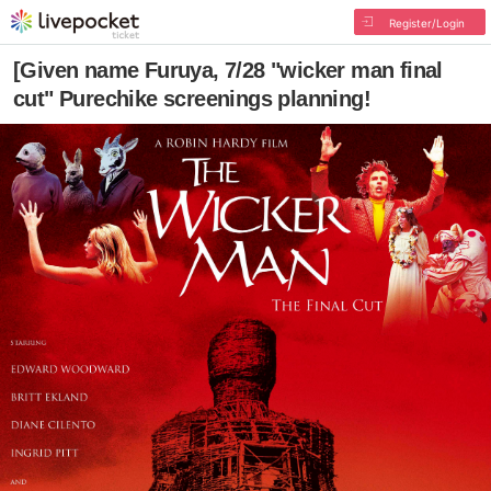
Register/Login
[Given name Furuya, 7/28 "wicker man final
cut" Purechike screenings planning!