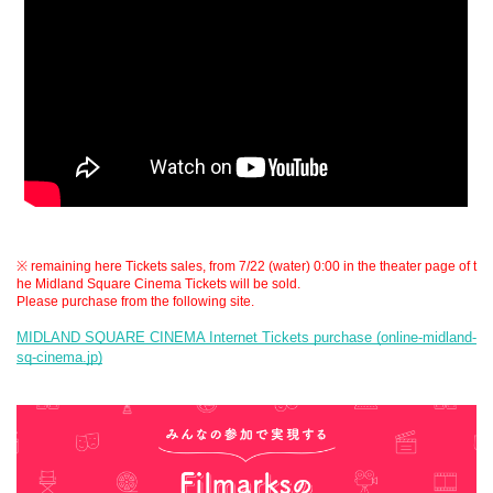
※ remaining here Tickets sales, from 7/22 (water) 0:00 in the theater page of t
he Midland Square Cinema Tickets will be sold.
Please purchase from the following site.
MIDLAND SQUARE CINEMA Internet Tickets purchase (online-midland-
sq-cinema.jp)