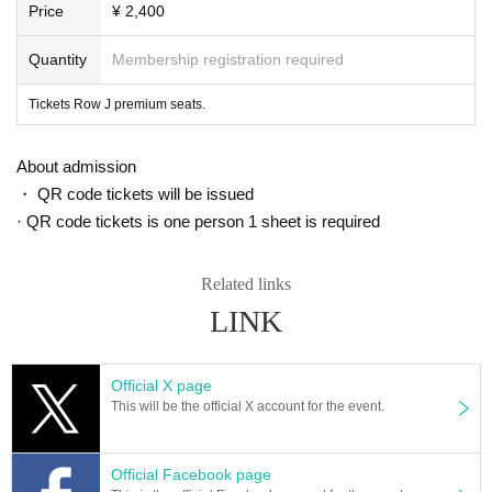
erned by.
Price
¥ 2,400
1973 Year version - to "Wicca Man", director Robin
First public version re-edit
ed by Hardy with unused footage
.
Quantity
Membership registration required
< Overview implementation>
Tickets Row J premium seats.
-Day when: 2021 Year 7 Month 28 Day (water) 19:00 Hirakiutsu
· Venue: Midland Square Cinema (Given name Furuya)
・ Price: 1600 yen
About admission
・ Seats: All seats reserved
・ Capacity: 168 Given name
・ QR code tickets will be issued
* Held! This project will not be held unless more than Given name participate
· QR code tickets is one person 1 sheet is required
by Wednesday, July 14th. Please note.
* Registration to Livepocket is required
※ This Day, the applicant at the box office Given name by checking with your
Related links
Admission will
LINK
* This work will be screened in subtitled version. Please note
* You cannot Change or Cancel Tickets after purchasing it for any reason.
* Please check the theater opening time directly on the theater site http://ww
w.midland-sq-cinema.jp/
Official X page
* If you have any questions about Livepocket, such as input method, please c
This will be the official X account for the event.
heck directly on the site https://t.livepocket.jp/help/about
Official Facebook page