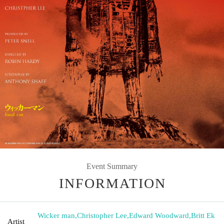
Event Summary
INFORMATION
Wicker man
,
Christopher Lee
,
Edward Woodward
,
Britt Ek
Artist