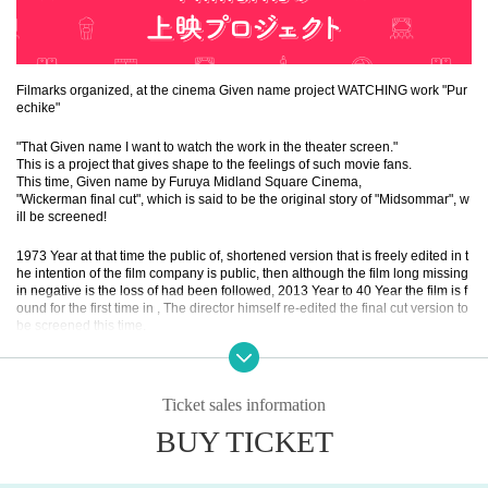
Filmarks organized, at the cinema Given name project WATCHING work "Pur
echike"
"That Given name I want to watch the work in the theater screen."
This is a project that gives shape to the feelings of such movie fans.
This time, Given name by Furuya Midland Square Cinema,
"Wickerman final cut", which is said to be the original story of "Midsommar", w
ill be screened!
1973 Year at that time the public of, shortened version that is freely edited in t
he intention of the film company is public, then although the film long missing
in negative is the loss of had been followed, 2013 Year to 40 Year the film is f
ound for the first time in , The director himself re-edited the final cut version to
be screened this time.
* Held! This project will not be held unless more than Given name participate
by Wednesday, July 14th.
Ticket sales information
BUY TICKET