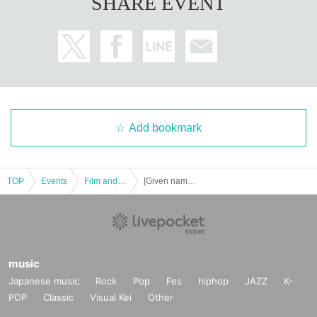
SHARE EVENT
ce in which the image of a.
All seats are equipped with photocatalytic soft leather seats. An original theat
er seat that allows you to relax and watch for a long time with minimal fatigue.
<What is Filmarks>
Over 100 million reviews! Filmarks is one of the largest movie, drama, and an
ime review services in Japan with the concept of "encounter good movies."
We have also added a new TV animation viewing record, making it even easi
er to use.
Based on the function that allows you to check and post movie reviews, you c
Add bookmark
an use it as a "movie search", "memo / memorandum of the movie you want t
o watch", "watching record note", and "communication tool for sharing and en
joying movie impressions and information".
TOP
Events
Film and Screening
[Given name Furuya, 7/28 "wicker man final cut" Purechike screenings planning!
music
Japanese music
Rock
Pop
Fes
hiphop
JAZZ
K-
POP
Classic
Visual Kei
Other