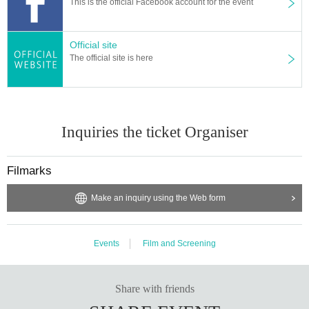
This is the official Facebook account for the event
Official site
The official site is here
Inquiries the ticket Organiser
Filmarks
[Efforts to prevent new coronavirus infection]
Make an inquiry using the Web form
* Please cooperate with alcohol disinfection
* Please wear a mask while you are watching.
* If you have symptoms such as fever or cough, please refrain from visiting.
Events
Film and Screening
<What is Midland Square Cinema>
Given name in the Furuya Station, 14 screen, urban cinema complex with a
Share with friends
2,250-seat seats soft leather upholstery.
Tree leakage through the day and night Day produce a relaxed and calm spa