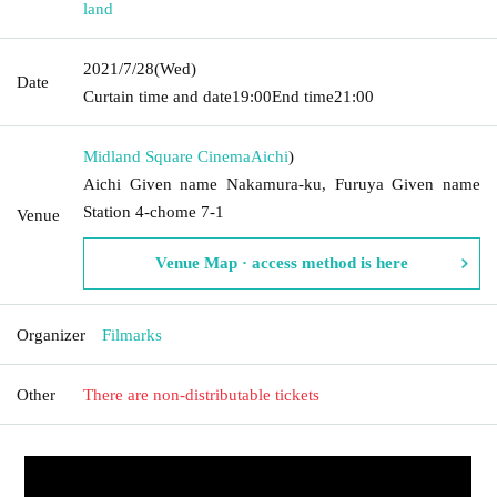
land
2021/7/28
(Wed)
Date
Curtain time and date
19:00
End time
21:00
Midland Square Cinema
Aichi
)
Aichi Given name Nakamura-ku, Furuya Given name
Station 4-chome 7-1
Venue
Venue Map · access method is here
Organizer
Filmarks
Other
There are non-distributable tickets