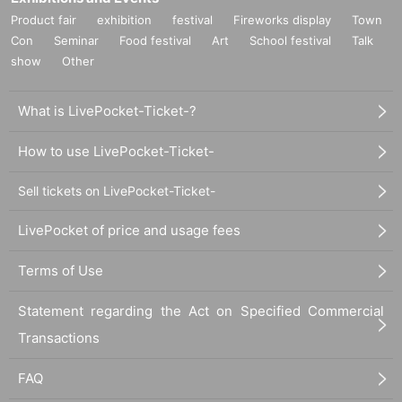
Product fair
exhibition
festival
Fireworks display
Town
Con
Seminar
Food festival
Art
School festival
Talk
show
Other
What is LivePocket-Ticket-?
How to use LivePocket-Ticket-
Sell tickets on LivePocket-Ticket-
LivePocket of price and usage fees
Terms of Use
Statement regarding the Act on Specified Commercial
Transactions
FAQ