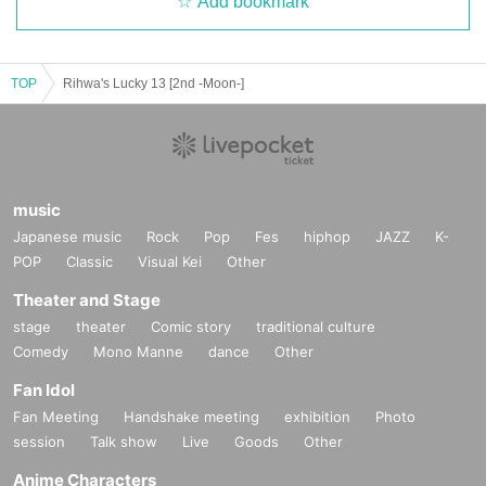
Add bookmark
TOP
Rihwa's Lucky 13 [2nd -Moon-]
music
Japanese music
Rock
Pop
Fes
hiphop
JAZZ
K-
POP
Classic
Visual Kei
Other
Theater and Stage
stage
theater
Comic story
traditional culture
Comedy
Mono Manne
dance
Other
Fan Idol
Fan Meeting
Handshake meeting
exhibition
Photo
session
Talk show
Live
Goods
Other
Anime Characters