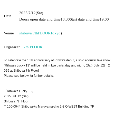
2025/7/12
(Sat)
Date
Doors open date and time
18:30
Start date and time
19:00
Venue
shibuya 7thFLOOR
Tokyo
)
Organizer
7th FLOOR
To celebrate the 13th anniversary of Rihwa's debut, a solo acoustic live show
"Rihwa's Lucky 13" will be held in two parts, day and night, (Sat), July 12th, 2
025 at Shibuya 7th Floor!
Please see below for further details.
「Rihwa’s Lucky 13」
2025 Jul. 12 (Sat)
Shibuya 7th Floor
〒150-0044 Shibuya-ku Maruyama-cho 2-3 O-WEST Building 7F