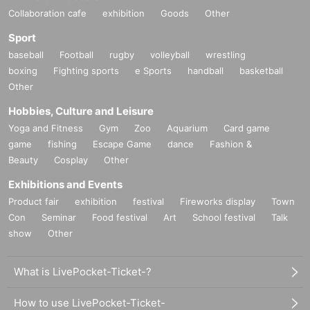
Collaboration cafe
exhibition
Goods
Other
Sport
baseball
Football
rugby
volleyball
wrestling
boxing
Fighting sports
e Sports
handball
basketball
Other
Hobbies, Culture and Leisure
Yoga and Fitness
Gym
Zoo
Aquarium
Card game
game
fishing
Escape Game
dance
Fashion &
Beauty
Cosplay
Other
Exhibitions and Events
Product fair
exhibition
festival
Fireworks display
Town
Con
Seminar
Food festival
Art
School festival
Talk
show
Other
What is LivePocket-Ticket-?
How to use LivePocket-Ticket-