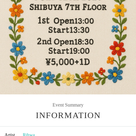
Event Summary
INFORMATION
Artist
Rihwa