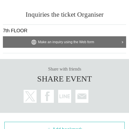
Inquiries the ticket Organiser
7th FLOOR
Make an inquiry using the Web form
Share with friends
SHARE EVENT