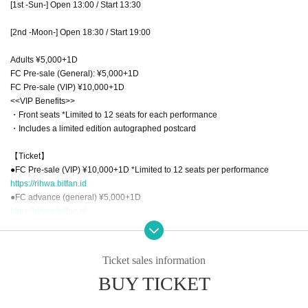
[1st -Sun-] Open 13:00 / Start 13:30
[2nd -Moon-] Open 18:30 / Start 19:00
Adults ¥5,000+1D
FC Pre-sale (General): ¥5,000+1D
FC Pre-sale (VIP) ¥10,000+1D
<<VIP Benefits>>
・Front seats *Limited to 12 seats for each performance
・Includes a limited edition autographed postcard
【Ticket】
●FC Pre-sale (VIP) ¥10,000+1D *Limited to 12 seats per performance
https://rihwa.bitfan.id
●FC advance (general) ¥5,000+1D
https://rihwa.bitfan.id
(Ticket sales period: April 13th (Sun) 12:00 - April 16th (Wed) 23:59)
●Adult ¥5,000+1D
Ticket sales information
<1st -Sun->
BUY TICKET
https://t.livepocket.jp/e/xccl2
<2nd -Moon->
https://t.livepocket.jp/e/fhrsi