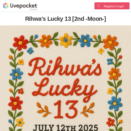
Register/Login
Rihwa's Lucky 13 [2nd -Moon-]