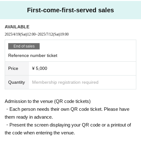
(Tickets on sale from 12:00 (Sat) April 19th)
First-come-first-served sales
AVAILABLE
2025/4/19
(Sat)
12:00
~
2025/7/12
(Sat)
19:00
End of sales
Reference number ticket
Price
¥ 5,000
Quantity
Membership registration required
Admission to the venue (QR code tickets)
・Each person needs their own QR code ticket. Please have
them ready in advance.
・Present the screen displaying your QR code or a printout of
the code when entering the venue.