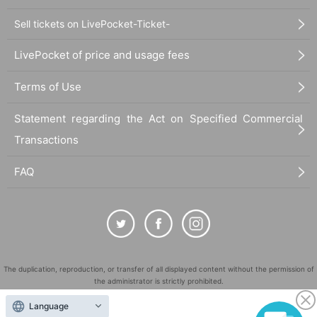
Sell tickets on LivePocket-Ticket-
LivePocket of price and usage fees
Terms of Use
Statement regarding the Act on Specified Commercial
Transactions
FAQ
The duplication, reproduction, or transfer of all displayed content without the permission of
the administrator is strictly prohibited.
"LivePocket" is a registered trademark of LivePocket Inc. (Registration No. 5600161).
Language