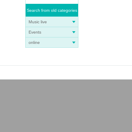
Search from old categories
Music live
Events
online