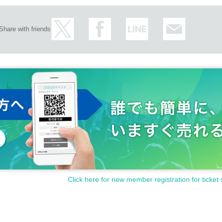
Share with friends
Click here for new member registration for ticket 