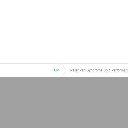
TOP
Peter Pan Syndrome Solo Performance