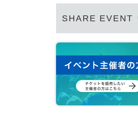
SHARE EVENT