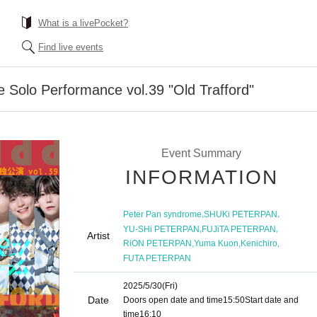
What is a livePocket?
Find live events
 Solo Performance vol.39 "Old Trafford"
Event Summary
INFORMATION
,
,
Peter Pan syndrome
SHUKi PETERPAN
,
,
YU-SHi PETERPAN
FUJiTA PETERPAN
Artist
,
,
,
RiON PETERPAN
Yuma Kuon
Kenichiro
FUTA PETERPAN
2025/5/30
(Fri)
Date
Doors open date and time
15:50
Start date and
time
16:10