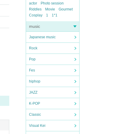
actor
Photo session
Riddles
Movie
Gourmet
Cosplay
1
1*1
music
Japanese music
Rock
Pop
Fes
hiphop
JAZZ
K-POP
Classic
Visual Kei