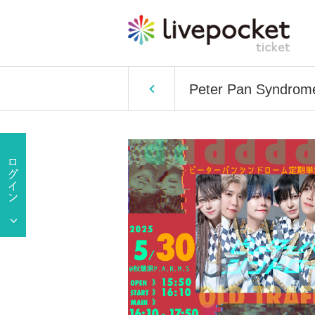
Peter Pan Syndrome