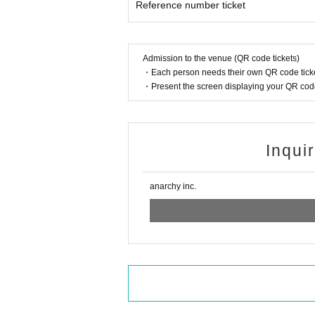
Reference number ticket
Admission to the venue (QR code tickets)
・Each person needs their own QR code ticke
・Present the screen displaying your QR code 
Inqui
anarchy inc.