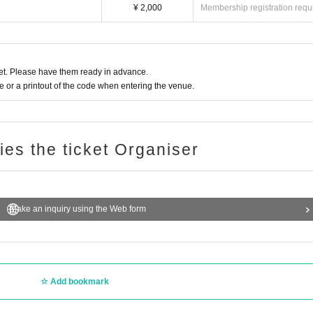
¥ 2,000
Membership registration requ
t. Please have them ready in advance.
or a printout of the code when entering the venue.
ries the ticket Organiser
Make an inquiry using the Web form
Add bookmark