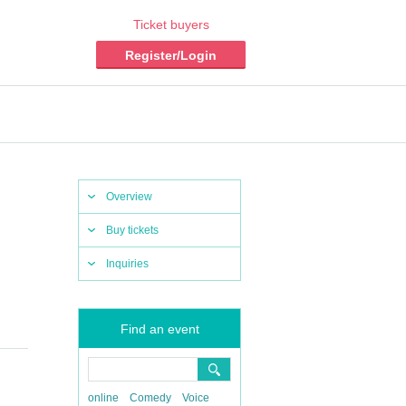
Ticket buyers
Register/Login
Overview
Buy tickets
Inquiries
Find an event
online
Comedy
Voice