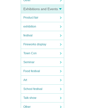
Other
Exhibitions and Events
Product fair
exhibition
festival
Fireworks display
Town Con
Seminar
Food festival
Art
School festival
Talk show
Other