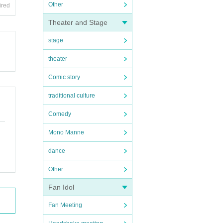
Other
ired
Theater and Stage
stage
theater
Comic story
traditional culture
Comedy
Mono Manne
dance
Other
Fan Idol
Fan Meeting