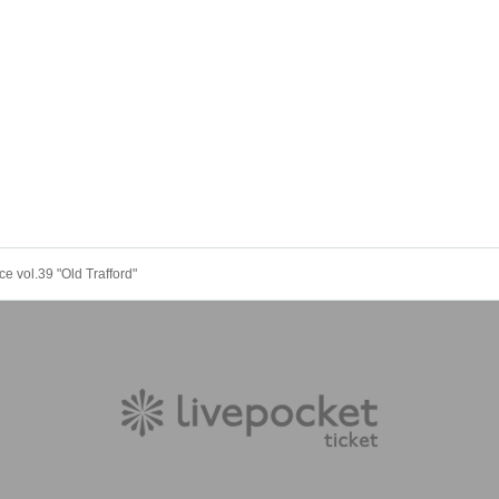
 vol.39 "Old Trafford"