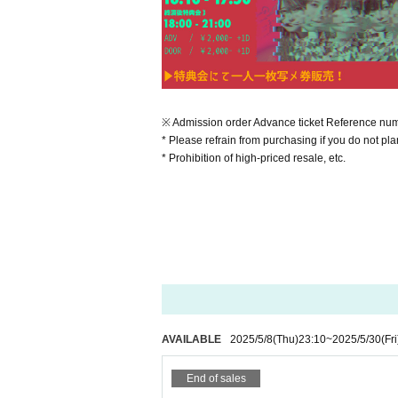
※ Admission order Advance ticket Reference numbe
* Please refrain from purchasing if you do not plan
* Prohibition of high-priced resale, etc.
AVAILABLE
2025/5/8
(Thu)
23:10
~
2025/5/30
(Fri
End of sales