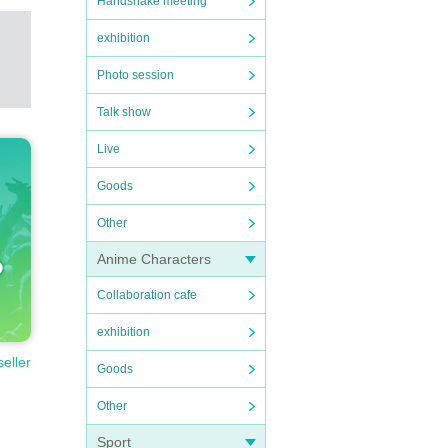
Handshake meeting
exhibition
Photo session
Talk show
Live
Goods
Other
Anime Characters
Collaboration cafe
exhibition
seller
Goods
Other
Sport