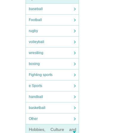
baseball
Football
rugby
volleyball
wrestling
boxing
Fighting sports
e Sports
handball
basketball
Other
Hobbies, Culture and