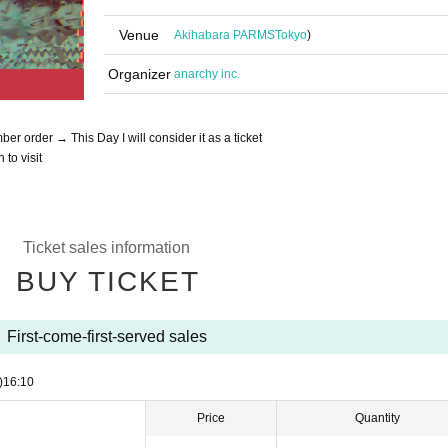
Venue
Akihabara PARMS
Tokyo
)
Organizer
anarchy inc.
r order → This Day I will consider it as a ticket
 to visit
Ticket sales information
BUY TICKET
First-come-first-served sales
)
16:10
Price
Quantity