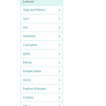
Leisure
Yoga and Fitness
Gym
Zoo
Aquarium
Card game
game
fishing
Escape Game
dance
Fashion & Beauty
Cosplay