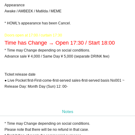
Appearance
Awake / AMBEEK / Matilda / MEME
* HOWL's appearance has been Cancel.
Doors open at 17:00 / curtain 17:30
Time has Change → Open 17:30 / Start 18:00
* Time may Change depending on social conditions.
Advance sale ¥ 4,000 / Same Day ¥ 5,000 (separate DRINK fee)
Ticket release date
● Live Pocket first-First-come-first-served sales-first-served basis No001 ~
Release Day: Month Day (Sun) 12: 00-
Notes
* Time may Change depending on social conditions.
Please note that there will be no refund in that case.