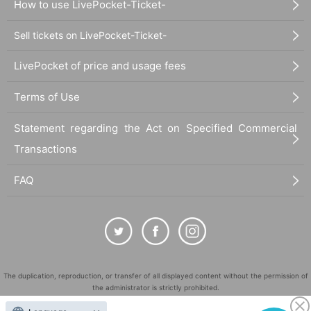
How to use LivePocket-Ticket-
Sell tickets on LivePocket-Ticket-
LivePocket of price and usage fees
Terms of Use
Statement regarding the Act on Specified Commercial
Transactions
FAQ
The duplication, reproduction, or transfer of all displayed content without the permission of
the administrator is strictly prohibited.
"LivePocket" is a registered trademark of LivePocket Inc. (Registration No. 5600161).