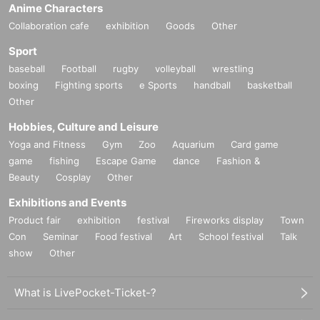
Anime Characters
Collaboration cafe
exhibition
Goods
Other
Sport
baseball
Football
rugby
volleyball
wrestling
boxing
Fighting sports
e Sports
handball
basketball
Other
Hobbies, Culture and Leisure
Yoga and Fitness
Gym
Zoo
Aquarium
Card game
game
fishing
Escape Game
dance
Fashion &
Beauty
Cosplay
Other
Exhibitions and Events
Product fair
exhibition
festival
Fireworks display
Town
Con
Seminar
Food festival
Art
School festival
Talk
show
Other
What is LivePocket-Ticket-?