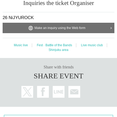
Inquiries the ticket Organiser
26 NiJYUROCK
Make an inquiry using the Web form
Music live
Fest · Battle of the Bands
Live music club
Shinjuku area
Share with friends
SHARE EVENT