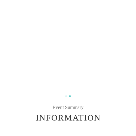
Event Summary
INFORMATION