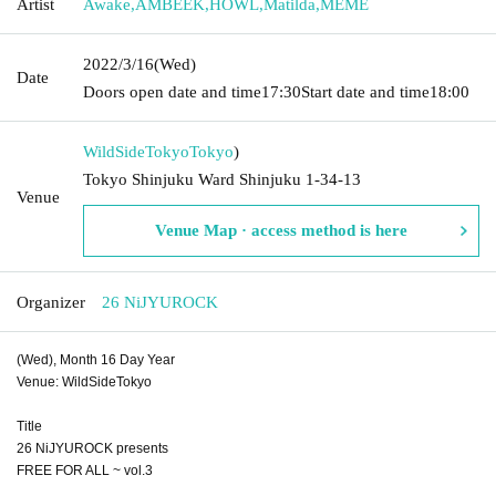
Artist
Awake
,
AMBEEK
,
HOWL
,
Matilda
,
MEME
2022/3/16
(Wed)
Date
Doors open date and time
17:30
Start date and time
18:00
WildSideTokyo
Tokyo
)
Tokyo Shinjuku Ward Shinjuku 1-34-13
Venue
Venue Map · access method is here
Organizer
26 NiJYUROCK
(Wed), Month 16 Day Year
Venue: WildSideTokyo
Title
26 NiJYUROCK presents
FREE FOR ALL ~ vol.3