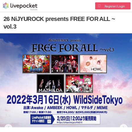
Register/Login
26 NiJYUROCK presents FREE FOR ALL ~
vol.3