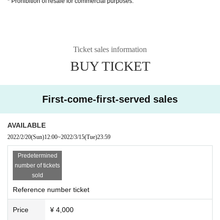
* Prohibition of resale for commercial purposes.
Ticket sales information
BUY TICKET
First-come-first-served sales
AVAILABLE
2022/2/20
(Sun)
12:00
~
2022/3/15
(Tue)
23:59
Predetermined
number of tickets
sold
Reference number ticket
Price
¥ 4,000