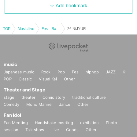
Add bookmark
TOP
Music live
Fest · Battle of the Bands
26 NiJYUROCK presents FREE FOR ALL ~ vol.3
music
Japanese music
Rock
Pop
Fes
hiphop
JAZZ
K-
POP
Classic
Visual Kei
Other
Theater and Stage
stage
theater
Comic story
traditional culture
Comedy
Mono Manne
dance
Other
Fan Idol
Fan Meeting
Handshake meeting
exhibition
Photo
session
Talk show
Live
Goods
Other