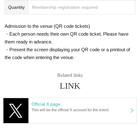
Quantity
Membership registration required
Admission to the venue (QR code tickets)
・Each person needs their own QR code ticket. Please have
them ready in advance.
・Present the screen displaying your QR code or a printout of
the code when entering the venue.
Related links
LINK
Official X page
This will be the official X account for the event.