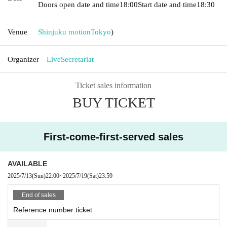
Doors open date and time
18:00
Start date and time
18:30
Venue
Shinjuku motion
Tokyo
)
Organizer
LiveSecretariat
Ticket sales information
BUY TICKET
First-come-first-served sales
AVAILABLE
2025/7/13
(Sun)
22:00
~
2025/7/19
(Sat)
23:59
End of sales
Reference number ticket