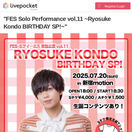
Register/Login
"FES Solo Performance vol.11 ~Ryosuke
Kondo BIRTHDAY SP!~"