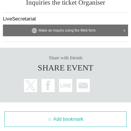
Inquiries the ticket Organiser
LiveSecretariat
Make an inquiry using the Web form
Share with friends
SHARE EVENT
Add bookmark