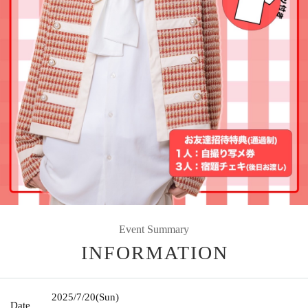
Event Summary
INFORMATION
2025/7/20
(Sun)
Date