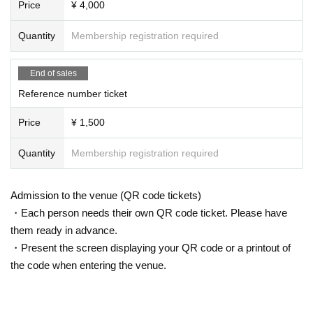
Price
¥ 4,000
Quantity
Membership registration required
End of sales
Reference number ticket
Price
¥ 1,500
Quantity
Membership registration required
Admission to the venue (QR code tickets)
・Each person needs their own QR code ticket. Please have
them ready in advance.
・Present the screen displaying your QR code or a printout of
the code when entering the venue.