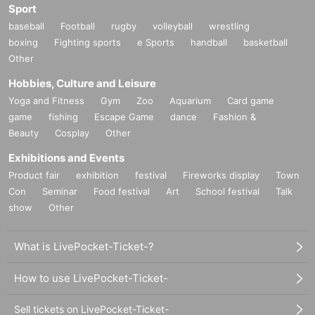
Sport
baseball
Football
rugby
volleyball
wrestling
boxing
Fighting sports
e Sports
handball
basketball
Other
Hobbies, Culture and Leisure
Yoga and Fitness
Gym
Zoo
Aquarium
Card game
game
fishing
Escape Game
dance
Fashion &
Beauty
Cosplay
Other
Exhibitions and Events
Product fair
exhibition
festival
Fireworks display
Town
Con
Seminar
Food festival
Art
School festival
Talk
show
Other
What is LivePocket-Ticket-?
How to use LivePocket-Ticket-
Sell tickets on LivePocket-Ticket-