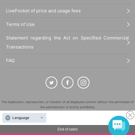
LivePocket of price and usage fees
Terms of Use
Statement regarding the Act on Specified Commercial
Transactions
FAQ
The duplication, reproduction, or transfer of all displayed content without the permission of
the administrator is strictly prohibited.
"LivePocket" is a registered trademark of LivePocket Inc. (Registration No. 5600161).
Language
QR Code is a registered trademark of DENSO WAVE INCORPORATED in Japan and in other
countries.
End of sales