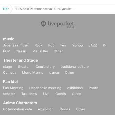
TOP
"FES Solo Performance vol.11 ~Ryosuke Kondo BIRTHDAY SP!~"
music
Japanese music
Rock
Pop
Fes
hiphop
JAZZ
K-
POP
Classic
Visual Kei
Other
Theater and Stage
stage
theater
Comic story
traditional culture
Comedy
Mono Manne
dance
Other
Fan Idol
Fan Meeting
Handshake meeting
exhibition
Photo
session
Talk show
Live
Goods
Other
Anime Characters
Collaboration cafe
exhibition
Goods
Other