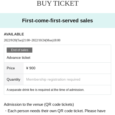
BUY TICKET
First-come-first-served sales
AVAILABLE
2022/9/20
(Tue)
21:00
~
2022/10/24
(Mon)
18:00
End of sales
Advance ticket
Price
¥ 900
Quantity
Membership registration required
A separate drink fee is required at the time of admission.
Admission to the venue (QR code tickets)
・Each person needs their own QR code ticket. Please have