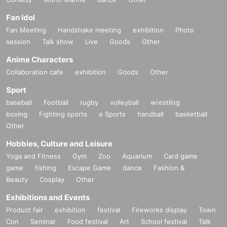
Fan Idol
Fan Meeting
Handshake meeting
exhibition
Photo
session
Talk show
Live
Goods
Other
Anime Characters
Collaboration cafe
exhibition
Goods
Other
Sport
baseball
Football
rugby
volleyball
wrestling
boxing
Fighting sports
e Sports
handball
basketball
Other
Hobbies, Culture and Leisure
Yoga and Fitness
Gym
Zoo
Aquarium
Card game
game
fishing
Escape Game
dance
Fashion &
Beauty
Cosplay
Other
Exhibitions and Events
Product fair
exhibition
festival
Fireworks display
Town
Con
Seminar
Food festival
Art
School festival
Talk