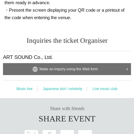
them ready in advance.
・Present the screen displaying your QR code or a printout of
the code when entering the venue.
Inquiries the ticket Organiser
ART SOUND Co., Ltd.
Make an inquiry using the Web form
Music live
Japanese idol / celebrity
Live music club
Share with friends
SHARE EVENT