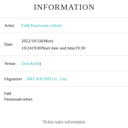
INFORMATION
Artist
FaM
,
Passionate refrain
2022/10/24
(Mon)
Date
10/24
19:00
Start date and time
19:30
Venue
Zion
Aichi
)
Organizer
ART SOUND Co., Ltd.
FaM
Passionate refrain
Ticket sales information