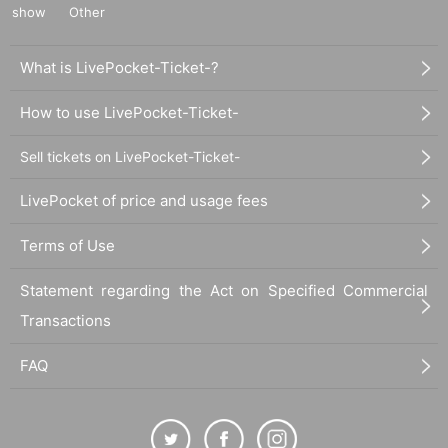
show
Other
What is LivePocket-Ticket-?
How to use LivePocket-Ticket-
Sell tickets on LivePocket-Ticket-
LivePocket of price and usage fees
Terms of Use
Statement regarding the Act on Specified Commercial
Transactions
FAQ