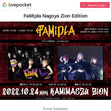
Register/Login
FaMipla Nagoya Zion Edition
Event Summary