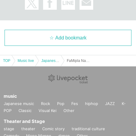
Add bookmark
TOP
Music live
Japanese idol / celebrity
FaMipla Nagoya Zion Edition
music
Japanese music
Rock
Pop
Fes
hiphop
JAZZ
K-
POP
Classic
Visual Kei
Other
Theater and Stage
stage
theater
Comic story
traditional culture
Comedy
Mono Manne
dance
Other