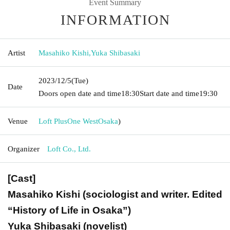
Event Summary
INFORMATION
Artist
Masahiko Kishi
,
Yuka Shibasaki
2023/12/5
(Tue)
Date
Doors open date and time
18:30
Start date and time
19:30
Venue
Loft PlusOne West
Osaka
)
Organizer
Loft Co., Ltd.
[Cast]
Masahiko Kishi (sociologist and writer. Edited
“History of Life in Osaka”)
Yuka Shibasaki (novelist)