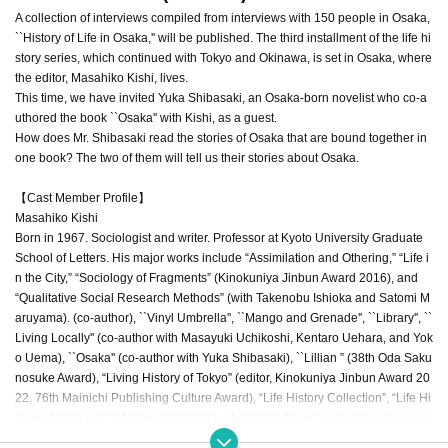
A collection of interviews compiled from interviews with 150 people in Osaka,
``History of Life in Osaka,'' will be published. The third installment of the life hi
story series, which continued with Tokyo and Okinawa, is set in Osaka, where
the editor, Masahiko Kishi, lives.
This time, we have invited Yuka Shibasaki, an Osaka-born novelist who co-a
uthored the book ``Osaka'' with Kishi, as a guest.
How does Mr. Shibasaki read the stories of Osaka that are bound together in
one book? The two of them will tell us their stories about Osaka.
【Cast Member Profile】
Masahiko Kishi
Born in 1967. Sociologist and writer. Professor at Kyoto University Graduate
School of Letters. His major works include “Assimilation and Othering,” “Life i
n the City,” “Sociology of Fragments” (Kinokuniya Jinbun Award 2016), and
“Qualitative Social Research Methods” (with Takenobu Ishioka and Satomi M
aruyama). (co-author), ``Vinyl Umbrella'', ``Mango and Grenade'', ``Library'', ``
Living Locally'' (co-author with Masayuki Uchikoshi, Kentaro Uehara, and Yok
o Uema), ``Osaka'' (co-author with Yuka Shibasaki), ``Lillian ” (38th Oda Saku
nosuke Award), “Living History of Tokyo” (editor, Kinokuniya Jinbun Award 20
22, 76th Mainichi Publishing Culture Award), “Life History Collection”, “Life Hi
story of Okinawa” (Masaya Ishihara) ), ``Niganiga Diary'' and many other wor
ks.