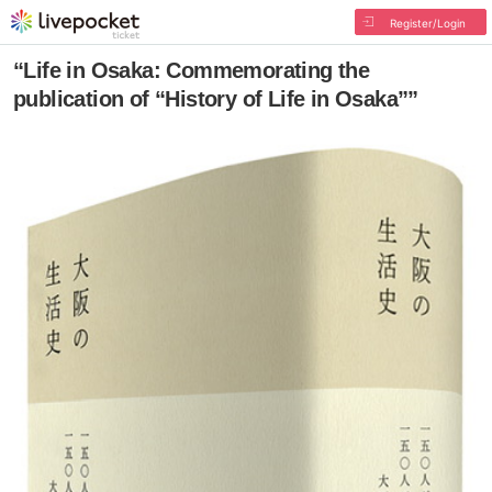
Register/Login
“Life in Osaka: Commemorating the
publication of “History of Life in Osaka””