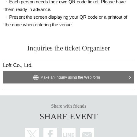
・Each person needs their own QR code ticket. Please have
them ready in advance.
・Present the screen displaying your QR code or a printout of
the code when entering the venue.
Inquiries the ticket Organiser
Loft Co., Ltd.
Make an inquiry using the Web form
Share with friends
SHARE EVENT