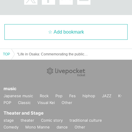
Add bookmark
TOP
“Life in Osaka: Commemorating the publication of “History of Life in Osaka””
music
Japanese music
Rock
Pop
Fes
hiphop
JAZZ
K-
POP
Classic
Visual Kei
Other
Theater and Stage
stage
theater
Comic story
traditional culture
Comedy
Mono Manne
dance
Other