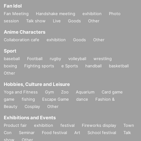
Fan Idol
Fan Meeting
Handshake meeting
exhibition
Photo
session
Talk show
Live
Goods
Other
Anime Characters
Collaboration cafe
exhibition
Goods
Other
Sport
baseball
Football
rugby
volleyball
wrestling
boxing
Fighting sports
e Sports
handball
basketball
Other
Hobbies, Culture and Leisure
Yoga and Fitness
Gym
Zoo
Aquarium
Card game
game
fishing
Escape Game
dance
Fashion &
Beauty
Cosplay
Other
Exhibitions and Events
Product fair
exhibition
festival
Fireworks display
Town
Con
Seminar
Food festival
Art
School festival
Talk
show
Other