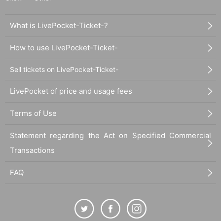
What is LivePocket-Ticket-?
How to use LivePocket-Ticket-
Sell tickets on LivePocket-Ticket-
LivePocket of price and usage fees
Terms of Use
Statement regarding the Act on Specified Commercial
Transactions
FAQ