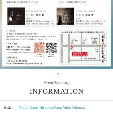
Event Summary
INFORMATION
Artist
Violin Kaori Hirooka
,
Piano Yuko Fukuma