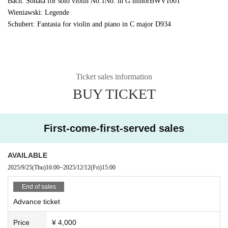
Bach: Sonata for solo violin No.
1
No. in G minor
BWV1001
Wieniawski: Legende
Schubert: Fantasia for violin and piano in C major
D934
Ticket sales information
BUY TICKET
First-come-first-served sales
AVAILABLE
2025/9/25
(Thu)
16:00
~
2025/12/12
(Fri)
15:00
End of sales
Advance ticket
Price
¥ 4,000