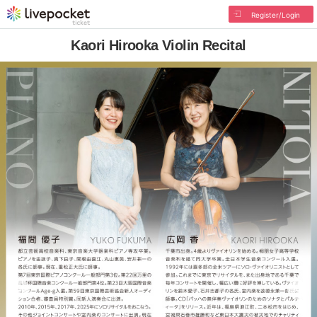
Register/Login
Kaori Hirooka Violin Recital