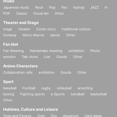
music
Japanese music
Rock
Pop
Fes
hiphop
JAZZ
K-
POP
Classic
Visual Kei
Other
Theater and Stage
stage
theater
Comic story
traditional culture
Comedy
Mono Manne
dance
Other
Fan Idol
Fan Meeting
Handshake meeting
exhibition
Photo
session
Talk show
Live
Goods
Other
Anime Characters
Collaboration cafe
exhibition
Goods
Other
Sport
baseball
Football
rugby
volleyball
wrestling
boxing
Fighting sports
e Sports
handball
basketball
Other
Hobbies, Culture and Leisure
Yoga and Fitness
Gym
Zoo
Aquarium
Card game