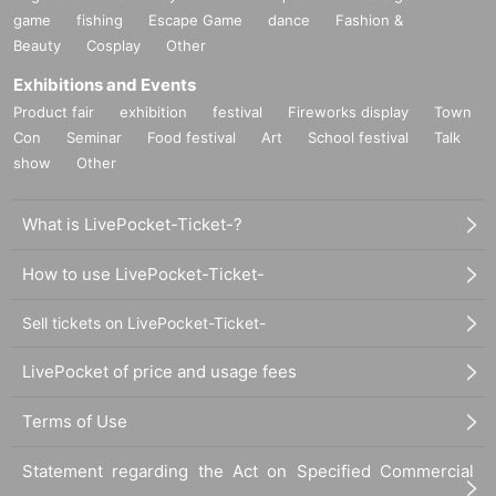
game
fishing
Escape Game
dance
Fashion &
Beauty
Cosplay
Other
Exhibitions and Events
Product fair
exhibition
festival
Fireworks display
Town
Con
Seminar
Food festival
Art
School festival
Talk
show
Other
What is LivePocket-Ticket-?
How to use LivePocket-Ticket-
Sell tickets on LivePocket-Ticket-
LivePocket of price and usage fees
Terms of Use
Statement regarding the Act on Specified Commercial