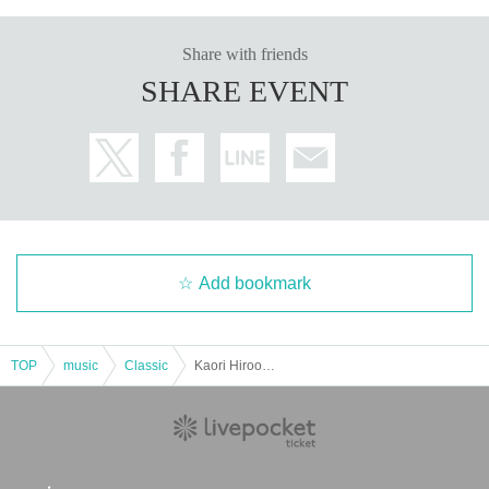
Share with friends
SHARE EVENT
Add bookmark
TOP
music
Classic
Kaori Hirooka Violin Recital