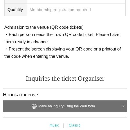
Quantity
Membership registration required
Admission to the venue (QR code tickets)
・Each person needs their own QR code ticket. Please have
them ready in advance.
・Present the screen displaying your QR code or a printout of
the code when entering the venue.
Inquiries the ticket Organiser
Hirooka incense
Make an inquiry using the Web form
music
Classic