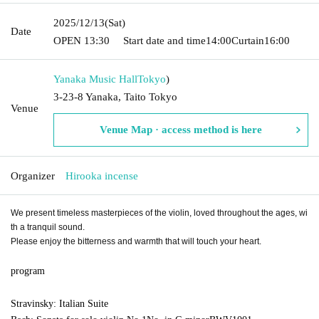
2025/12/13
(Sat)
Date
OPEN​ ​
13:30
Start date and time
14:00
Curtain
16:00
Yanaka Music Hall
Tokyo
)
3-23-8 Yanaka, Taito Tokyo
Venue
Venue Map · access method is here
Organizer
Hirooka incense
We present timeless masterpieces of the violin, loved throughout the ages, wi
th a tranquil sound.
Please enjoy the bitterness and warmth that will touch your heart.
program
Stravinsky: Italian Suite