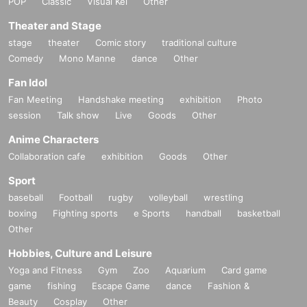
POP
Classic
Visual Kei
Other
============================
Theater and Stage
[Personal information]
stage
theater
Comic story
traditional culture
・ We will endeavor to properly and safely manage and operate the personal information
Comedy
Mono Manne
dance
Other
we receive.
・Personal information obtained is
AZism
We will not use it for anything other than the i
Fan Idol
mplementation of the service.
Fan Meeting
Handshake meeting
exhibition
Photo
・ Personal information will not be provided to third parties except in the following case
session
Talk show
Live
Goods
Other
s.
① When required by law
Anime Characters
②'s (birthdate) life, body and property necessary in order to protect, if it is difficult to ob
Collaboration cafe
exhibition
Goods
Other
tain the consent from the person
③ countries of agencies and local governments, there is a need to cooperate when execut
Sport
ion of the laws and regulations office due to the consignor, and the impact on the office c
baseball
Football
rugby
volleyball
wrestling
arried out by obtaining the consent of the person is (birthdate) when there is Jill possibili
ty
boxing
Fighting sports
e Sports
handball
basketball
・ We will respond to disclosure, correction, Erase and suspension of use of personal in
Other
formation after confirming the identity of the individual. For more information, please co
Hobbies, Culture and Leisure
ntact us using the inquiry form.
Yoga and Fitness
Gym
Zoo
Aquarium
Card game
============================
game
fishing
Escape Game
dance
Fashion &
Beauty
Cosplay
Other