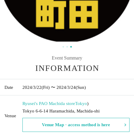
Event Summary
INFORMATION
Date
2024/3/22
(Fri)
〜 2024/3/24
(Sun)
Ryusei's PAO Machida store
Tokyo
)
Tokyo 6-6-14 Haramachida, Machida-shi
Venue
Venue Map · access method is here