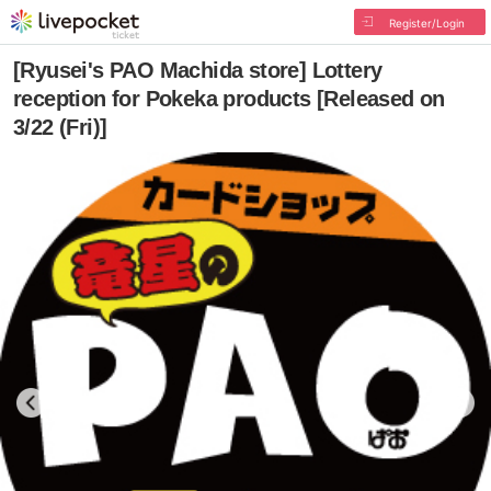
Register/Login
[Ryusei's PAO Machida store] Lottery
reception for Pokeka products [Released on
3/22 (Fri)]