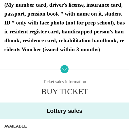
(My number card, driver's license, insurance card,
passport, pension book * with name on it, student
ID * only with face photo (not for prep school), bas
ic resident register card, handicapped person's han
dbook, residence card, rehabilitation handbook, re
sidents Voucher (issued within 3 months)
●Purchase period for winners
2024
Opening time on Friday, March 22, 2020
- Bu
Ticket sales information
siness hours will end on Sunday, March 24, 2024.
BUY TICKET
Lottery sales
[Ryusei PAO Machida store Lottery sale
s]
AVAILABLE