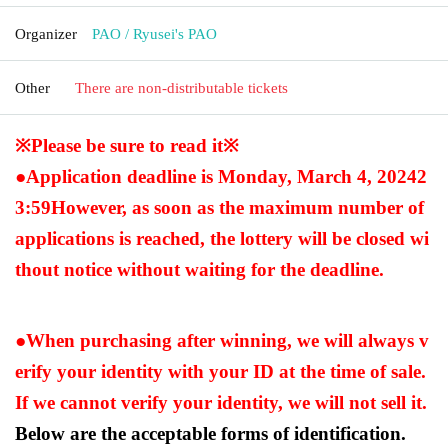
Organizer
PAO / Ryusei's PAO
Other
There are non-distributable tickets
※Please be sure to read it※
●Application deadline is Monday, March 4, 2024
2
3:59
However, as soon as the maximum number of
applications is reached, the lottery will be closed wi
thout notice without waiting for the deadline.
●When purchasing after winning, we will always v
erify your identity with your ID at the time of sale.
If we cannot verify your identity, we will not sell it.
Below are the acceptable forms of identification.