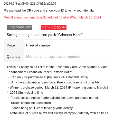
2024/3/3
(Sun)
09:00
~
2024/3/4
(Mon)
23:59
This is
2024
March 22nd
(Money
)
In Pokemon card game products scheduled to be releas
Please read the QR code and show your ID to verify your identity.
ed
Result announcement Date:
Scheduled for after (Wed) March 13, 2024
[Ryusei's PAO Machida store]
It is a lottery reception page of.
If you win
[Ryusei's PAO Machida store]
You can acquire the right to purchase the
Entry period over
チケット分配不可
applicable product.
Strengthening expansion pack “Crimson Haze”
lottery reception products
Price
Free of charge
Pokemon Card Scarlet & Violet
Quantity
Membership registration required
Enhancement expansion pack
crimson haze
"
This is a Lottery sales ticket for the Pokemon Card Game Scarlet & Violet
1BOX
Selling price 5,40
0
Yen (tax included)
Enhancement Expansion Pack "Crimson Haze".
・ Can only be purchased at [Ryusei's PAO Machida store].
We will accept a lottery for the above products.
・ Only the applicant can purchase. Proxy purchase is not possible.
・Winner purchase period: March 22, 2024 (Fri) opening time to March 2
4, 2024 (Sun) closing time
==== lottery reception ====
・ Purchases cannot be made outside the above purchase period.
・One application per person per store product is allowed.
・ Tickets cannot be transferred.
・[PAO Ome store] [PAO Horinouchi store] [Ryusei's PAO Hachioji store] [Ryusei's P
・ Please bring an ID card to verify your identity.
AO Tachikawa store] [Ryusei's PAO Machida store] [Ryusei's PAO Nakano store] [Ry
・At the time of purchase, we will always verify your identity with an ID ca