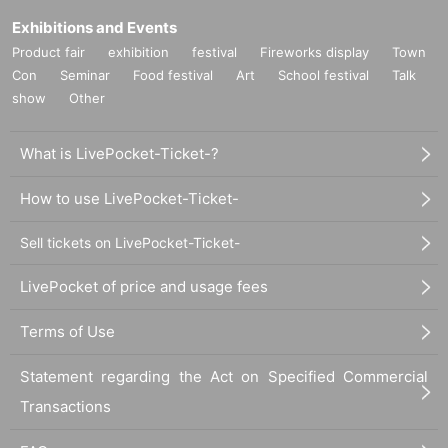
Exhibitions and Events
Product fair
exhibition
festival
Fireworks display
Town
Con
Seminar
Food festival
Art
School festival
Talk
show
Other
What is LivePocket-Ticket-?
How to use LivePocket-Ticket-
Sell tickets on LivePocket-Ticket-
LivePocket of price and usage fees
Terms of Use
Statement regarding the Act on Specified Commercial
Transactions