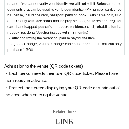
usei's PAO Omiya store ] [Ryusei's PAO Chiba Chuo store] [Ryusei's PAO Yokohama
rd, and if we cannot verify your identity, we will not sell it. Below are the d
store] [Ryusei's PAO Tamasakai store]
You can apply for each. Please apply from the lott
ocuments that can be used to verify your identity. (My number card, drive
ery reception page of each store.
r's license, insurance card, passport, pension book * with name on it, stud
ent ID * only with face photo (not for prep school), basic resident register
lottery receptions for the same product are found a
card, handicapped person's handbook, residence card, rehabilitation ha
ndbook, residents Voucher (issued within 3 months)
t the same store, lottery receptions for the relevant
・ After confirming the reception, please pay for the item.
person will be invalidated.
- of goods Change, volume Change can not be done at all. You can only
purchase 1 BOX.
==== How to apply / Notes ====
Admission to the venue (QR code tickets)
Be sure to read the notes mentioned below and apply.
・Each person needs their own QR code ticket. Please have
It is assumed that you have agreed to the precautions when applying.
them ready in advance.
* Application is Free of charge.
・Present the screen displaying your QR code or a printout of
* Please apply in advance
Livepocket
Membership registration" is required.
the code when entering the venue.
* There are questions at the time of application. Only those who agree with all of them a
nd answer correctly are eligible.
* Be sure to do so during the sales period
"Ryusei's PAO Machida store"
Only those
Related links
who can purchase at.
LINK
* If you win, only the applicant can purchase it. Proxy purchase is not possible.
* We will verify your identity with your ID at the time of sale.