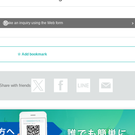
Make an inquiry using the Web form
Add bookmark
Share with friends