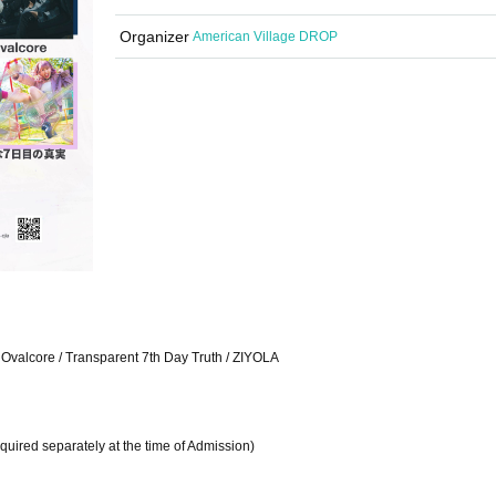
Organizer
American Village DROP
 Ovalcore / Transparent 7th Day Truth / ZIYOLA
uired separately at the time of Admission)