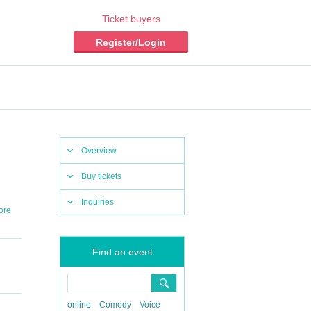
Ticket buyers
Register/Login
Overview
Buy tickets
Inquiries
ore
Find an event
online
Comedy
Voice