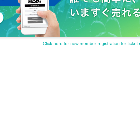
Click here for new member registration for ticket 