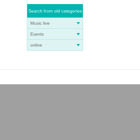
Search from old categories
Music live
Events
online