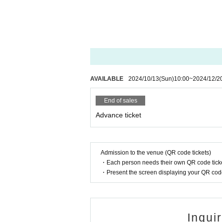
AVAILABLE
2024/10/13
(Sun)
10:00
~
2024/12/2
End of sales
Advance ticket
Admission to the venue (QR code tickets)
・Each person needs their own QR code ticke
・Present the screen displaying your QR code 
Inqui