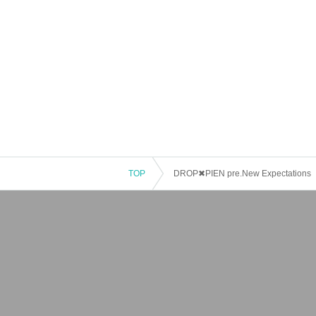
TOP
DROP✖PIEN pre.New Expectations