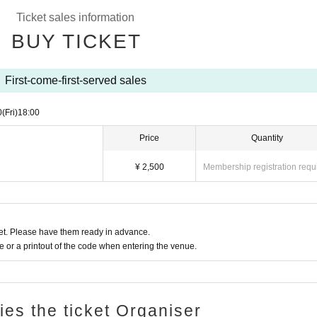
Ticket sales information
BUY TICKET
First-come-first-served sales
0
(Fri)
18:00
Price
Quantity
¥ 2,500
Membership registration requ
t. Please have them ready in advance.
or a printout of the code when entering the venue.
ries the ticket Organiser