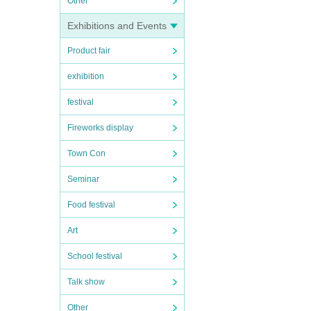
Other
Exhibitions and Events
Product fair
exhibition
festival
Fireworks display
Town Con
Seminar
Food festival
Art
School festival
Talk show
Other