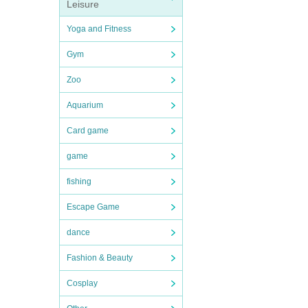
Leisure
Yoga and Fitness
Gym
Zoo
Aquarium
Card game
game
fishing
Escape Game
dance
Fashion & Beauty
Cosplay