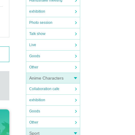
Handshake meeting
exhibition
Photo session
Talk show
Live
Goods
Other
Anime Characters
Collaboration cafe
exhibition
Goods
Other
Sport