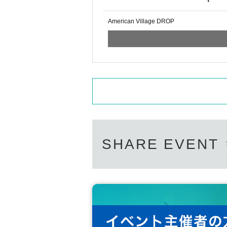
American Village DROP
SHARE EVENT