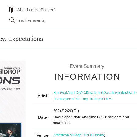
What is a livePocket?
Find live events
w Expectations
Event Summary
INFORMATION
,
,
,
,
BlueVeil
Neil DiMC
Kovalahel
Sarabayoake
Ovalc
Artist
,
,
Transparent 7th Day Truth
ZIYOLA
2024/12/20
(Fri)
Date
Doors open date and time
17:30
Start date and
time
18:00
Venue
American Village DROP
Osaka
)