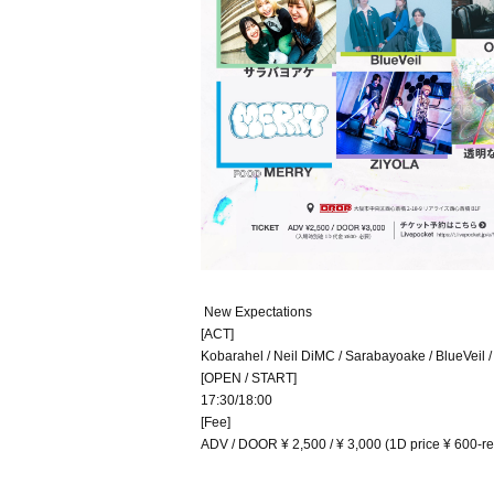
New Expectations
[ACT]
Kobarahel / Neil DiMC / Sarabayoake / BlueVeil /
[OPEN / START]
17:30/18:00
[Fee]
ADV / DOOR ¥ 2,500 / ¥ 3,000 (1D price ¥ 600-req