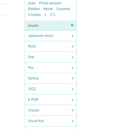
actor
Photo session
Riddles
Movie
Gourmet
Cosplay
1
1*1
music
Japanese music
Rock
Pop
Fes
hiphop
JAZZ
K-POP
Classic
Visual Kei