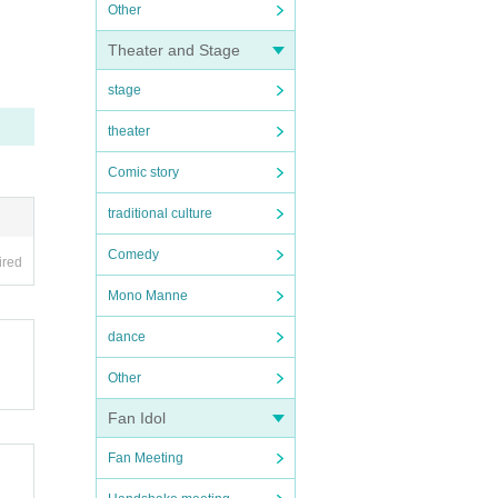
Other
Theater and Stage
stage
theater
Comic story
traditional culture
Comedy
ired
Mono Manne
dance
Other
Fan Idol
Fan Meeting