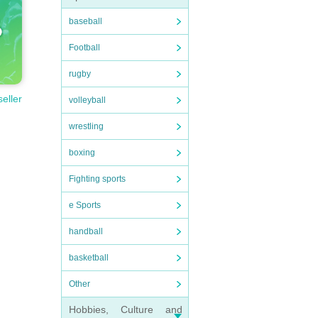
baseball
Football
rugby
seller
volleyball
wrestling
boxing
Fighting sports
e Sports
handball
basketball
Other
Hobbies, Culture and