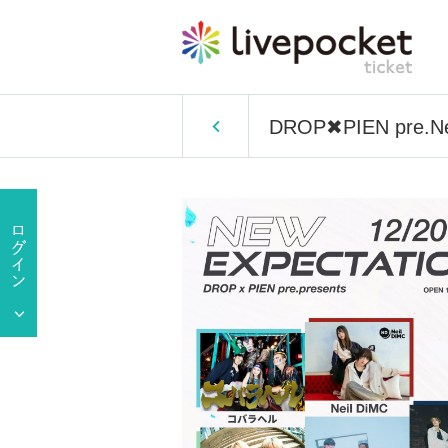
DROP✖PIEN pre.Ne