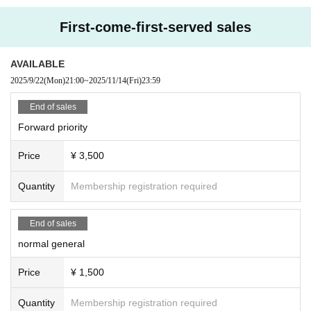
First-come-first-served sales
AVAILABLE
2025/9/22
(Mon)
21:00
~
2025/11/14
(Fri)
23:59
End of sales
Forward priority
Price
¥ 3,500
Quantity
Membership registration required
End of sales
normal general
Price
¥ 1,500
Quantity
Membership registration required