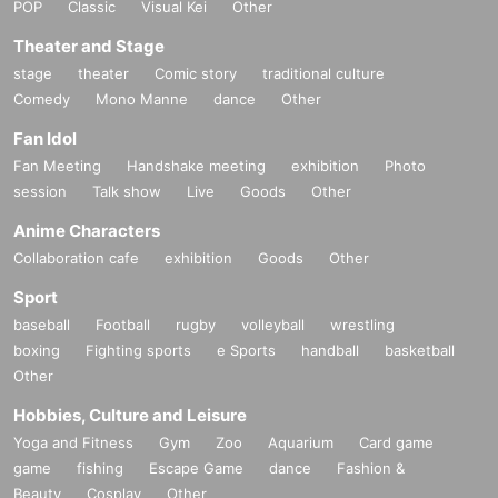
POP
Classic
Visual Kei
Other
Theater and Stage
stage
theater
Comic story
traditional culture
Comedy
Mono Manne
dance
Other
Fan Idol
Fan Meeting
Handshake meeting
exhibition
Photo
session
Talk show
Live
Goods
Other
Anime Characters
Collaboration cafe
exhibition
Goods
Other
Sport
baseball
Football
rugby
volleyball
wrestling
boxing
Fighting sports
e Sports
handball
basketball
Other
Hobbies, Culture and Leisure
Yoga and Fitness
Gym
Zoo
Aquarium
Card game
game
fishing
Escape Game
dance
Fashion &
Beauty
Cosplay
Other