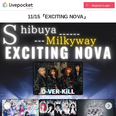
Register/Login
11/15『EXCITING NOVA』