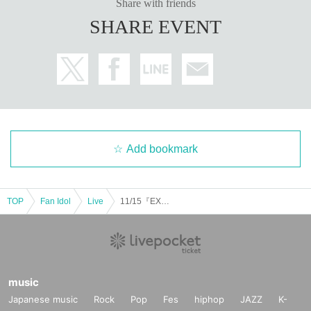
Share with friends
SHARE EVENT
Add bookmark
TOP
Fan Idol
Live
11/15『EXCITING NOVA』
music
Japanese music
Rock
Pop
Fes
hiphop
JAZZ
K-