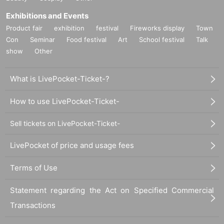
Exhibitions and Events
Product fair
exhibition
festival
Fireworks display
Town
Con
Seminar
Food festival
Art
School festival
Talk
show
Other
What is LivePocket-Ticket-?
How to use LivePocket-Ticket-
Sell tickets on LivePocket-Ticket-
LivePocket of price and usage fees
Terms of Use
Statement regarding the Act on Specified Commercial
Transactions