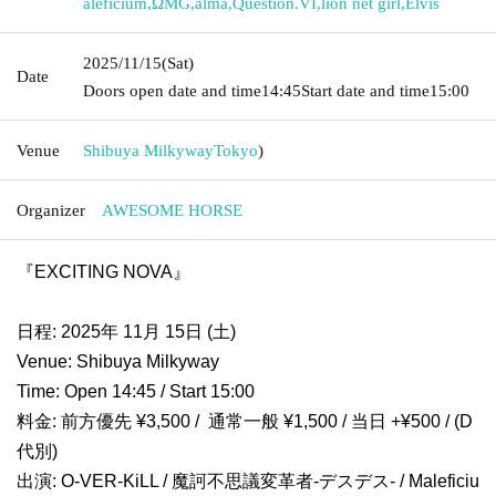
aleficium
,
ΩMG
,
alma
,
Question.VI
,
lion net girl
,
Elvis
2025/11/15
(Sat)
Date
Doors open date and time
14:45
Start date and time
15:00
Venue
Shibuya Milkyway
Tokyo
)
Organizer
AWESOME HORSE
『EXCITING NOVA』
日程: 2025年 11月 15日 (土)
Venue: Shibuya Milkyway
Time: Open 14:45 / Start 15:00
料金: 前方優先 ¥3,500 / 通常一般 ¥1,500 / 当日 +¥500 / (D
代別)
出演: O-VER-KiLL / 魔訶不思議変革者-デスデス- / Maleficiu