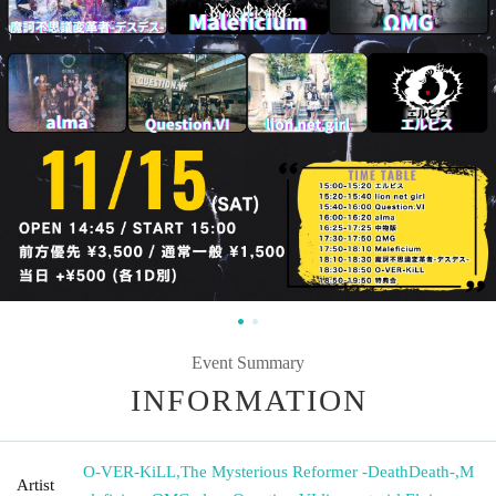
Event Summary
INFORMATION
O-VER-KiLL
,
The Mysterious Reformer -DeathDeath-
,
M
Artist