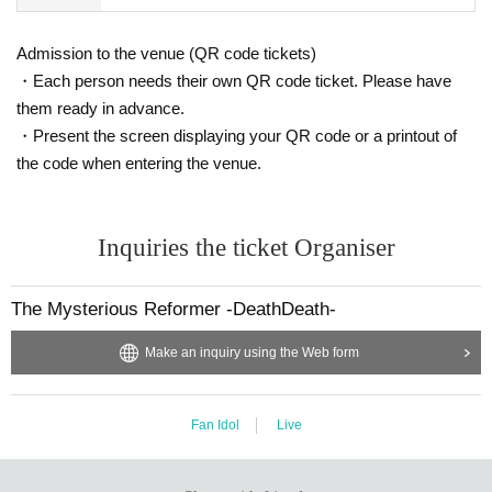
Admission to the venue (QR code tickets)
・Each person needs their own QR code ticket. Please have
them ready in advance.
・Present the screen displaying your QR code or a printout of
the code when entering the venue.
Inquiries the ticket Organiser
The Mysterious Reformer -DeathDeath-
Make an inquiry using the Web form
Fan Idol
Live