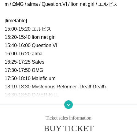
m / ΩMG / alma / Question.VI / lion net girl / エルビス
[timetable]
15:00-15:20 エルビス
15:20-15:40 lion net girl
15:40-16:00 Question.VI
16:00-16:20 alma
16:25-17:25 Sales
17:30-17:50 ΩMG
17:50-18:10 Maleficium
18:10-18:30 Mysterious Reformer -DeathDeath-
18:30-18:50 O-VER-KiLL
18:50-19:50 Special party
Ticket sales information
BUY TICKET