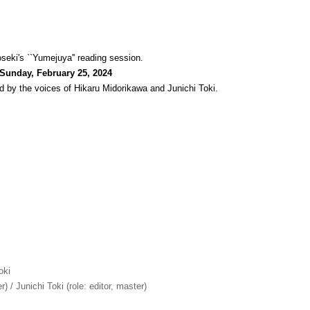
seki's ``Yumejuya'' reading session.
 Sunday, February 25, 2024
d by the voices of Hikaru Midorikawa and Junichi Toki.
oki
r) / Junichi Toki (role: editor, master)