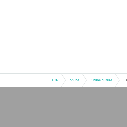
TOP
online
Online culture