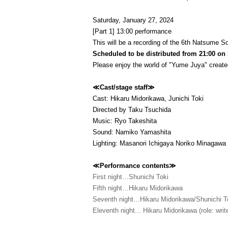
Saturday, January 27, 2024
[Part 1] 13:00 performance
This will be a recording of the 6th Natsume So
Scheduled to be distributed from 21:00 on
Please enjoy the world of "Yume Juya" create
≪Cast/stage staff≫
Cast: Hikaru Midorikawa, Junichi Toki
Directed by Taku Tsuchida
Music: Ryo Takeshita
Sound: Namiko Yamashita
Lighting: Masanori Ichigaya Noriko Minagawa
≪Performance contents≫
First night…Shunichi Toki
Fifth night…Hikaru Midorikawa
Seventh night…Hikaru Midorikawa/Shunichi T
Eleventh night... Hikaru Midorikawa (role: write