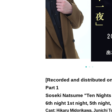
[Recorded and distributed o
Part 1
Soseki Natsume "Ten Nights 
6th night 1st night, 5th night,
Cast: Hikaru Midorikawa, Junichi T