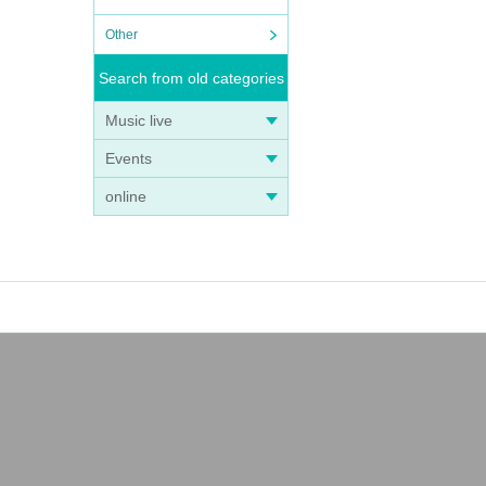
Other
Search from old categories
Music live
Events
online