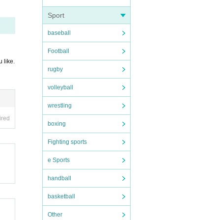
Sport
baseball
Football
 like.
rugby
volleyball
wrestling
ired
boxing
Fighting sports
e Sports
ー ー
handball
basketball
Other
of 5