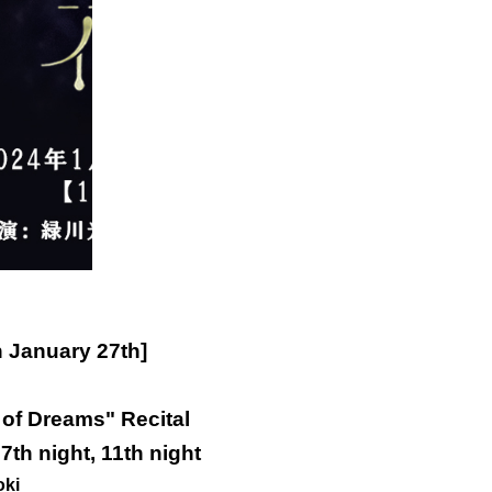
n January 27th]
of Dreams" Recital
 7th night, 11th night
oki