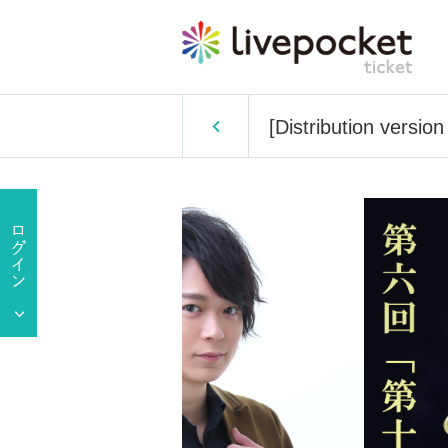
[Distribution versi