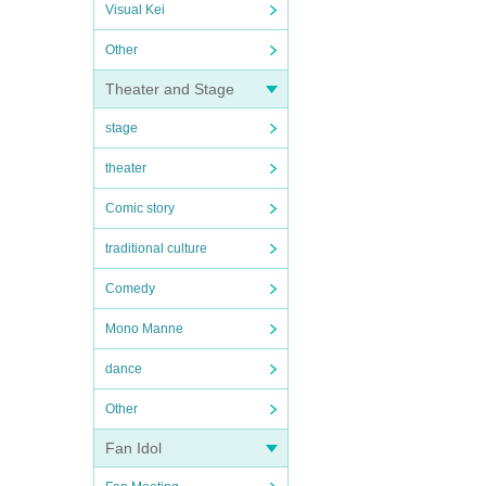
Visual Kei
Other
Theater and Stage
stage
theater
Comic story
traditional culture
Comedy
Mono Manne
dance
Other
Fan Idol