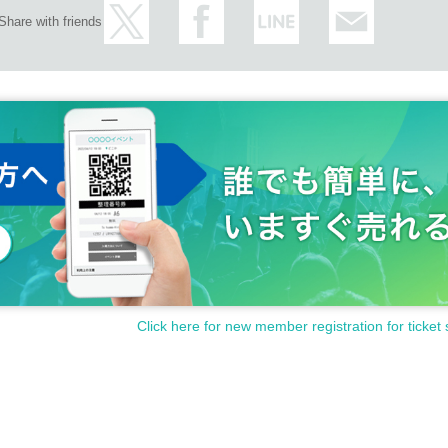
Share with friends
Click here for new member registration for ticket 