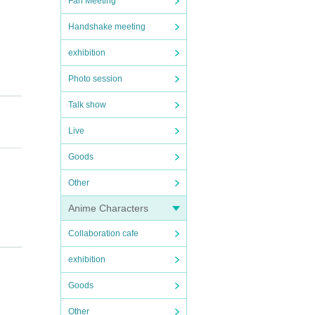
Fan Meeting
Handshake meeting
exhibition
Photo session
Talk show
Live
Goods
Other
Anime Characters
Collaboration cafe
o "Vim
bruar
exhibition
Goods
(23:5
Other