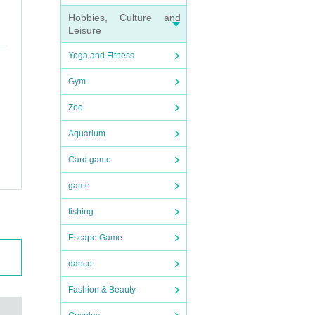
Hobbies, Culture and
l of J
Leisure
foreca
Yoga and Fitness
Gym
Zoo
Aquarium
.
Card game
t or
game
fishing
Escape Game
, and
you r
dance
Fashion & Beauty