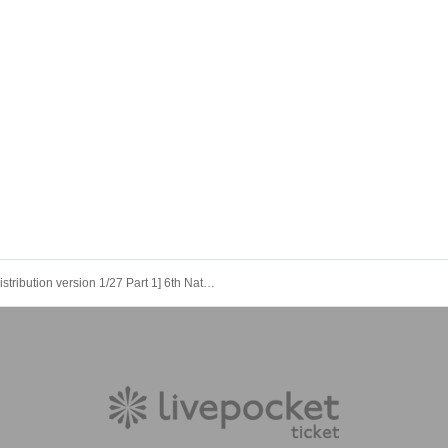
[Distribution version 1/27 Part 1] 6th Natsume Soseki “Yumejuya” reading session