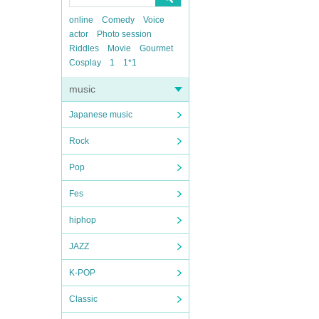
online
Comedy
Voice
actor
Photo session
Riddles
Movie
Gourmet
Cosplay
1
1*1
music
Japanese music
Rock
Pop
Fes
hiphop
JAZZ
K-POP
Classic