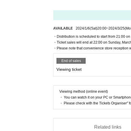
・You can watch it on an external site (Vimeo
Windows 7 or later or macOS Sierra (10.12.6) 
Chrome 30+ (with automatic updates),
Firefox
【Recommended environment】
Microsoft Edge、
Safari 9+
◆ PC OS
AVAILABLE
2024/1/6
(Sat)
20:00
~
2024/3/25
(Mo
Windows 7 or later or macOS Sierra (10.12.6) 
-
Smartphone/Tablet
◆PC
browser
・Distribution is scheduled to start from 21:00 on S
Chrome 60+ (with automatic updates),
・Ticket sales will end at 22:00 on Sunday, March
Firefox
iOS 12, iPad 12 or later
・Please note that convenience store reception wi
+
7
9
Microsoft Edge
、Safari 11+
Android 8.0 (Oreo) and later
* Supported only by Firefox on Windows 7 or l
·browser
End of sales
*Playback on Internet Explorer 11 is not suppo
Chrome (with automatic updates),
Firefox (wit
Viewing ticket
Safari、
Edge
◆Smartphone/Tablet
iOS 12, iPad 12 or later
Android 8.0 (Oreo) and later
*Please check the precautions before purchasin
Viewing method (online event)
◆
browser
・ You can watch it on your PC or Smartpho
ー ー ー ー ー ー ー ー ー ー ー ー ー 
Chrome (with automatic updates),
Firefox (wit
・ Please check with the Tickets Organiser" 
ー ー ー ー ー ー ー ー ー
Safari、
Edge
<About Natsume Soseki's "Ten Nights of D
Read 5 times and connect
Natsume Soseki 
・ Supports playback on browsers that can d
Furthermore, the dream continues, leading 
Related links
・A stable Download speed of 500 kbps or hig