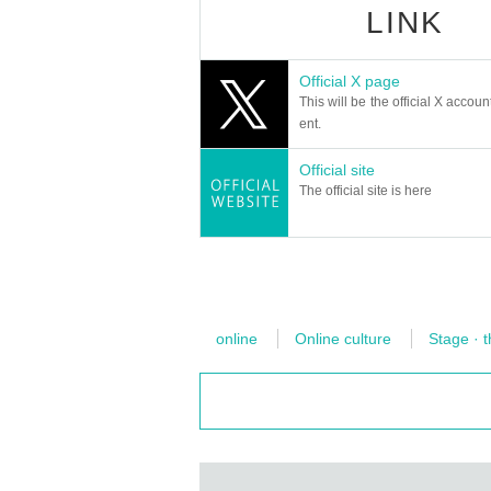
A reading session started in the summer of 2
LINK
Mbps or higher to play high-definition videos 
Natsume Soseki's short story "Ten Nights of
uya.
・If you don't know the speed your device is r
5 times
Take a questionnaire after finishing th
Official X page
st. We recommend running this test a few ti
This will be the official X accoun
Some of the popular works and all reading the 
Prefer hardware Ethernet connections over wir
ent.
January 2024,
The story of the last dream I arrived at after
Vimeo Help Center
Official site
6th performance - “The Eleventh Night” created
https://help.vimeo.com/hc/ja/article
The official site is here
The most fleeting and beautiful “first night” of
We will read aloud ``The Fifth Night'' and ``Th
【Notes】
・After purchasing a ticket, the organize
cancellation.
Internet communication costs related to 
-
online
Online culture
Stage · t
・Since the amount of data communication
・This performance is a paid live broadcas
recording with cameras, smartphones, etc. 
eprint or share on video sites without per