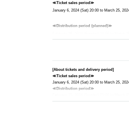
≪Ticket sales period≫
January 6, 2024 (Sat) 20:00 to March 25, 202
≪Distribution period (planned)≫
February 25, 2024 (Sunday) 21:00 to March 2
≪Performance time≫
Approximately 100 minutes (estimated)
≪Performance contents≫
[About tickets and delivery period]
Main part of the reading session (1st night, 5th
≪Ticket sales period≫
January 6, 2024 (Sat) 20:00 to March 25, 202
≪About viewing≫
≪Distribution period≫
You can access the viewing page from the emai
February 25, 2024 (Sunday) 21:00 to March 2
This performance will be recorded and distrib
・You can view the viewing page after purchasi
eo" from the viewing page.
y 25th. After the distribution starts, you can w
・ After purchasing a ticket, you can watch it 
≪Recommended environment≫
- Even after ticket End of sales, customers wh
・Desktop OS
9 on March 25, 2024).