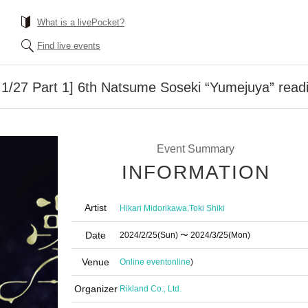
What is a livePocket?
Find live events
on 1/27 Part 1] 6th Natsume Soseki “Yumejuya” read
Event Summary
INFORMATION
Artist
,
Hikari Midorikawa
Toki Shiki
Date
2024/2/25
(Sun)
〜 2024/3/25
(Mon)
Venue
Online event
online
)
Organizer
Rikland Co., Ltd.