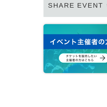
SHARE EVENT