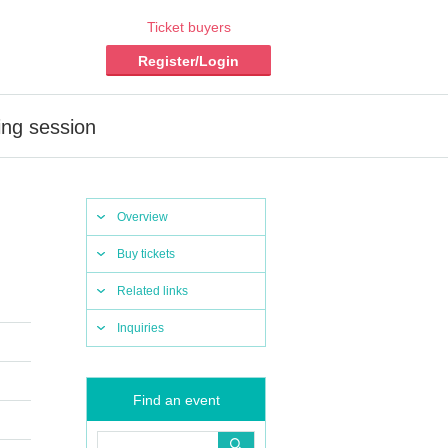
Ticket buyers
Register/Login
ing session
Overview
Buy tickets
Related links
Inquiries
Find an event