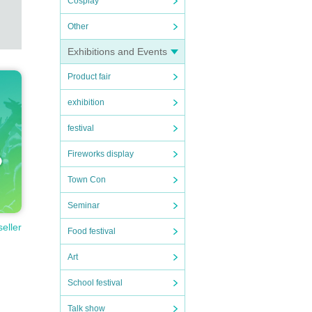
Cosplay
Other
Exhibitions and Events
Product fair
exhibition
festival
Fireworks display
Town Con
Seminar
seller
Food festival
Art
School festival
Talk show