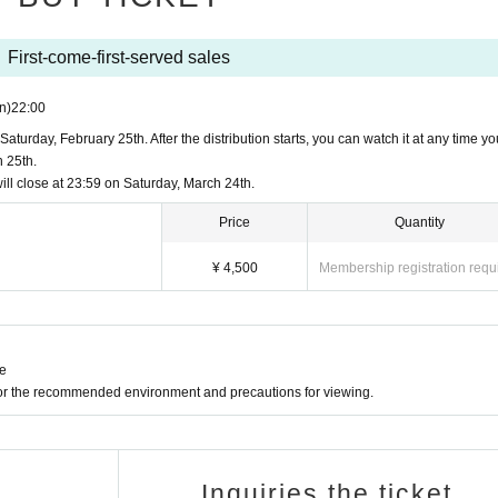
) from the purchased viewing page.
or later
 27+ (with automatic updates)*
First-come-first-served sales
n)
22:00
or later
aturday, February 25th. After the distribution starts, you can watch it at any time you
 25th.
 60+ (with automatic updates)*
ll close at 23:59 on Saturday, March 24th.
ater. Playback of the Firefox version on Windows XP is no longer supported.
Price
Quantity
rted on Windows 7 or earlier.
h automatic updates)
¥ 4,500
Membership registration requ
g the distribution ticket.
ne
ー ー ー ー ー ー ー ー ー ー ー ー ー ー ー ー ー ー ー ー ー ー 
h automatic updates)
for the recommended environment and precautions for viewing.
reams Recital">
"Yume no Night"
,
ecode H.264 videos with HTML5 players
to the "eleventh night" that no one knows yet.
-
Inquiries the ticket
her is required. We recommend accessing Vimeo with an Internet connection 