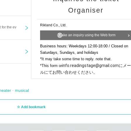
023.
and enjoy a richer viewing experience.
 Dreams"
1
A human voice actor reads aloud for three nights,
5 times
So I read al
Organiser
eceiving,
https://testmy.net/download
Visit (on mobile or desktop) to see your 
e stage,
mes as your bandwidth may vary.
Rikland Co., Ltd.
t for the ev
original work "The 11th Night"
6
times series.
eless (Wi-Fi or cellular) whenever possible.
Make an inquiry using the Web form
 passing on ten dreams,
Business hours: Weekdays 12:00-18:00 / Closed on
 originally for this performance,
s/12425777758609-視聴-閲覧-アプリのシステム条件
Saturdays, Sundays, and holidays
 the ten nights of dreams,
*It may take some time to reply. note that.
e Seventh Night,'' which received a large number of votes in the popularity poll
info.readingstage@gmail.comにメー
*This form or
ルにてお問い合わせください。
r cannot cancel, change, or refund for reasons other than postponemen
viewing will be borne by the customer.
heater · musical
 is expected to be large, we recommend using Wi-Fi or Ethernet.
t. All rights are reserved by the organizer. Screen recording, shooting
Add bookmark
are all prohibited. In addition, you may be held legally responsible if 
mission.