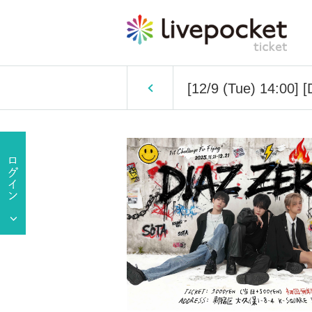
[12/9 (Tue) 14:00