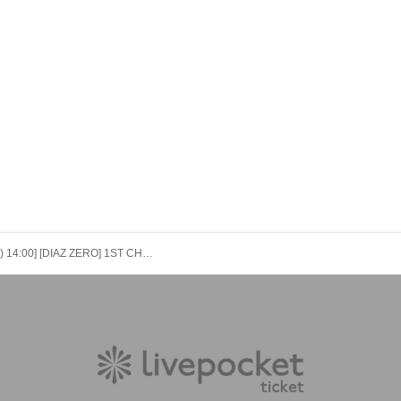
[12/9 (Tue) 14:00] [DIAZ ZERO] 1ST CHALLENGE FOR FLYING