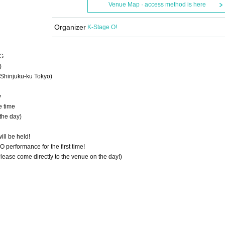
Venue Map · access method is here
Organizer
K-Stage O!
NG
)
Shinjuku-ku Tokyo)
y
e time
the day)
ill be held!
performance for the first time!
 Please come directly to the venue on the day!)