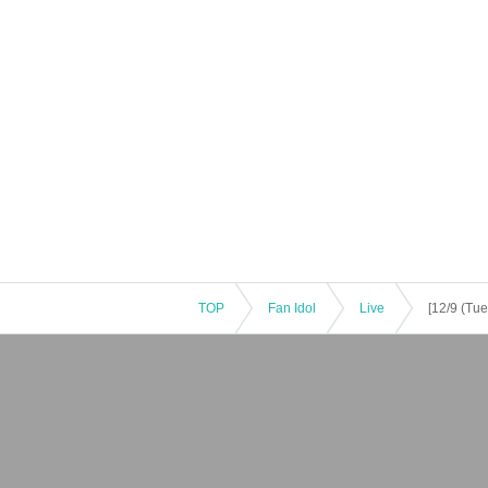
TOP
Fan Idol
Live