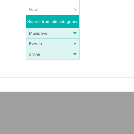
Other
Search from old categories
Music live
Events
online