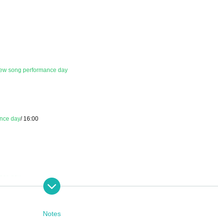
ew song performance day
nce day
/ 16:00
nce day
Notes
 9:00 PM - 11:59 PM the day before the performance