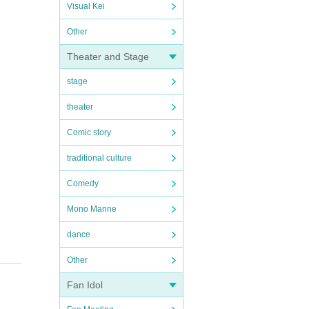
Visual Kei
Other
Theater and Stage
stage
theater
Comic story
traditional culture
Comedy
Mono Manne
dance
Other
Fan Idol