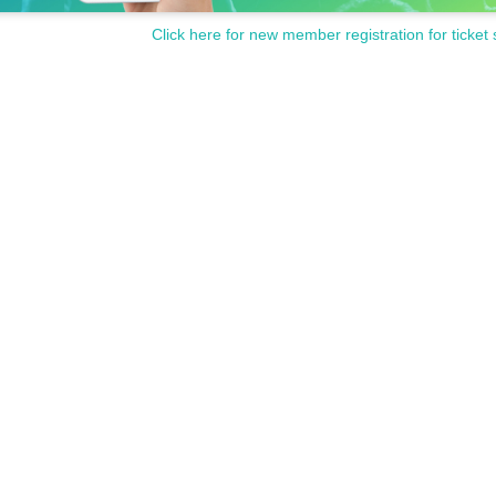
Click here for new member registration for ticket 