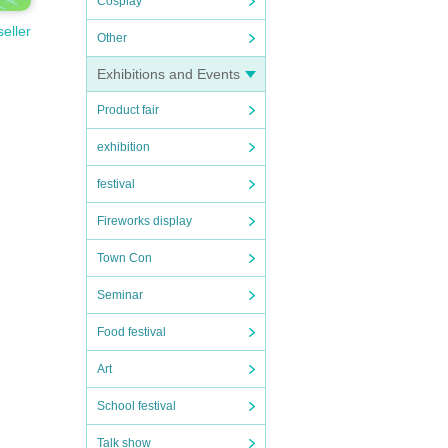
Cosplay
seller
Other
Exhibitions and Events
Product fair
exhibition
festival
Fireworks display
Town Con
Seminar
Food festival
Art
School festival
Talk show