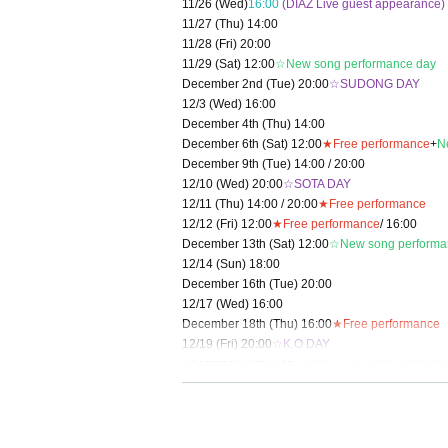
11/26 (Wed)
16:00
(DIAZ Live guest appearance)
11/27 (Thu) 14:00
11/28 (Fri) 20:00
11/29 (Sat) 12:00
☆New song performance day
December 2nd (Tue) 20:00
☆SUDONG DAY
12/3 (Wed) 16:00
December 4th (Thu) 14:00
December 6th (Sat) 12:00
★Free performance
+
N
December 9th (Tue) 14:00 / 20:00
12/10 (Wed) 20:00
☆SOTA DAY
12/11 (Thu) 14:00 / 20:00
★Free performance
12/12 (Fri) 12:00
★Free performance
/ 16:00
December 13th (Sat) 12:00
☆New song performa
12/14 (Sun) 18:00
December 16th (Tue) 20:00
12/17 (Wed) 16:00
December 18th (Thu) 16:00
★Free performance
12/19 (Fri) 20:00
☆K.O DAY
December 20th (Sat) 12:00
☆New song performa
12/21 (Sun) 12:00
☆Final performance
＜チケット販売スケジュール＞
Fastest general ticket sales: Tuesday, Oct. 21st,