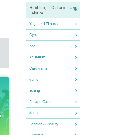
Hobbies, Culture and
Leisure
Yoga and Fitness
Gym
Zoo
Aquarium
Card game
game
fishing
Escape Game
dance
Fashion & Beauty