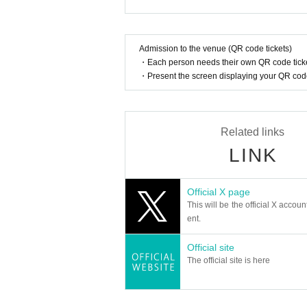
In addition, when filming, it is strictly pr
Please follow the etiquette when taking pi
member:
SOTA
How should I vocalize and wear a mas
Admission to the venue (QR code tickets)
KYUNG OH
・Each person needs their own QR code ticke
According to the new corona infectious dis
SU DONG
・Present the screen displaying your QR code 
cretion to wear a mask during the perfor
nce.
DIAZ OFFICIAL LINK：
Is re-entry possible during the perfor
https://www.instagram.com/diaz_zero_official/
Related links
You cannot leave or re-enter once you ha
https://x.com/DIAZ_ZERO_
LINK
[Other notes]
Is it possible to bring food and drink 
・Tickets will not be refunded due to changes or ca
Basically, it is strictly prohibited to bring
Official X page
・Tickets will not be canceled or refunded due to 
This will be the official X accoun
on cancellations, suspensions, traffic jams, etc.).
Can I give presents to Artist?
ent.
・If the ticket is refunded for any reason, the o
For this performance, we will only be able t
nses arranged by the purchaser, and will not ma
Official site
Please note that we cannot accept any oth
・The organizer is not responsible for any accident
The official site is here
*This may change depending on the situatio
・It is strictly prohibited to disturb the venue, sur
ghboring residents.
Can you provide flower stands and me