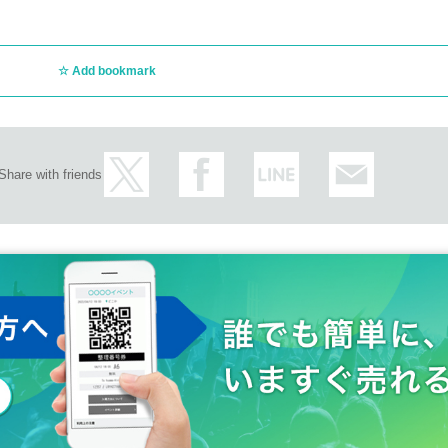
ly regarding the above.
 day without prior permission.
ct/
Add bookmark
Share with friends