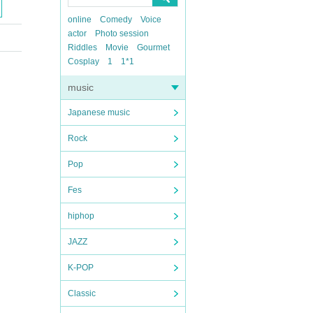
online
Comedy
Voice
actor
Photo session
Riddles
Movie
Gourmet
Cosplay
1
1*1
music
Japanese music
Rock
Pop
Fes
hiphop
JAZZ
K-POP
Classic