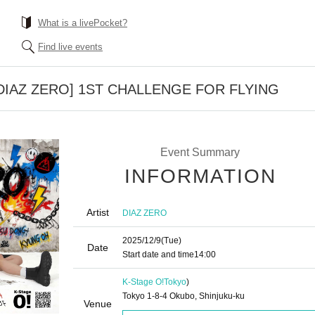
What is a livePocket?
Find live events
] [DIAZ ZERO] 1ST CHALLENGE FOR FLYING
Event Summary
INFORMATION
Artist
DIAZ ZERO
2025/12/9
(Tue)
Date
Start date and time
14:00
K-Stage O!
Tokyo
)
Tokyo 1-8-4 Okubo, Shinjuku-ku
Venue