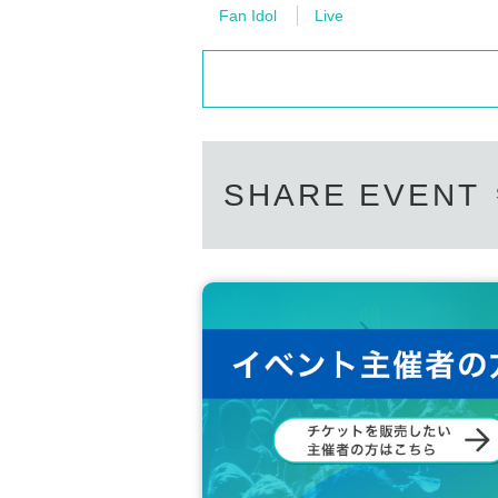
Please Inquiries the event company direct
Fan Idol
Live
Please note that we cannot respond on the
Support contact:
https://kstageo.com/conta
SHARE EVENT