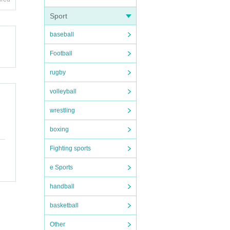
ople.
Sport
baseball
n dis
Football
forma
rugby
volleyball
wrestling
boxing
ortati
Fighting sports
e Sports
n expe
handball
to nei
basketball
Other