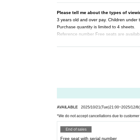
Same-day tickets: 30 minutes before the start of 
Please tell me about the types of viewi
＜チケット販売サイト＞
3 years old and over pay. Children under t
https://t.livepocket.jp/t/diaz_zero
Purchase quantity is limited to 4 sheets.
(Membership registration is (required) when mak
Reference number Free seats are availab
For Other event details, please see
Please tell me about the order of entry.
We will inform you on K-Stage O!'s SNS etc.
https://twitter.com/KStage_O
It will be a line-up entry in the order of t
*Please note that if you are unable to com
●DIAZ ZERO
dless of Reference number.
DIAZ ZERO has the meaning of "a new beginning" o
Do you sell same-day tickets?
If there are any remaining seats after Adva
Their music is characterized by a pop sound base
y of the event.
ll-rounder group that captivates with their energ
All members will stand in a dance line, delivering
Please note that we only accept cash.
AVAILABLE
2025/10/21
(Tue)
21:00
~
2025/12/8
ach member.
*We do not accept cancellations due to customer
During live performances, they value the balanc
Is it possible to take pictures during 
Basically, photography is prohibited dur
End of sales
DIAZ ZERO is making a new start, expanding on 
res. Please follow the announcements dur
fans.
Free seat with serial number