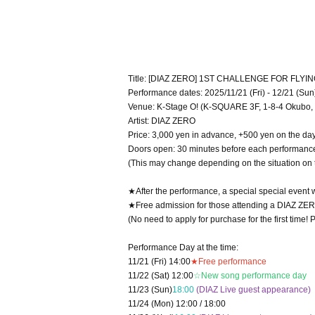
Title: [DIAZ ZERO] 1ST CHALLENGE FOR FLYI
Performance dates: 2025/11/21 (Fri) - 12/21 (Sun
Venue: K-Stage O! (K-SQUARE 3F, 1-8-4 Okubo, 
Artist: DIAZ ZERO
Price: 3,000 yen in advance, +500 yen on the da
Doors open: 30 minutes before each performanc
(This may change depending on the situation on 
★After the performance, a special special event w
★Free admission for those attending a DIAZ ZERO 
(No need to apply for purchase for the first time!
Performance Day at the time:
11/21 (Fri) 14:00
★Free performance
11/22 (Sat) 12:00
☆New song performance day
11/23 (Sun)
18:00
(DIAZ Live guest appearance)
11/24 (Mon) 12:00 / 18:00