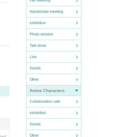
Fan Meeting
Handshake meeting
exhibition
Photo session
Talk show
Live
regar
Goods
Other
he da
Anime Characters
e an a
Collaboration cafe
 of e
exhibition
Goods
pictu
ook to
Other
ired