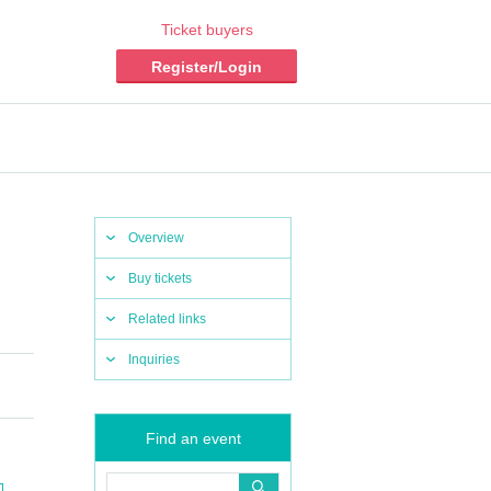
Ticket buyers
Register/Login
Overview
Buy tickets
Related links
Inquiries
Find an event