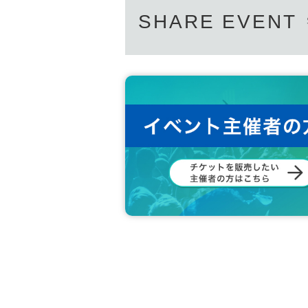
SHARE EVENT