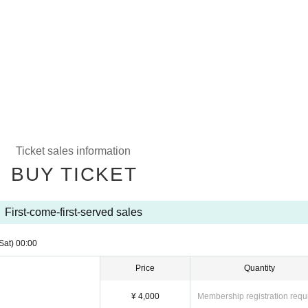
Ticket sales information
BUY TICKET
First-come-first-served sales
Sat)
00:00
Price
Quantity
¥ 4,000
Membership registration requ