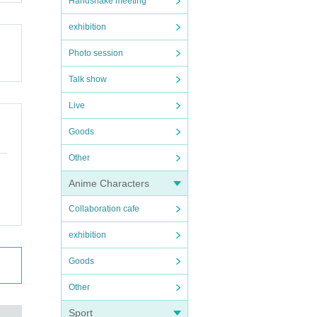
Handshake meeting
exhibition
Photo session
Talk show
Live
Goods
Other
Anime Characters
Collaboration cafe
exhibition
Goods
Other
Sport