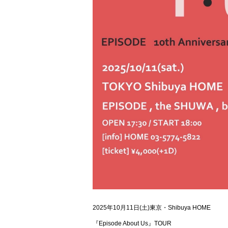
2025年10月11日(土)東京・Shibuya HOME
『Episode About Us』TOUR