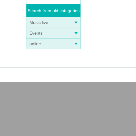
Search from old categories
Music live
Events
online