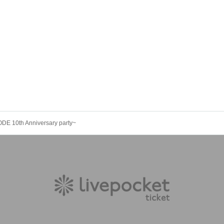
 10th Anniversary party~