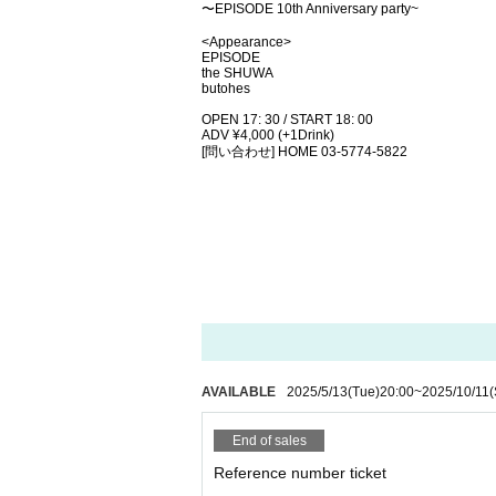
〜EPISODE 10th Anniversary party~
<Appearance>
EPISODE
the SHUWA
butohes
OPEN 17: 30 / START 18: 00
ADV ¥4,000 (+1Drink)
[問い合わせ] HOME 03-5774-5822
AVAILABLE
2025/5/13
(Tue)
20:00
~
2025/10/11
(
End of sales
Reference number ticket