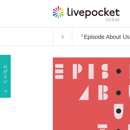
『Episode About U