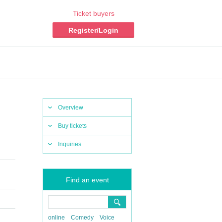
Ticket buyers
Register/Login
Overview
Buy tickets
Inquiries
Find an event
online
Comedy
Voice