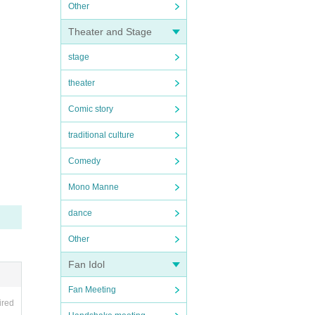
Other
Theater and Stage
stage
theater
Comic story
traditional culture
Comedy
Mono Manne
dance
Other
Fan Idol
Fan Meeting
ired