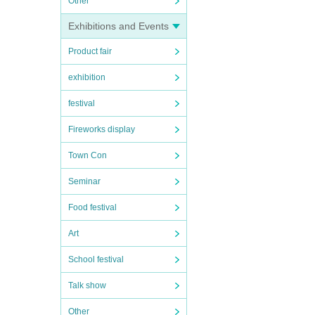
Other
Exhibitions and Events
Product fair
exhibition
festival
Fireworks display
Town Con
Seminar
Food festival
Art
School festival
Talk show
Other