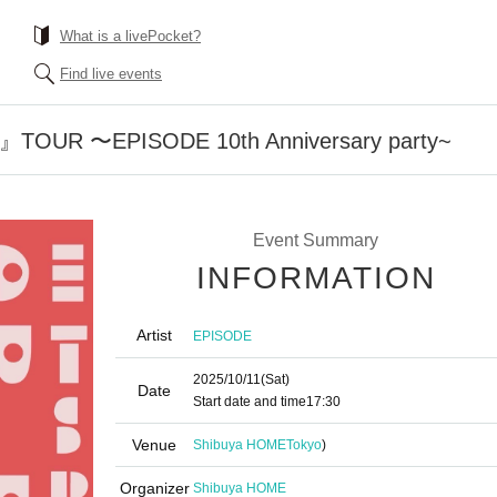
What is a livePocket?
Find live events
s』TOUR 〜EPISODE 10th Anniversary party~
Event Summary
INFORMATION
Artist
EPISODE
2025/10/11
(Sat)
Date
Start date and time
17:30
Venue
Shibuya HOME
Tokyo
)
Organizer
Shibuya HOME