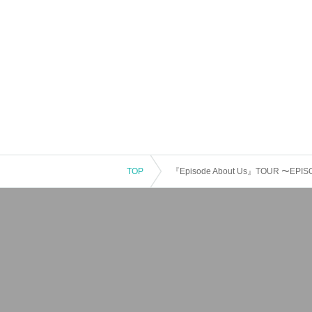
TOP
『Episode About Us』TOUR 〜EPISODE