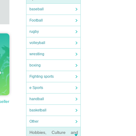
baseball
Football
rugby
volleyball
wrestling
boxing
Fighting sports
e Sports
handball
seller
basketball
Other
Hobbies, Culture and