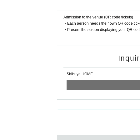
Admission to the venue (QR code tickets)
・Each person needs their own QR code ticke
・Present the screen displaying your QR code 
Inqui
Shibuya HOME