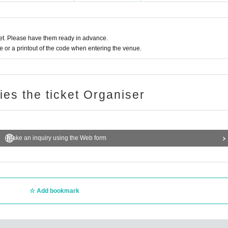
t. Please have them ready in advance.
or a printout of the code when entering the venue.
ries the ticket Organiser
Make an inquiry using the Web form
Add bookmark