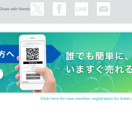
Share with friends
Click here for new member registration for ticket 