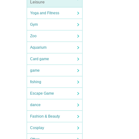
Leisure
Yoga and Fitness
Gym
Zoo
Aquarium
Card game
game
fishing
Escape Game
dance
Fashion & Beauty
Cosplay