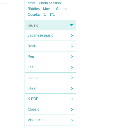
actor
Photo session
Riddles
Movie
Gourmet
Cosplay
1
1*1
music
Japanese music
Rock
Pop
Fes
hiphop
JAZZ
K-POP
Classic
Visual Kei