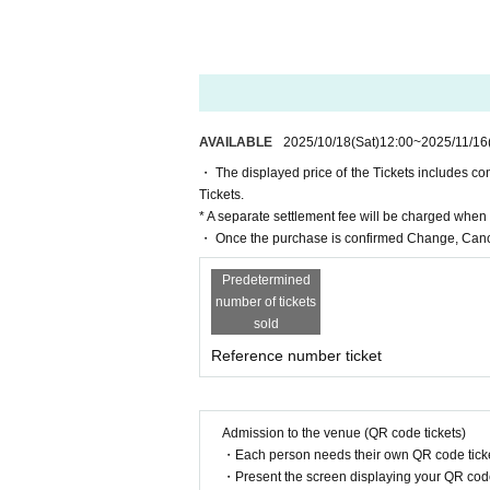
As there are through tickets, admissio
Please note that Ticket Number on you
(Ticket Number are either serial numbe
rt 3 C.)
For example, in the first part, the or
e fourth to enter.
AVAILABLE
2025/10/18
(Sat)
12:00
~
2025/11/16
All seats are unreserved seats.
・ The displayed price of the Tickets includes c
Please refrain from reserving seats fo
Tickets.
nvenience to other customers.
* A separate settlement fee will be charged whe
If you are found, you will be asked to
・ Once the purchase is confirmed Change, Cance
Please note that tickets will not be r
Predetermined
[About the event and venue]
number of tickets
We apologize for any inconvenience c
sold
ol children refrain from bringing them
There are no smoking areas.
Reference number ticket
The restrooms for women are on the se
[About photo sessions and merchandi
Admission to the venue (QR code tickets)
We plan to hold a two-shot photo sess
・Each person needs their own QR code ticke
For details on Other merchandise and 
・Present the screen displaying your QR code 