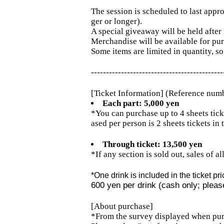
The session is scheduled to last appro
ger or longer).
A special giveaway will be held after
Merchandise will be available for pu
Some items are limited in quantity, so
--------------------------------------------
[Ticket Information] (Reference num
Each part: 5,000 yen
*You can purchase up to 4 sheets tick
ased per person is 2 sheets tickets in t
Through ticket: 13,500 yen
*If any section is sold out, sales of a
*One drink is included in the ticket pri
600 yen per drink (cash only; please
[About purchase]
*From the survey displayed when pur