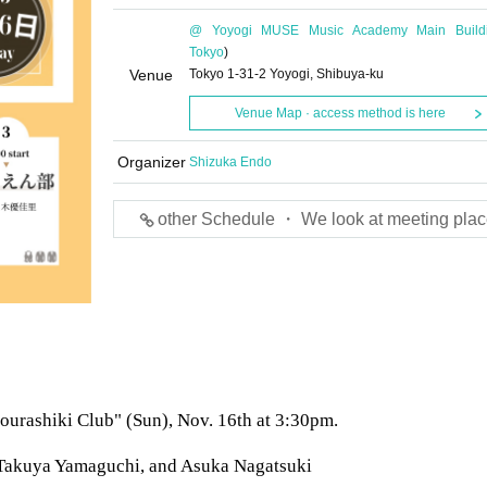
@ Yoyogi MUSE Music Academy Main Build
Tokyo
)
Venue
Tokyo 1-31-2 Yoyogi, Shibuya-ku
Venue Map · access method is here
Organizer
Shizuka Endo
other Schedule ・ We look at meeting plac
"Sourashiki Club" (Sun), Nov. 16th at 3:30pm.
 Takuya Yamaguchi, and Asuka Nagatsuki