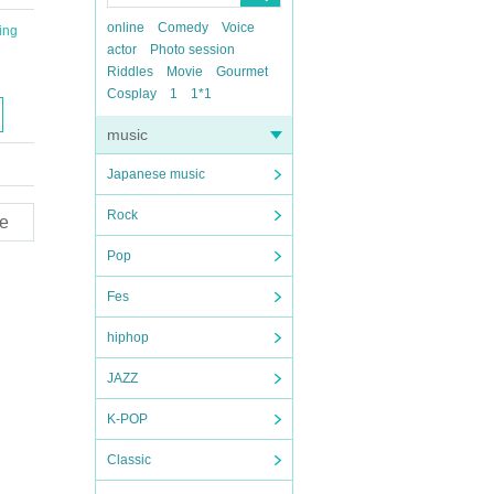
online
Comedy
Voice
ing
actor
Photo session
Riddles
Movie
Gourmet
Cosplay
1
1*1
music
Japanese music
Rock
e
Pop
Fes
hiphop
JAZZ
K-POP
Classic