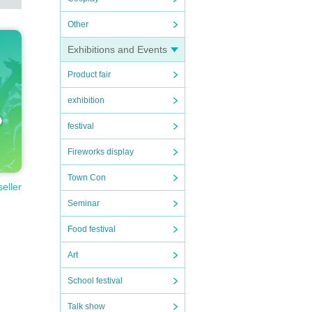
Other
Exhibitions and Events
Product fair
exhibition
festival
Fireworks display
Town Con
seller
Seminar
Food festival
Art
School festival
Talk show