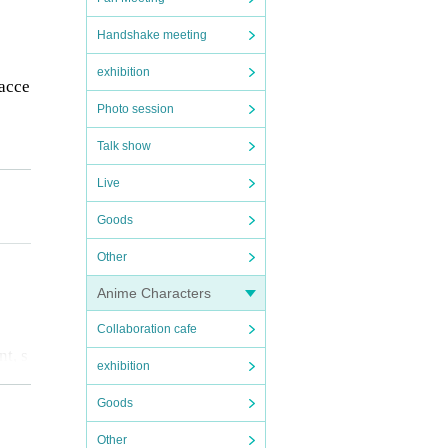
Handshake meeting
exhibition
 acce
Photo session
Talk show
Live
s na
Goods
Other
Anime Characters
Collaboration cafe
nt, s
exhibition
fere
Goods
Other