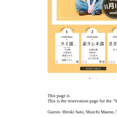
This page is
This is the reservation page for the 
Guests: Hiroki Sato, Shuichi Maeno,