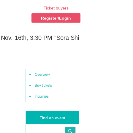
Ticket buyers
Register/Login
 Nov. 16th, 3:30 PM "Sora Shi
Overview
Buy tickets
Inquiries
Find an event