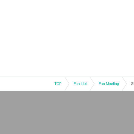
TOP
Fan Idol
Fan Meeting