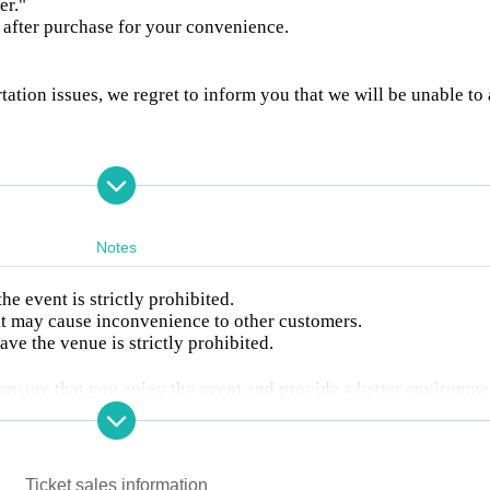
er."
d after purchase for your convenience.
tation issues, we regret to inform you that we will be unable to
hoto session is prohibited.
ance, so please be sure to write the recipient's name and Sender '
Notes
t are not filled out.
re prohibited.
 any, they will be disposed of.
 event is strictly prohibited.
ncluding arrangements, food and drink
at may cause inconvenience to other customers.
 above, stuffed toys are also prohibited
ave the venue is strictly prohibited.
 received (no other items accepted)
to ensure that you enjoy the event and provide a better environme
tly adhering to these rules.
ow, please line up according to the staff's instructions, using Re
de screen.
Ticket sales information