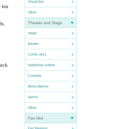
Visual Kei
e lon
Other
Theater and Stage
ds.
stage
theater
Comic story
urch
traditional culture
Comedy
Mono Manne
dance
Other
Fan Idol
Fan Meeting