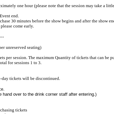
ximately one hour (please note that the session may take a littl
 Event end.
rchase 30 minutes before the show begins and after the show en
 please come early.
---
ber unreserved seating)
ets per session. The maximum Quantity of tickets that can be p
otal for sessions 1 to 3.
ll-day tickets will be discontinued.
ce.
 hand over to the drink corner staff after entering.)
chasing tickets