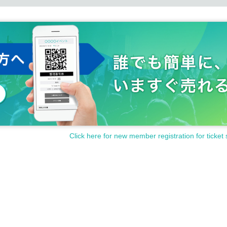
Click here for new member registration for ticket 