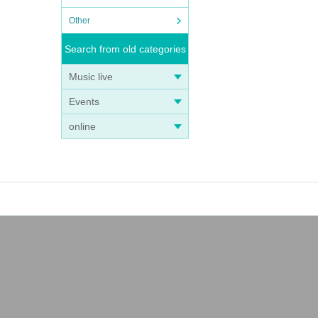
Other
Search from old categories
Music live
Events
online