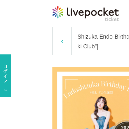
Shizuka Endo Birthd
ki Club"]