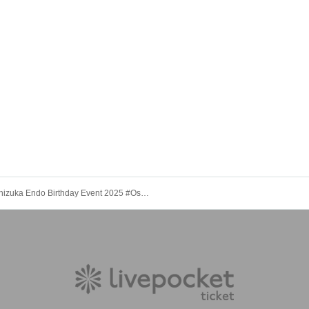
Shizuka Endo Birthday Event 2025 #OshizuBirthdayCelebration [(Sun) Nov. 16th, 3:30 PM "Sora Shiki Club"]