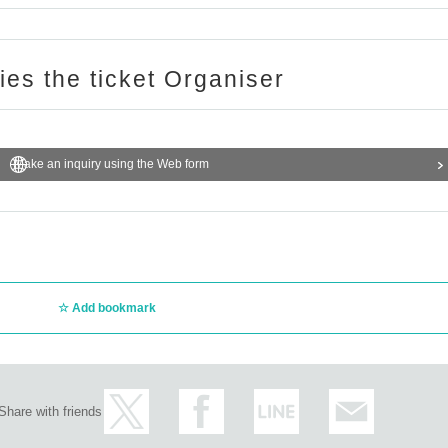
ere.
ries the ticket Organiser
Make an inquiry using the Web form
Add bookmark
Share with friends