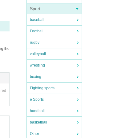
Sport
or Pa
baseball
e th
Football
rugby
ng the
inco
volleyball
wrestling
boxing
scho
Fighting sports
ired
e Sports
handball
basketball
mmw5
Other