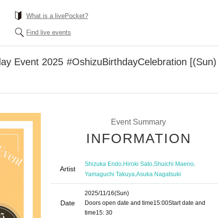
What is a livePocket?
Find live events
ay Event 2025 #OshizuBirthdayCelebration [(Sun)
Event Summary
INFORMATION
,
,
,
Shizuka Endo
Hiroki Sato
Shuichi Maeno
Artist
,
Yamaguchi Takuya
Asuka Nagatsuki
2025/11/16
(Sun)
Date
Doors open date and time
15:00
Start date and
time
15: 30