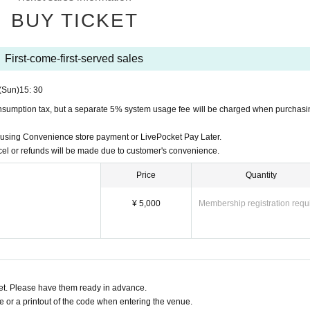
n will be on a first-come, first-served basis.
r hand may differ from the actual order of entry.
BUY TICKET
rs starting with D or numbers starting with Part 1 A, Part 2 B, 
der may be A-1, D-1, D-2, A-2, and even if you are A-2, you will b
First-come-first-served sales
(Sun)
15: 30
onsumption tax, but a separate 5% system usage fee will be charged when purchasi
r your companions who will be arriving later as this will cause 
n using Convenience store payment or LivePocket Pay Later.
 leave.
l or refunds will be made due to customer's convenience.
efunded in such cases.
Price
Quantity
aused to other customers during the event, so we ask that pre-
¥ 5,000
Membership registration requ
 to the event.
cond floor and for men are on the third floor.
se sales]
ion after each Event end.
t. Please have them ready in advance.
other products, please see the official website.
https://x.com/
or a printout of the code when entering the venue.