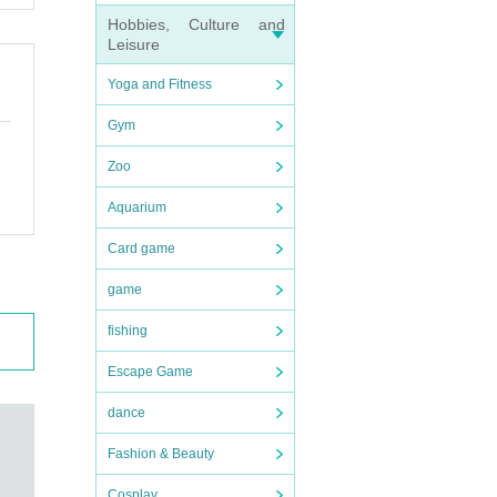
Hobbies, Culture and
Leisure
Yoga and Fitness
Gym
Zoo
Aquarium
Card game
game
fishing
Escape Game
dance
Fashion & Beauty
Cosplay