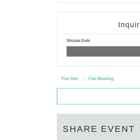
bvlcdf4559?s=21
Please check from h
Inqui
Shizuka Endo
Fan Idol
Fan Meeting
SHARE EVENT