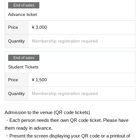
End of sales
Advance ticket
Price
¥ 3,000
Quantity
Membership registration required
End of sales
Student Tickets
Price
¥ 1,500
Quantity
Membership registration required
Admission to the venue (QR code tickets)
・Each person needs their own QR code ticket. Please have
them ready in advance.
・Present the screen displaying your QR code or a printout of