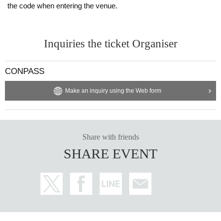
the code when entering the venue.
Inquiries the ticket Organiser
CONPASS
Make an inquiry using the Web form
Share with friends
SHARE EVENT