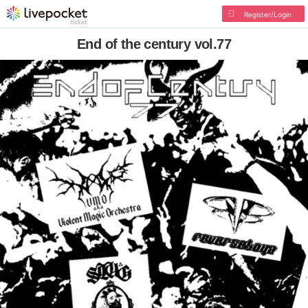
Register/Login
End of the century vol.77