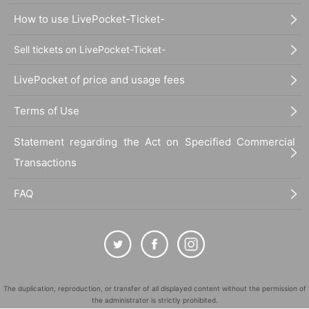
How to use LivePocket-Ticket-
Sell tickets on LivePocket-Ticket-
LivePocket of price and usage fees
Terms of Use
Statement regarding the Act on Specified Commercial
Transactions
FAQ
The duplication, reproduction, or transfer of all displayed content without the permission of
the administrator is strictly prohibited.