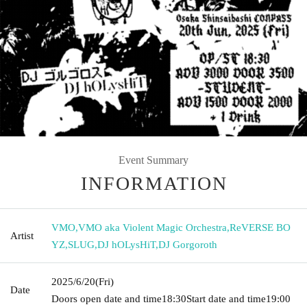
Event Summary
INFORMATION
VMO
,
VMO aka Violent Magic Orchestra
,
ReVERSE BO
Artist
YZ
,
SLUG
,
DJ hOLysHiT
,
DJ Gorgoroth
2025/6/20
(Fri)
Date
Doors open date and time
18:30
Start date and time
19:00