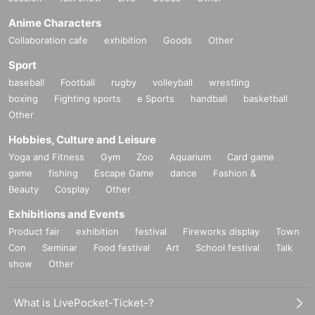
Anime Characters
Collaboration cafe
exhibition
Goods
Other
Sport
baseball
Football
rugby
volleyball
wrestling
boxing
Fighting sports
e Sports
handball
basketball
Other
Hobbies, Culture and Leisure
Yoga and Fitness
Gym
Zoo
Aquarium
Card game
game
fishing
Escape Game
dance
Fashion &
Beauty
Cosplay
Other
Exhibitions and Events
Product fair
exhibition
festival
Fireworks display
Town
Con
Seminar
Food festival
Art
School festival
Talk
show
Other
What is LivePocket-Ticket-?