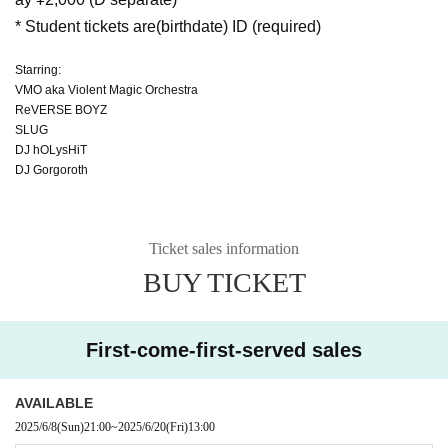
* Student tickets are
(birthdate) ID (required)
Starring:
VMO aka Violent Magic Orchestra
ReVERSE BOYZ
SLUG
DJ hOLysHiT
DJ Gorgoroth
Ticket sales information
BUY TICKET
First-come-first-served sales
AVAILABLE
2025/6/8
(Sun)
21:00
~
2025/6/20
(Fri)
13:00