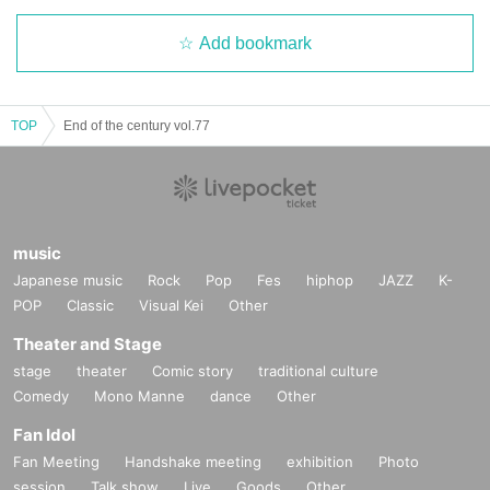
Add bookmark
TOP
End of the century vol.77
music
Japanese music
Rock
Pop
Fes
hiphop
JAZZ
K-
POP
Classic
Visual Kei
Other
Theater and Stage
stage
theater
Comic story
traditional culture
Comedy
Mono Manne
dance
Other
Fan Idol
Fan Meeting
Handshake meeting
exhibition
Photo
session
Talk show
Live
Goods
Other