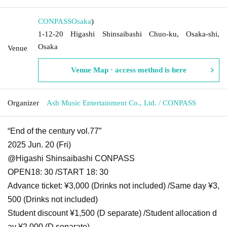
CONPASS
Osaka
)
1-12-20 Higashi Shinsaibashi Chuo-ku, Osaka-shi,
Osaka
Venue
Venue Map · access method is here
Organizer
Ash Music Entertainment Co., Ltd. / CONPASS
“End of the century vol.77”
2025 Jun. 20 (Fri)
@Higashi Shinsaibashi CONPASS
OPEN
18: 30 /
START 18: 30
Advance ticket: ¥3,000 (Drinks not included) /
Same day ¥3,
500 (Drinks not included)
Student discount ¥1,500 (D separate) /
Student allocation d
ay ¥2,000 (D separate)