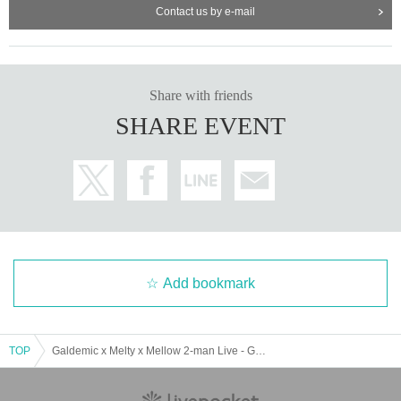
Contact us by e-mail
Share with friends
SHARE EVENT
Add bookmark
TOP
Galdemic x Melty x Mellow 2-man Live - Galmello! -