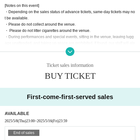
[Notes on this event]
・Depending on the sales status of advance tickets, same-day tickets may no
t be available.
・Please do not collect around the venue.
・ Please do not litter cigarettes around the venue.
・During performances and special events, sitting in the venue, leaving lugg
age unattended, and taking up space are prohibited. If found, our staff will ale
rt you and remove your belongings.
・ Please manage your valuables by yourself. We are not responsible for any
loss.
Ticket sales information
・ If you have something left behind, Inquiries the venue as it cannot be man
BUY TICKET
aged by the event management.
・No alcohol will be served at this performance.
・Alcohol and food are not allowed to be brought into the venue.
・Please refrain from participating if you are intoxicated.
First-come-first-served sales
・In order to avoid crowding in the venue, we ask for your cooperation in leav
ing the venue promptly after the special event ends.
・Please take your trash home with you.
AVAILABLE
2025/5/8
(Thu)
23:00
~
2025/5/16
(Fri)
23:59
End of sales