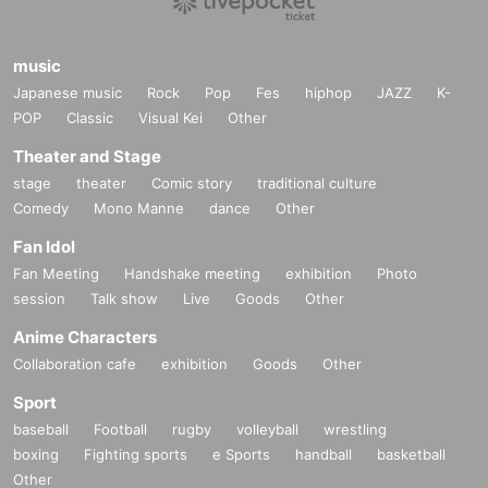
music
Japanese music
Rock
Pop
Fes
hiphop
JAZZ
K-
POP
Classic
Visual Kei
Other
Theater and Stage
stage
theater
Comic story
traditional culture
Comedy
Mono Manne
dance
Other
Fan Idol
Fan Meeting
Handshake meeting
exhibition
Photo
session
Talk show
Live
Goods
Other
Anime Characters
Collaboration cafe
exhibition
Goods
Other
Sport
baseball
Football
rugby
volleyball
wrestling
boxing
Fighting sports
e Sports
handball
basketball
Other