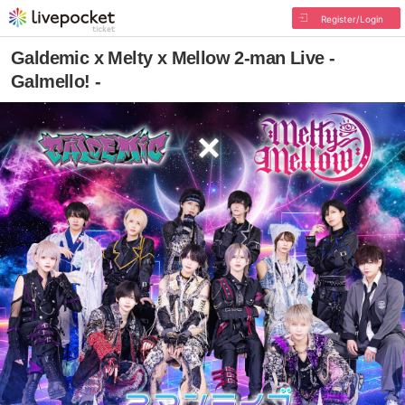
Register/Login
Galdemic x Melty x Mellow 2-man Live -
Galmello! -