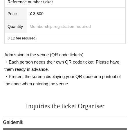
Reference number ticket
Price
¥ 3,500
Quantity
Membership registration required
(+1D fee required)
Admission to the venue (QR code tickets)
・Each person needs their own QR code ticket. Please have
them ready in advance.
・Present the screen displaying your QR code or a printout of
the code when entering the venue.
Inquiries the ticket Organiser
Galdemik