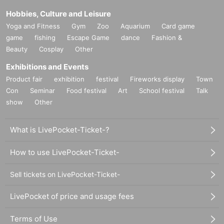
Hobbies, Culture and Leisure
Yoga and Fitness
Gym
Zoo
Aquarium
Card game
game
fishing
Escape Game
dance
Fashion &
Beauty
Cosplay
Other
Exhibitions and Events
Product fair
exhibition
festival
Fireworks display
Town
Con
Seminar
Food festival
Art
School festival
Talk
show
Other
What is LivePocket-Ticket-?
How to use LivePocket-Ticket-
Sell tickets on LivePocket-Ticket-
LivePocket of price and usage fees
Terms of Use