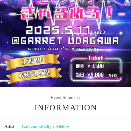
Event Summary
INFORMATION
Artist
Galdemik
,
Melty x Mellow