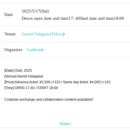
2025/5/17
(Sat)
Date
Doors open date and time
17: 40
Start date and time
18:00
Venue
Garret Udagawa
Tokyo
)
Organizer
Galdemik
[Date] (Sat), 2025
[Venue] Garret Udagawa
[Price] Advance ticket: ¥3,500 (+1D) / Same day ticket: ¥4,000 (+1D)
[Time] OPEN 17:40 / START 18:00
Costume exchange and collaboration content available!!
Notes