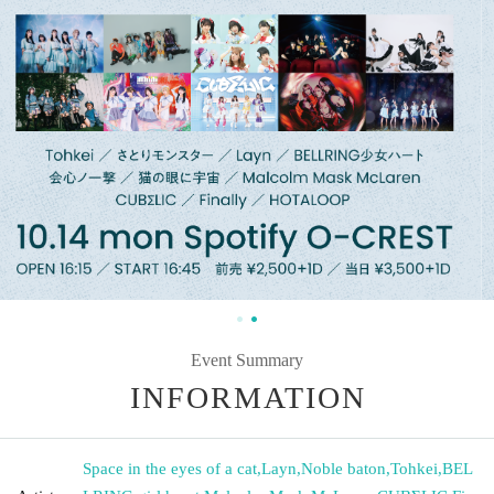
Event Summary
INFORMATION
Space in the eyes of a cat
,
Layn
,
Noble baton
,
Tohkei
,
BEL