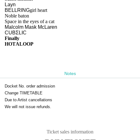
Layn
BELLRING
girl heart
Noble baton
Space in the eyes of a cat
Malcolm Mask McLaren
CUBΣLIC
Finally
HOTALOOP
Notes
Docket No. order admission
Change TIMETABLE
Due to Artist cancellations
We will not issue refunds.
Ticket sales information