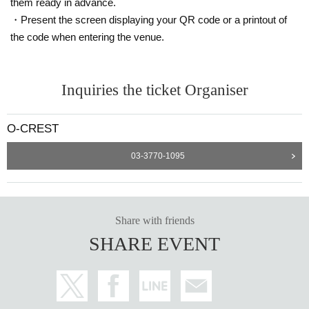
them ready in advance.
・Present the screen displaying your QR code or a printout of
the code when entering the venue.
Inquiries the ticket Organiser
O-CREST
03-3770-1095
Share with friends
SHARE EVENT