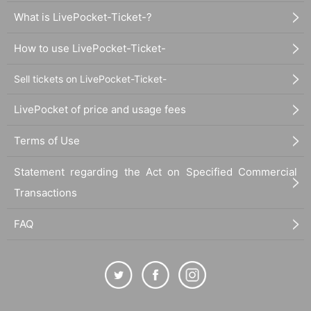
What is LivePocket-Ticket-?
How to use LivePocket-Ticket-
Sell tickets on LivePocket-Ticket-
LivePocket of price and usage fees
Terms of Use
Statement regarding the Act on Specified Commercial
Transactions
FAQ