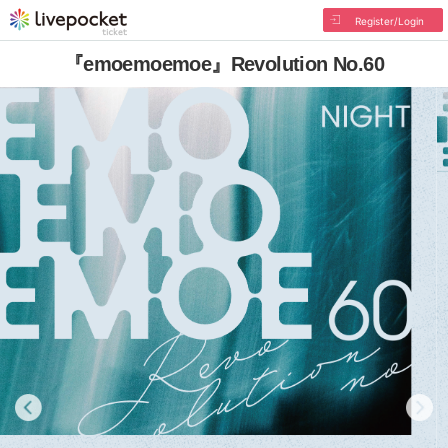
Register/Login
『emoemoemoe』Revolution No.60