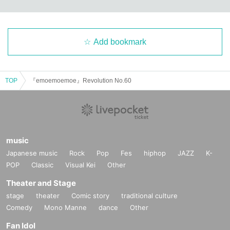
Add bookmark
TOP
『emoemoemoe』Revolution No.60
music
Japanese music
Rock
Pop
Fes
hiphop
JAZZ
K-
POP
Classic
Visual Kei
Other
Theater and Stage
stage
theater
Comic story
traditional culture
Comedy
Mono Manne
dance
Other
Fan Idol