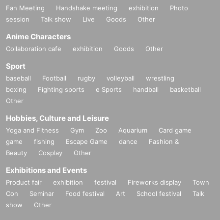
Fan Meeting
Handshake meeting
exhibition
Photo
session
Talk show
Live
Goods
Other
Anime Characters
Collaboration cafe
exhibition
Goods
Other
Sport
baseball
Football
rugby
volleyball
wrestling
boxing
Fighting sports
e Sports
handball
basketball
Other
Hobbies, Culture and Leisure
Yoga and Fitness
Gym
Zoo
Aquarium
Card game
game
fishing
Escape Game
dance
Fashion &
Beauty
Cosplay
Other
Exhibitions and Events
Product fair
exhibition
festival
Fireworks display
Town
Con
Seminar
Food festival
Art
School festival
Talk
show
Other