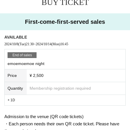
BUY TICKET
First-come-first-served sales
AVAILABLE
2024/10/8
(Tue)
21:30
~
2024/10/14
(Mon)
16:45
End of sales
emoemoemoe night
Price
¥ 2,500
Quantity
Membership registration required
+ 1D
Admission to the venue (QR code tickets)
・Each person needs their own QR code ticket. Please have