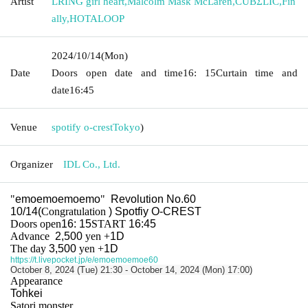
Artist
LRING girl heart
,
Malcolm Mask McLaren
,
CUBΣLIC
,
Fin
ally
,
HOTALOOP
2024/10/14
(Mon)
Date
Doors open date and time
16: 15
Curtain time and
date
16:45
Venue
spotify o-crest
Tokyo
)
Organizer
IDL Co., Ltd.
"
emoemoemoemo
"
Revolution No.60
10/14(
Congratulation
) Spotfiy O-CREST
Doors open
16: 15
START​ ​
16:45
Advance
2,500
yen
+
1D
The day
3,500
yen
+
1D
https://t.livepocket.jp/e/emoemoemoe60
October 8, 2024 (Tue) 21:30 - October 14, 2024 (Mon) 17:00)
Appearance
Tohkei
Satori monster