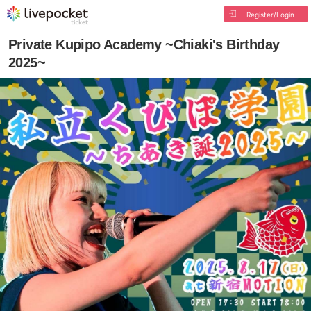
Register/Login
Private Kupipo Academy ~Chiaki's Birthday
2025~