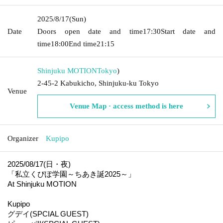
2025/8/17
(Sun)
Date
Doors open date and time
17:30
Start date and
time
18:00
End time
21:15
Shinjuku MOTION
Tokyo
)
2-45-2 Kabukicho, Shinjuku-ku Tokyo
Venue
Venue Map · access method is here
Organizer
Kupipo
2025/08/17(日・夜)
「私立くぴぽ学園～ちあき誕2025～」
At Shinjuku MOTION
Kupipo
グデイ(SPCIAL GUEST)