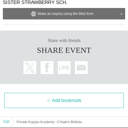
SISTER STRAWBERRY SCH.
Make an inquiry using the Web form
Share with friends
SHARE EVENT
Add bookmark
TOP
Private Kupipo Academy ~Chiaki's Birthday 2025~