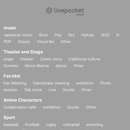
music
Japanese music
Rock
Pop
Fes
hiphop
JAZZ
K-
POP
Classic
Visual Kei
Other
Theater and Stage
stage
theater
Comic story
traditional culture
Comedy
Mono Manne
dance
Other
Fan Idol
Fan Meeting
Handshake meeting
exhibition
Photo
session
Talk show
Live
Goods
Other
Anime Characters
Collaboration cafe
exhibition
Goods
Other
Sport
baseball
Football
rugby
volleyball
wrestling