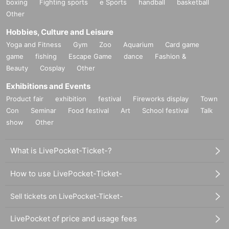
boxing
Fighting sports
e Sports
handball
basketball
Other
Hobbies, Culture and Leisure
Yoga and Fitness
Gym
Zoo
Aquarium
Card game
game
fishing
Escape Game
dance
Fashion &
Beauty
Cosplay
Other
Exhibitions and Events
Product fair
exhibition
festival
Fireworks display
Town
Con
Seminar
Food festival
Art
School festival
Talk
show
Other
What is LivePocket-Ticket-?
How to use LivePocket-Ticket-
Sell tickets on LivePocket-Ticket-
LivePocket of price and usage fees