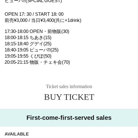
ピューパ!!(SPCIAL GUEST)
OPEN 17: 30 / START 18: 00
前売¥3,000 / 当日¥3,400(共に+1drink)
17:30-18:00 OPEN・前物販(30)
18:00-18:15 ちあき(15)
18:15-18:40 グデイ(25)
18:40-19:05 ピューパ!!(25)
19:05-19:55 くぴぽ(50)
20:05-21:15 物販・チェキ会(70)
Ticket sales information
BUY TICKET
First-come-first-served sales
AVAILABLE