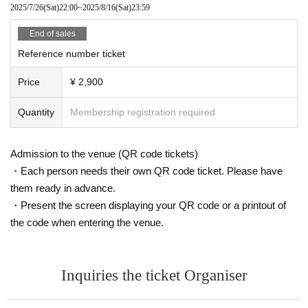
2025/7/26
(Sat)
22:00
~
2025/8/16
(Sat)
23:59
End of sales
Reference number ticket
Price
¥ 2,900
Quantity
Membership registration required
Admission to the venue (QR code tickets)
・Each person needs their own QR code ticket. Please have
them ready in advance.
・Present the screen displaying your QR code or a printout of
the code when entering the venue.
Inquiries the ticket Organiser