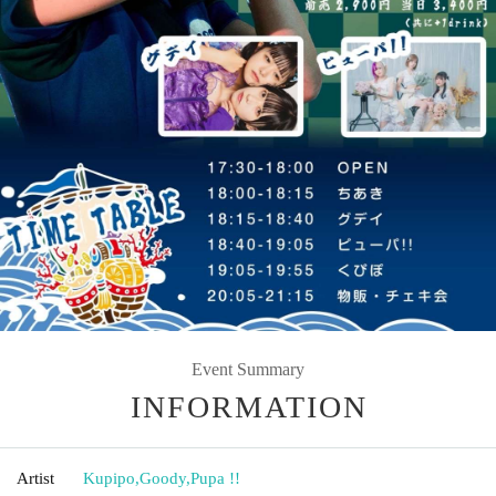
Event Summary
INFORMATION
Artist
Kupipo
,
Goody
,
Pupa !!