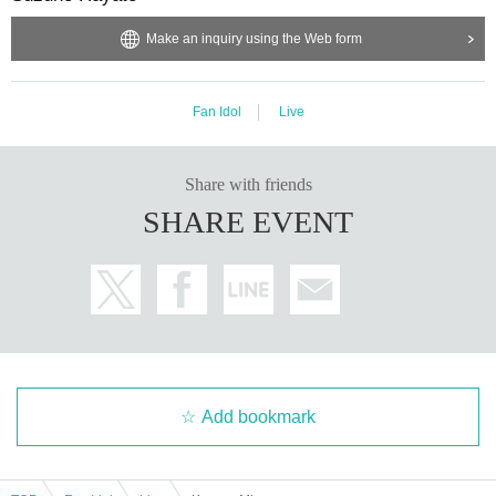
Make an inquiry using the Web form
Fan Idol
Live
Share with friends
SHARE EVENT
Add bookmark