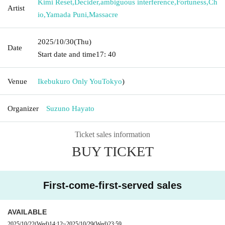
Kimi Reset
,
Decider
,
ambiguous interference
,
Fortuness
,
Ch
Artist
io
,
Yamada Puni
,
Massacre
2025/10/30
(Thu)
Date
Start date and time
17: 40
Venue
Ikebukuro Only You
Tokyo
)
Organizer
Suzuno Hayato
Ticket sales information
BUY TICKET
First-come-first-served sales
AVAILABLE
2025/10/22
(Wed)
14:12
~
2025/10/29
(Wed)
23:59