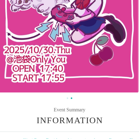
Event Summary
INFORMATION