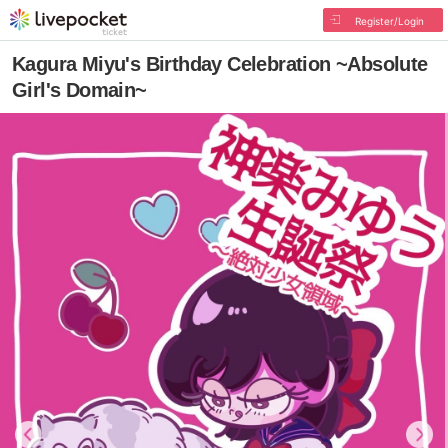
Register/Login
Kagura Miyu's Birthday Celebration ~Absolute
Girl's Domain~