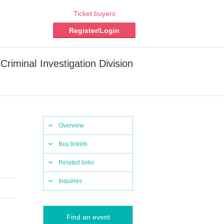
Ticket buyers
Register/Login
Criminal Investigation Division
Overview
Buy tickets
Related links
Inquiries
Find an event