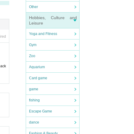
Other
Hobbies, Culture and
Leisure
Yoga and Fitness
ired
Gym
Zoo
back
Aquarium
Card game
game
fishing
Escape Game
dance
Fashion & Beauty