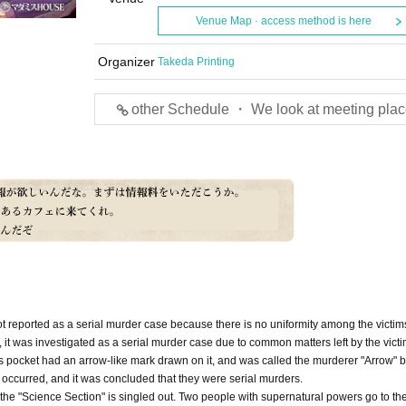
Venue Map · access method is here
Organizer
Takeda Printing
other Schedule ・ We look at meeting plac
 not reported as a serial murder case because there is no uniformity among the victim
 it was investigated as a serial murder case due to common matters left by the victi
im's pocket had an arrow-like mark drawn on it, and was called the murderer "Arrow" b
 occurred, and it was concluded that they were serial murders.
es, the "Science Section" is singled out. Two people with supernatural powers go to th