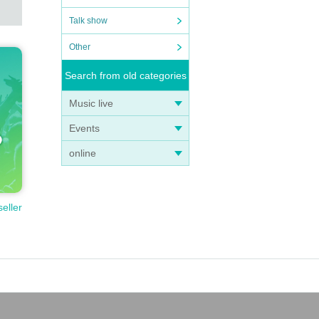
Talk show
Other
Search from old categories
Music live
Events
online
seller