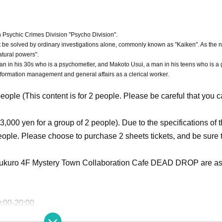
 Psychic Crimes Division "Psycho Division".
ot be solved by ordinary investigations alone, commonly known as "Kaiken". As the
atural powers".
an in his 30s who is a psychometler, and Makoto Usui, a man in his teens who is a 
information management and general affairs as a clerical worker.
people (This content is for 2 people. Please be careful that you 
3,000 yen for a group of 2 people). Due to the specifications of 
people. Please choose to purchase 2 sheets tickets, and be sure 
ukuro 4F Mystery Town Collaboration Cafe DEAD DROP are as 
0:00-20:00
 also conforms to the above business hours. Please be careful 