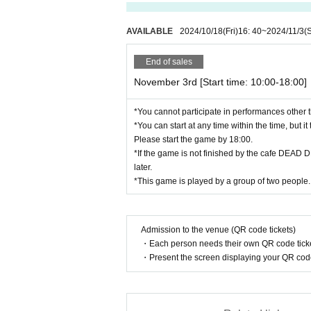
AVAILABLE
2024/10/18
(Fri)
16: 40
~
2024/11/3
(
End of sales
November 3rd [Start time: 10:00-18:00]
*You cannot participate in performances other t
*You can start at any time within the time, but i
Please start the game by 18:00.
*If the game is not finished by the cafe DEAD 
later.
*This game is played by a group of two people.
Admission to the venue (QR code tickets)
・Each person needs their own QR code ticke
・Present the screen displaying your QR code 