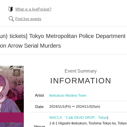
What is a livePocket?
Find live events
Sun) tickets] Tokyo Metropolitan Police Department 
ion Arrow Serial Murders
Event Summary
INFORMATION
Artist
Ikebukuro Mystery Town
Date
2024/11/1
(Fri)
〜 2024/11/3
(Sun)
WACCA 「Cafe DEAD DROP」
Tokyo
)
1-8-1 Higashi-Ikebukuro, Toshima Tokyo ku, Tokyo
Venue