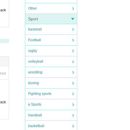
Other
back
Sport
baseball
Football
rugby
volleyball
wrestling
ired
boxing
Fighting sports
back
e Sports
handball
basketball