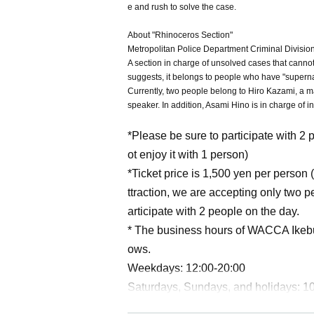
e and rush to solve the case.
About "Rhinoceros Section"
Metropolitan Police Department Criminal Division
A section in charge of unsolved cases that cann
suggests, it belongs to people who have "supern
Currently, two people belong to Hiro Kazami, a m
speaker. In addition, Asami Hino is in charge of 
*Please be sure to participate with 2 
ot enjoy it with 1 person)
*Ticket price is 1,500 yen per person (
ttraction, we are accepting only two 
articipate with 2 people on the day.
* The business hours of WACCA Ikeb
ows.
Weekdays: 12:00-20:00
Saturdays, Sundays, and holidays: 1
The reception of the end of the game