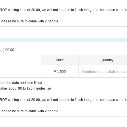
DROP closing time of 20:00, we will not be able to finish the game, so please come 
 Please be sure to come with 2 people.
Sat)
00:00
Price
Quantity
¥ 1,500
Membership registration requ
han the date and time listed.
t takes about 90 to 120 minutes, so
DROP closing time of 20:00, we will not be able to finish the game, so please come 
 Please be sure to come with 2 people.