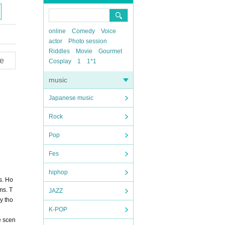
online
Comedy
Voice
actor
Photo session
Riddles
Movie
Gourmet
e
Cosplay
1
1*1
music
Japanese music
Rock
Pop
Fes
hiphop
s. Ho
ms. T
JAZZ
y tho
K-POP
e scen