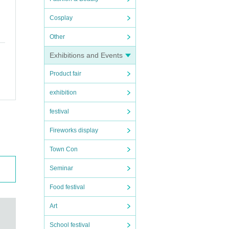
Cosplay
Other
Exhibitions and Events
Product fair
exhibition
festival
Fireworks display
Town Con
Seminar
Food festival
Art
School festival