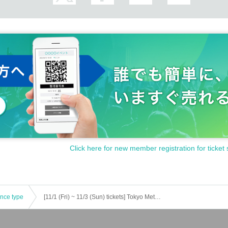
Click here for new member registration for ticket 
ence type
[11/1 (Fri) ~ 11/3 (Sun) tickets] Tokyo Metropolitan Police Department Criminal Investigation Division Psychic Crime Division Arrow Serial Murders