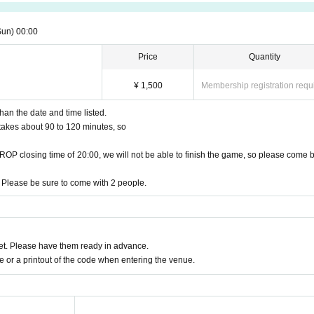
Sun)
00:00
Price
Quantity
¥ 1,500
Membership registration requ
han the date and time listed.
t takes about 90 to 120 minutes, so
DROP closing time of 20:00, we will not be able to finish the game, so please come 
 Please be sure to come with 2 people.
t. Please have them ready in advance.
or a printout of the code when entering the venue.