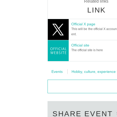
Related links
LINK
Official X page
This will be the official X accoun
ent.
Official site
The official site is here
Events
Hobby, culture, experience
SHARE EVENT