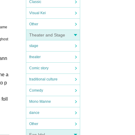
Classic
Visual Kei
Other
 name
Theater and Stage
ghost
stage
theater
cann
Comic story
the a
traditional culture
to p
Comedy
foll
Mono Manne
dance
Other
when
Fan Idol