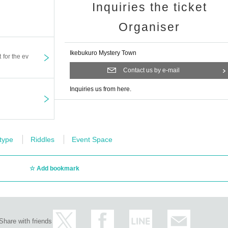
Inquiries the ticket
Organiser
Ikebukuro Mystery Town
t for the ev
Contact us by e-mail
Inquiries us from here.
 type
Riddles
Event Space
Add bookmark
Share with friends