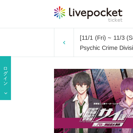
[11/1 (Fri) ~ 11/3 (
Psychic Crime Divis