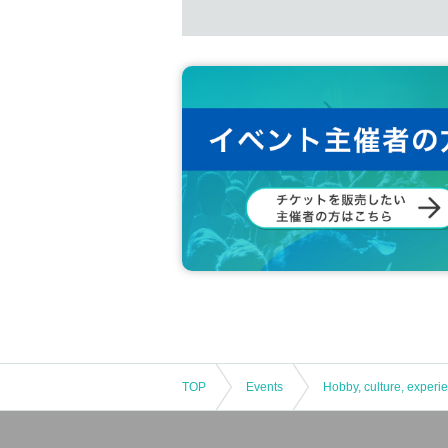
TOP
Events
Hobby, culture, experi