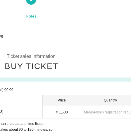
utside business hours.
Notes
ooperation in giving consideration to each other, such as giv
e.
ng.
Ticket sales information
BUY TICKET
ri)
00:00
Price
Quantity
0)
¥ 1,500
Membership registration requ
han the date and time listed.
t takes about 90 to 120 minutes, so