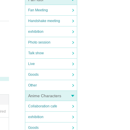
Fan Meeting
ing
Handshake meeting
exhibition
Photo session
Talk show
Live
Goods
Other
Anime Characters
Collaboration cafe
ired
exhibition
Goods