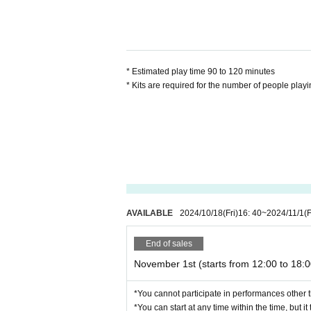
participating as we cannot respond o
*If it is crowded, we ask for your c
up seats or solving in another spac
* Estimated play time 90 to 120 minutes
* Kits are required for the number of people playi
AVAILABLE
2024/10/18
(Fri)
16: 40
~
2024/11/1
(F
End of sales
November 1st (starts from 12:00 to 18:0
*You cannot participate in performances other t
*You can start at any time within the time, but i