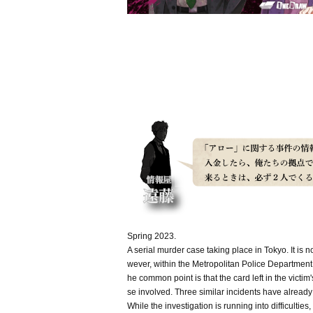
Spring 2023.
A serial murder case taking place in Tokyo. It is
wever, within the Metropolitan Police Department,
he common point is that the card left in the vict
se involved. Three similar incidents have already
While the investigation is running into difficulti