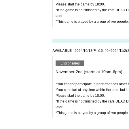
Please start the game by 18:00.
*If the game is not finished by the cafe DEAD 
later.
*This game is played by a group of two people.
AVAILABLE
2024/10/18
(Fri)
16: 40
~
2024/11/2
(
End of sales
November 2nd (starts at 10am-6pm)
*You cannot participate in performances other t
*You can start at any time within the time, but i
Please start the game by 18:00.
*If the game is not finished by the cafe DEAD 
later.
*This game is played by a group of two people.