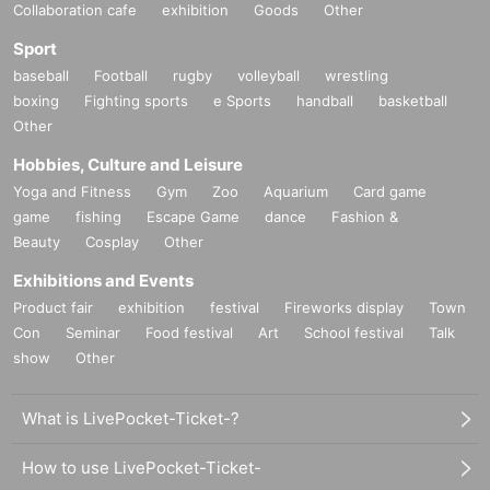
Collaboration cafe
exhibition
Goods
Other
Sport
baseball
Football
rugby
volleyball
wrestling
boxing
Fighting sports
e Sports
handball
basketball
Other
Hobbies, Culture and Leisure
Yoga and Fitness
Gym
Zoo
Aquarium
Card game
game
fishing
Escape Game
dance
Fashion &
Beauty
Cosplay
Other
Exhibitions and Events
Product fair
exhibition
festival
Fireworks display
Town
Con
Seminar
Food festival
Art
School festival
Talk
show
Other
What is LivePocket-Ticket-?
How to use LivePocket-Ticket-