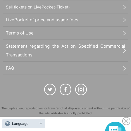
Sell tickets on LivePocket-Ticket-
LivePocket of price and usage fees
Terms of Use
Statement regarding the Act on Specified Commercial
Transactions
FAQ
The duplication, reproduction, or transfer of all displayed content without the permission of
the administrator is strictly prohibited.
"LivePocket" is a registered trademark of LivePocket Inc. (Registration No. 5600161).
Language
QR Code is a registered trademark of DENSO WAVE INCORPORATED in Japan and in other