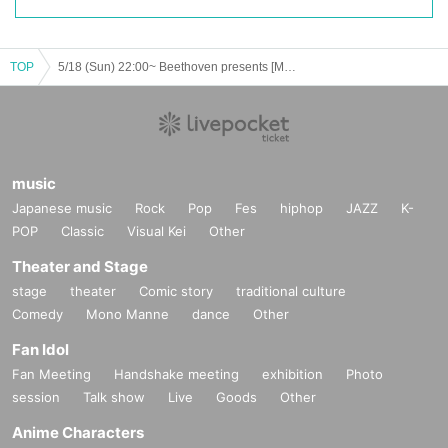
TOP
5/18 (Sun) 22:00~ Beethoven presents [Mineyoshi Arisa's Greatest Show] Part 2 *Tickets accepted
music
Japanese music
Rock
Pop
Fes
hiphop
JAZZ
K-
POP
Classic
Visual Kei
Other
Theater and Stage
stage
theater
Comic story
traditional culture
Comedy
Mono Manne
dance
Other
Fan Idol
Fan Meeting
Handshake meeting
exhibition
Photo
session
Talk show
Live
Goods
Other
Anime Characters