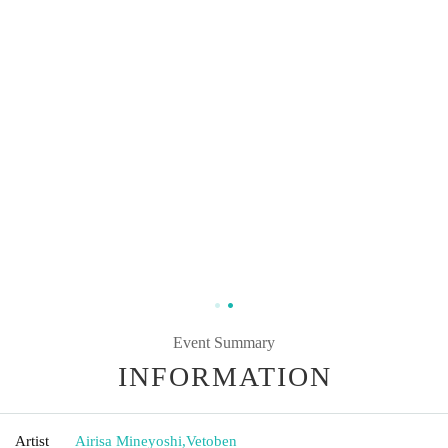
Event Summary
INFORMATION
Artist
Airisa Mineyoshi
,
Vetoben