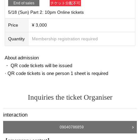
To thank you.
End of sales
チケット分配不可
[Frequently Asked Questions about zoom delivery]
5/18 (Sun) Part 2: 10pm Online tickets
Q. Do you see this (customer side) face?
Price
¥ 3,000
A. I can't see it. I can't hear any sound. This live has introduced a paid plan ca
Quantity
Membership registration required
lled zoom webinar, and it is a distribution form with only the face and audio of
the distribution side. Only when requested by the program and the customer
approves, the customer's appearance and voice will be canceled. Please be
About admission
assured.
・ QR code tickets will be issued
· QR code tickets is one person 1 sheet is required
◉ Recommended ◉
Viewing this online live from a smartphone or computer is recommended. I ca
Inquiries the ticket Organiser
n't watch the phone call.
Smartphones recommend three major carriers. The personal computer may n
interaction
ot be able to see the special line. Please be careful.
If you view your smartphone on the horizontal screen, it is recommended that
09040786859
chat characters from customers are difficult to cover on the screen.