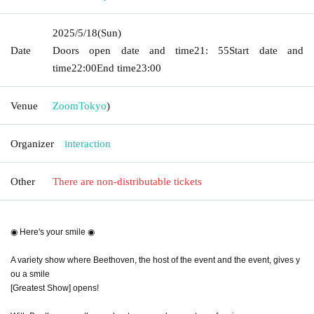
2025/5/18
(Sun)
Date
Doors open date and time
21: 55
Start date and
time
22:00
End time
23:00
Venue
Zoom
Tokyo
)
Organizer
interaction
Other
There are non-distributable tickets
◉ Here's your smile ◉
A variety show where Beethoven, the host of the event and the event, gives y
ou a smile
[Greatest Show] opens! ︎