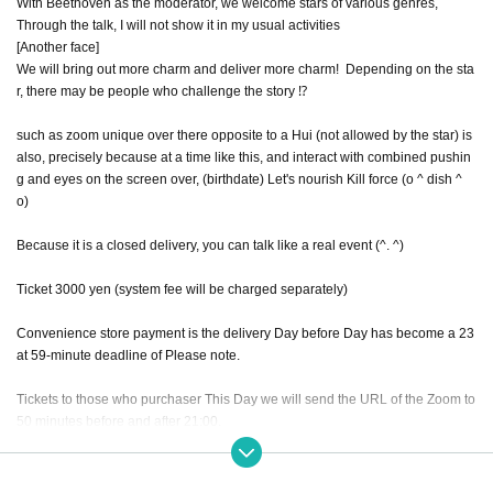
With Beethoven as the moderator, we welcome stars of various genres,
Through the talk, I will not show it in my usual activities
[Another face]
We will bring out more charm and deliver more charm! ︎ Depending on the sta
r, there may be people who challenge the story ⁉︎
such as zoom unique over there opposite to a Hui (not allowed by the star) is
also, precisely because at a time like this, and interact with combined pushin
g and eyes on the screen over, (birthdate) Let's nourish Kill force (o ^ dish ^
o)
Because it is a closed delivery, you can talk like a real event (^. ^)
Ticket 3000 yen (system fee will be charged separately)
Convenience store payment is the delivery Day before Day has become a 23
at 59-minute deadline of Please note.
Tickets to those who purchaser This Day we will send the URL of the Zoom to
50 minutes before and after 21:00.
The theme of this live is