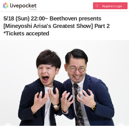
Register/Login
5/18 (Sun) 22:00~ Beethoven presents
[Mineyoshi Arisa's Greatest Show] Part 2
*Tickets accepted