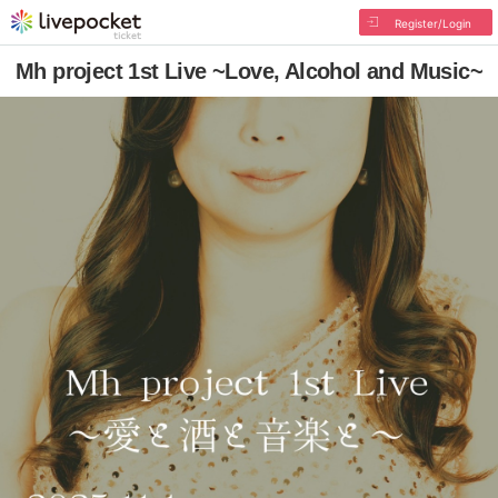
Register/Login
Mh project 1st Live ~Love, Alcohol and Music~