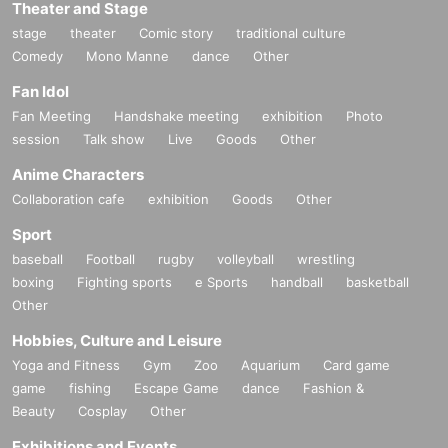
Theater and Stage
stage
theater
Comic story
traditional culture
Comedy
Mono Manne
dance
Other
Fan Idol
Fan Meeting
Handshake meeting
exhibition
Photo
session
Talk show
Live
Goods
Other
Anime Characters
Collaboration cafe
exhibition
Goods
Other
Sport
baseball
Football
rugby
volleyball
wrestling
boxing
Fighting sports
e Sports
handball
basketball
Other
Hobbies, Culture and Leisure
Yoga and Fitness
Gym
Zoo
Aquarium
Card game
game
fishing
Escape Game
dance
Fashion &
Beauty
Cosplay
Other
Exhibitions and Events