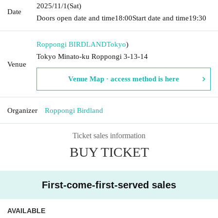
2025/11/1
(Sat)
Date
Doors open date and time
18:00
Start date and time
19:30
Roppongi BIRDLAND
Tokyo
)
Tokyo Minato-ku Roppongi 3-13-14
Venue
Venue Map · access method is here
Organizer
Roppongi Birdland
Ticket sales information
BUY TICKET
First-come-first-served sales
AVAILABLE