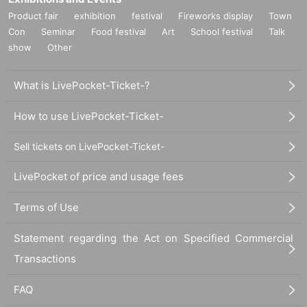
Product fair
exhibition
festival
Fireworks display
Town
Con
Seminar
Food festival
Art
School festival
Talk
show
Other
What is LivePocket-Ticket-?
How to use LivePocket-Ticket-
Sell tickets on LivePocket-Ticket-
LivePocket of price and usage fees
Terms of Use
Statement regarding the Act on Specified Commercial
Transactions
FAQ