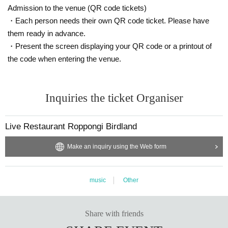
Admission to the venue (QR code tickets)
・Each person needs their own QR code ticket. Please have
them ready in advance.
・Present the screen displaying your QR code or a printout of
the code when entering the venue.
Inquiries the ticket Organiser
Live Restaurant Roppongi Birdland
Make an inquiry using the Web form
music
Other
Share with friends