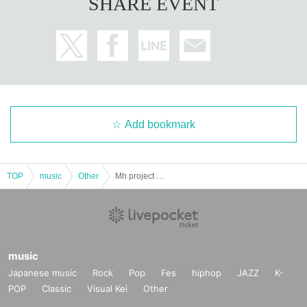
SHARE EVENT
Add bookmark
TOP
music
Other
Mh project 1st Live ~Love, Alcohol and Music~
music
Japanese music
Rock
Pop
Fes
hiphop
JAZZ
K-
POP
Classic
Visual Kei
Other