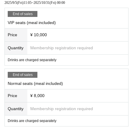
2025/9/5
(Fri)
11:05
~
2025/10/31
(Fri)
00:00
End of sales
VIP seats (meal included)
Price
¥ 10,000
Quantity
Membership registration required
Drinks are charged separately
End of sales
Normal seats (meal included)
Price
¥ 8,000
Quantity
Membership registration required
Drinks are charged separately