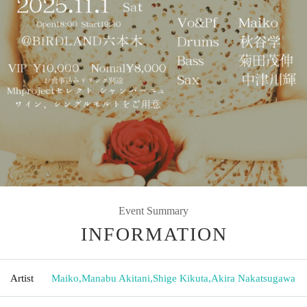
Event Summary
INFORMATION
Artist
Maiko
,
Manabu Akitani
,
Shige Kikuta
,
Akira Nakatsugawa