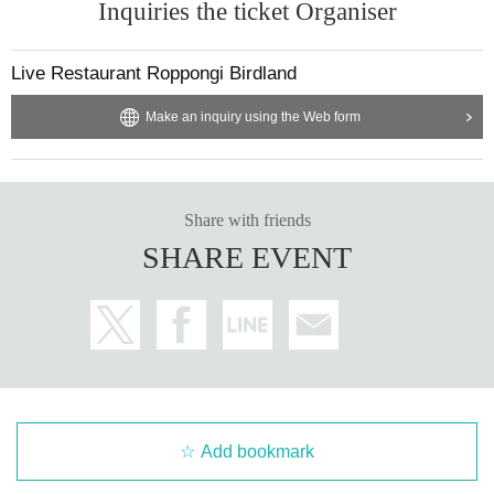
Inquiries the ticket Organiser
Live Restaurant Roppongi Birdland
Make an inquiry using the Web form
Share with friends
SHARE EVENT
Add bookmark