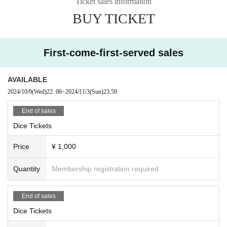
Ticket sales information
BUY TICKET
First-come-first-served sales
AVAILABLE
2024/10/9
(Wed)
22: 06
~
2024/11/3
(Sun)
23:59
End of sales
Dice Tickets
Price
¥ 1,000
Quantity
Membership registration required
End of sales
Dice Tickets