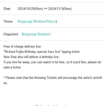
Date
2024/10/20
(Sun)
〜 2024/11/3
(Sun)
Venue
Roppongi Birdland
Tokyo
)
Organizer
Roppongi Birdland
Free of charge delivery live
"Richard Fujita Birthday special Jazz live" tipping ticket
Now Year also will deliver a birthday live.
If you live far away, you can watch it for free, so if you'd like, please do
nate a ticket.
* Please note that the throwing Tickets will encourage the artist's activiti
es.