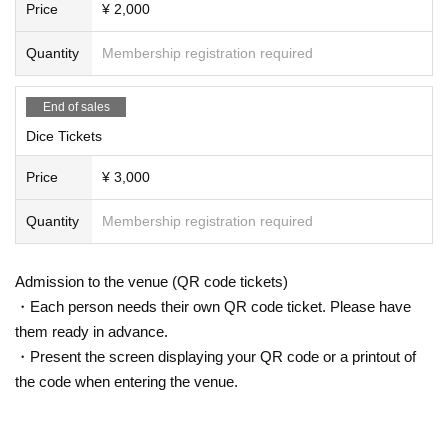
Price
¥ 2,000
Quantity
Membership registration required
End of sales
Dice Tickets
Price
¥ 3,000
Quantity
Membership registration required
Admission to the venue (QR code tickets)
・Each person needs their own QR code ticket. Please have
them ready in advance.
・Present the screen displaying your QR code or a printout of
the code when entering the venue.