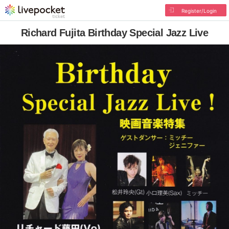
Register/Login
Richard Fujita Birthday Special Jazz Live