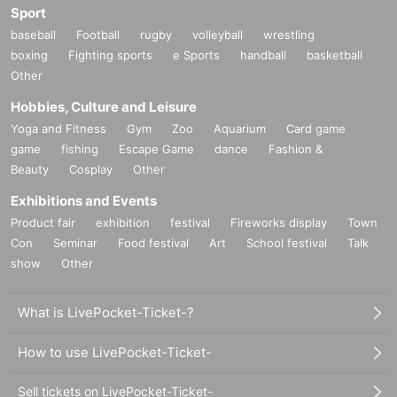
Sport
baseball
Football
rugby
volleyball
wrestling
boxing
Fighting sports
e Sports
handball
basketball
Other
Hobbies, Culture and Leisure
Yoga and Fitness
Gym
Zoo
Aquarium
Card game
game
fishing
Escape Game
dance
Fashion &
Beauty
Cosplay
Other
Exhibitions and Events
Product fair
exhibition
festival
Fireworks display
Town
Con
Seminar
Food festival
Art
School festival
Talk
show
Other
What is LivePocket-Ticket-?
How to use LivePocket-Ticket-
Sell tickets on LivePocket-Ticket-