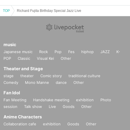
TOP
Richard Fujita Birthday Special Jazz Live
music
Japanese music
Rock
Pop
Fes
hiphop
JAZZ
K-
POP
Classic
Visual Kei
Other
Theater and Stage
stage
theater
Comic story
traditional culture
Comedy
Mono Manne
dance
Other
Fan Idol
Fan Meeting
Handshake meeting
exhibition
Photo
session
Talk show
Live
Goods
Other
Anime Characters
Collaboration cafe
exhibition
Goods
Other