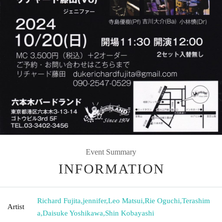
Event Summary
INFORMATION
Richard Fujita
,
jennifer
,
Leo Matsui
,
Rie Oguchi
,
Terashim
Artist
a
,
Daisuke Yoshikawa
,
Shin Kobayashi