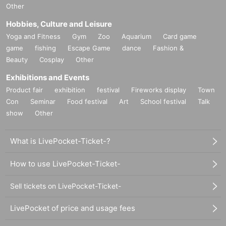
Other
Hobbies, Culture and Leisure
Yoga and Fitness
Gym
Zoo
Aquarium
Card game
game
fishing
Escape Game
dance
Fashion &
Beauty
Cosplay
Other
Exhibitions and Events
Product fair
exhibition
festival
Fireworks display
Town
Con
Seminar
Food festival
Art
School festival
Talk
show
Other
What is LivePocket-Ticket-?
How to use LivePocket-Ticket-
Sell tickets on LivePocket-Ticket-
LivePocket of price and usage fees