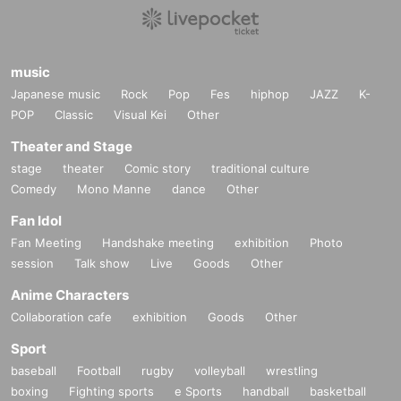
music
Japanese music
Rock
Pop
Fes
hiphop
JAZZ
K-
POP
Classic
Visual Kei
Other
Theater and Stage
stage
theater
Comic story
traditional culture
Comedy
Mono Manne
dance
Other
Fan Idol
Fan Meeting
Handshake meeting
exhibition
Photo
session
Talk show
Live
Goods
Other
Anime Characters
Collaboration cafe
exhibition
Goods
Other
Sport
baseball
Football
rugby
volleyball
wrestling
boxing
Fighting sports
e Sports
handball
basketball