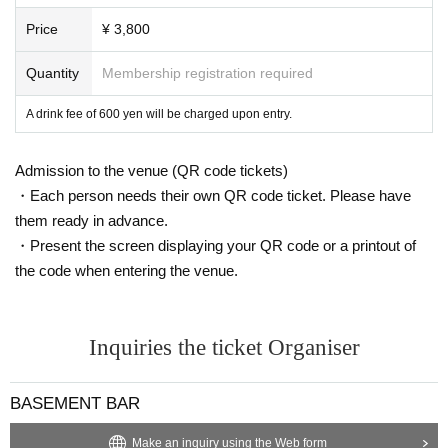
Price
¥ 3,800
Quantity
Membership registration required
A drink fee of 600 yen will be charged upon entry.
Admission to the venue (QR code tickets)
・Each person needs their own QR code ticket. Please have
them ready in advance.
・Present the screen displaying your QR code or a printout of
the code when entering the venue.
Inquiries the ticket Organiser
BASEMENT BAR
Make an inquiry using the Web form