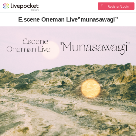
Register/Login
E.scene Oneman Live”munasawagi”