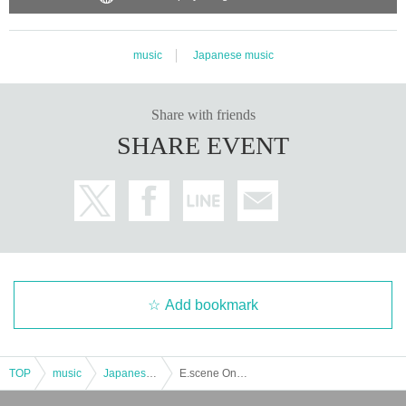
music
Japanese music
Share with friends
SHARE EVENT
Add bookmark
TOP
music
Japanese music
E.scene Oneman Live”munasawagi”