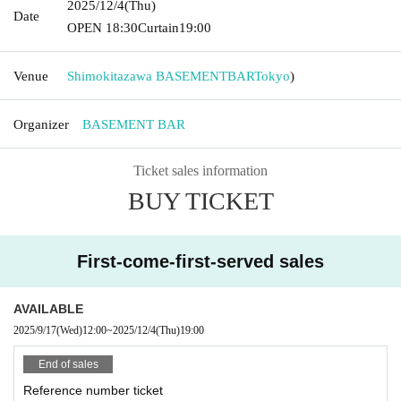
2025/12/4
(Thu)
Date
OPEN​ ​
18:30
Curtain
19:00
Venue
Shimokitazawa BASEMENTBAR
Tokyo
)
Organizer
BASEMENT BAR
Ticket sales information
BUY TICKET
First-come-first-served sales
AVAILABLE
2025/9/17
(Wed)
12:00
~
2025/12/4
(Thu)
19:00
End of sales
Reference number ticket