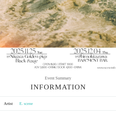
Event Summary
INFORMATION
Artist
E. scene