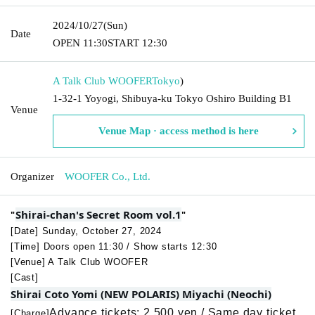
2024/10/27
(Sun)
Date
OPEN​ ​
11:30
START​ ​
12:30
A Talk Club WOOFER
Tokyo
)
1-32-1 Yoyogi, Shibuya-ku Tokyo Oshiro Building B1
Venue
Venue Map · access method is here
Organizer
WOOFER Co., Ltd.
Shirai-chan's Secret Room vol.1
"
"
[Date] Sunday, October 27, 2024
[Time] Doors open 11:30 / Show starts 12:30
[Venue] A Talk Club WOOFER
[Cast]
Shirai Coto Yomi (NEW POLARIS) Miyachi (Neochi)
Advance tickets: 2,500 yen / Same day ticket
[Charge]