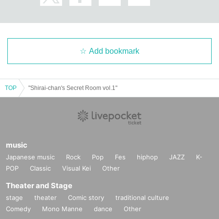
Add bookmark
TOP
"Shirai-chan's Secret Room vol.1"
music
Japanese music
Rock
Pop
Fes
hiphop
JAZZ
K-
POP
Classic
Visual Kei
Other
Theater and Stage
stage
theater
Comic story
traditional culture
Comedy
Mono Manne
dance
Other