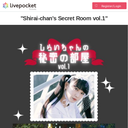
Register/Login
"Shirai-chan's Secret Room vol.1"