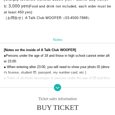
s: 3,000 yen
(Food and drink not included, each order must be
at least 450 yen)
［お問合せ］A Talk Club WOOFER（03-4500-7888）
Notes
[Notes on the inside of A Talk Club WOOFER]
●Persons under the age of 18 and those in high school cannot enter aft
er 23:00.
● When entering after 23:00, you will need to show your photo ID (drive
r's license, student ID, passport, my number card, etc.).
● Sales of alcoholic beverages to persons under the age of 20 and thos
e who drive a car are strictly prohibited.
● No smoking inside the venue. There is no smoking area.
● There are no lockers or cloakrooms in the venue. Please manage you
Ticket sales information
r baggage and valuables by yourself.
BUY TICKET
● Please note that the organizer, Artist and operating company are not r
esponsible for any loss or theft in the venue.