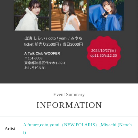
Event Summary
INFORMATION
A future
,
coto
,
yomi（NEW POLARIS）
,
Miyachi (Neoch
Artist
i)