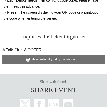
・Each person needs their own QR code ticket. Please have
them ready in advance.
・Present the screen displaying your QR code or a printout of
the code when entering the venue.
Inquiries the ticket Organiser
A Talk Club WOOFER
Make an inquiry using the Web form
Share with friends
SHARE EVENT