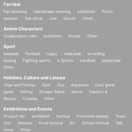
Fan Idol
Fan Meeting
Handshake meeting
exhibition
Photo
session
Talk show
Live
Goods
Other
Anime Characters
Collaboration cafe
exhibition
Goods
Other
Sport
baseball
Football
rugby
volleyball
wrestling
boxing
Fighting sports
e Sports
handball
basketball
Other
Hobbies, Culture and Leisure
Yoga and Fitness
Gym
Zoo
Aquarium
Card game
game
fishing
Escape Game
dance
Fashion &
Beauty
Cosplay
Other
Exhibitions and Events
Product fair
exhibition
festival
Fireworks display
Town
Con
Seminar
Food festival
Art
School festival
Talk
show
Other