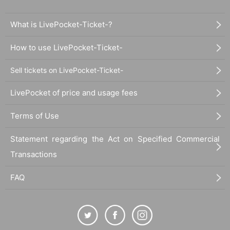
What is LivePocket-Ticket-?
How to use LivePocket-Ticket-
Sell tickets on LivePocket-Ticket-
LivePocket of price and usage fees
Terms of Use
Statement regarding the Act on Specified Commercial
Transactions
FAQ