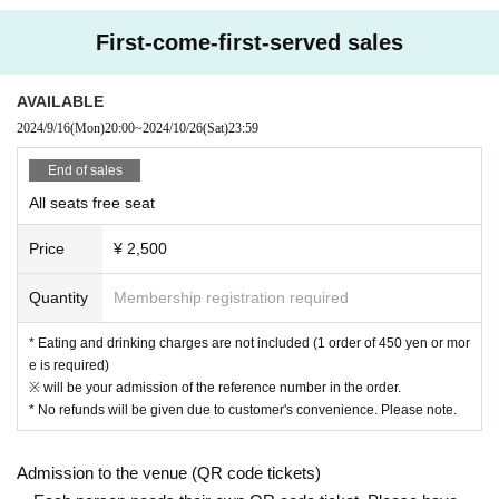
[Prohibitions regarding the outside of A Talk Club WOOFER]
First-come-first-served sales
Please do not do the following acts that may cause inconvenience to th
e building (Oshiro Building) where A Talk Club WOOFER is located, neig
AVAILABLE
hboring tenants, and neighboring residents.
2024/9/16
(Mon)
20:00
~
2024/10/26
(Sat)
23:59
● Acts of hanging out near the entrance of the Oshiro Building, common
areas, and roads
End of sales
● Waiting for Artist enter or leave near the entrance of the Oshiro Buildin
All seats free seat
g, common areas, or on the road
● Littering of garbage near the entrance of the Oshiro Building, common
Price
¥ 2,500
areas, and roads
● Acts of making loud noises near the entrance of the Oshiro Building, c
Quantity
Membership registration required
ommon areas, and roads
* Eating and drinking charges are not included (1 order of 450 yen or mor
e is required)
※ will be your admission of the reference number in the order.
* No refunds will be given due to customer's convenience. Please note.
Admission to the venue (QR code tickets)