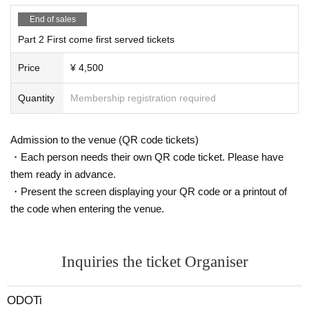
End of sales
Part 2 First come first served tickets
Price
¥ 4,500
Quantity
Membership registration required
Admission to the venue (QR code tickets)
・Each person needs their own QR code ticket. Please have
them ready in advance.
・Present the screen displaying your QR code or a printout of
the code when entering the venue.
Inquiries the ticket Organiser
ODOTi