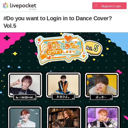
Register/Login
#Do you want to Login in to Dance Cover?
Vol.5