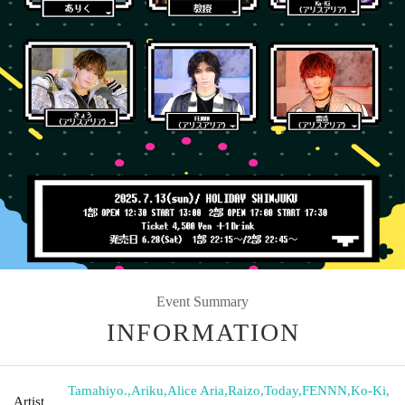
Event Summary
INFORMATION
Tamahiyo.
,
Ariku
,
Alice Aria
,
Raizo
,
Today
,
FENNN
,
Ko-Ki
,
Artist