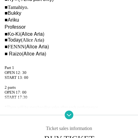
■
Tamahiyo.
■Bukky
■Ariku
Professor
(Alice Aria)
■Ko-Ki
■Today
(Alice Aria)
(Alice Aria)
■FENNN
(Alice Aria)
■ Raizo
Part 1
OPEN 12: 30
START 13: 00
2 parts
OPEN 17: 00
START 17:30
*There will be merchandise sales after each performance.
*Some Artist will be wearing yukata or jinbei costumes for sale!!
Ticket sales information