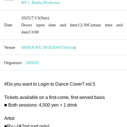
RY☆
,
Bukki
,
Professor
2025/7/13
(Sun)
Date
Doors open date and time
12:30
Curtain time and
date
13:00
Venue
SHINJUKU HOLIDAY
Tokyo
)
Organizer
ODOTi
#Do you want to Login to Dance Cover? vol.5
Tickets available on a first-come, first-served basis
■ Both sessions: 4,500 yen + 1 drink
Artist
■Ry☆(※2nd part only)