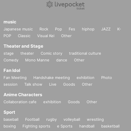
music
Japanese music
Rock
Pop
Fes
hiphop
JAZZ
K-
POP
Classic
Visual Kei
Other
Theater and Stage
stage
theater
Comic story
traditional culture
Comedy
Mono Manne
dance
Other
Fan Idol
Fan Meeting
Handshake meeting
exhibition
Photo
session
Talk show
Live
Goods
Other
Anime Characters
Collaboration cafe
exhibition
Goods
Other
Sport
baseball
Football
rugby
volleyball
wrestling
boxing
Fighting sports
e Sports
handball
basketball