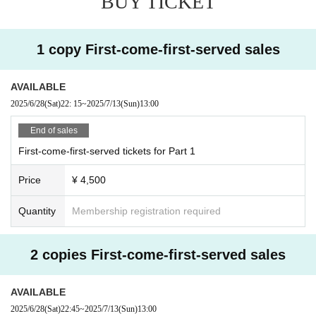
BUY TICKET
1 copy First-come-first-served sales
AVAILABLE
2025/6/28
(Sat)
22: 15
~
2025/7/13
(Sun)
13:00
End of sales
First-come-first-served tickets for Part 1
Price
¥ 4,500
Quantity
Membership registration required
2 copies First-come-first-served sales
AVAILABLE
2025/6/28
(Sat)
22:45
~
2025/7/13
(Sun)
13:00