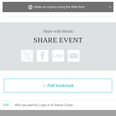
Make an inquiry using the Web form
Share with friends
SHARE EVENT
Add bookmark
TOP
#Do you want to Login in to Dance Cover? Vol.5