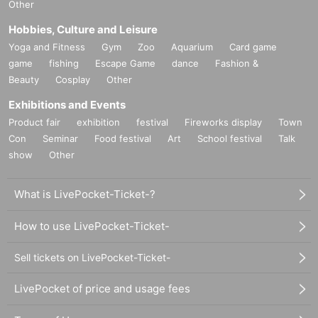
Other
Hobbies, Culture and Leisure
Yoga and Fitness
Gym
Zoo
Aquarium
Card game
game
fishing
Escape Game
dance
Fashion &
Beauty
Cosplay
Other
Exhibitions and Events
Product fair
exhibition
festival
Fireworks display
Town
Con
Seminar
Food festival
Art
School festival
Talk
show
Other
What is LivePocket-Ticket-?
How to use LivePocket-Ticket-
Sell tickets on LivePocket-Ticket-
LivePocket of price and usage fees