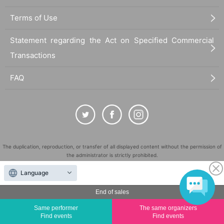
Terms of Use
Statement regarding the Act on Specified Commercial
Transactions
FAQ
The duplication, reproduction, or transfer of all displayed content without the permission of
the administrator is strictly prohibited.
"LivePocket" is a registered trademark of LivePocket Inc. (Registration No. 5600161).
Language
QR Code is a registered trademark of DENSO WAVE INCORPORATED in Japan and in other
countries.
End of sales
©
Copyright
LivePocket All Rights Reserved.
Same performer
The same organizers
Find events
Find events