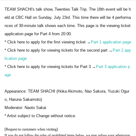
TEAM SHACHI's talk show, Twenties Talk Trip. The 18th event will be h
eld at CBC Hall on Sunday, July 23rd. This time there will be 4 performa
nces of 30-minute talk shows each time. This page is the viewing ticket
application page for Part 4 from 20:00.
* Click here to apply for the first viewing ticket →
Part 1 application page
* Click here to apply for viewing tickets for the second part →
Part 2 app
lication page
* Click here to apply for viewing tickets for Part 3 →
Part 3 application p
age
Appearance: TEAM SHACHI (Hoka Akimoto, Nao Sakura, Yuzuki Ogur
o, Haruna Sakamoto)
Moderator: Naoto Sakai
* Artist subject to Change without notice.
[Request to customers when visiting]
If you do not follow the rules of prohibited items below, we may refuse your admission.