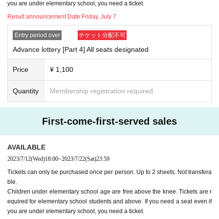
you are under elementary school, you need a ticket.
Result announcement Date:
Friday, July 7
Entry period over
チケット分配不可
Advance lottery [Part 4] All seats designated
Price
¥ 1,100
Quantity
Membership registration required
First-come-first-served sales
AVAILABLE
2023/7/12
(Wed)
18:00
~
2023/7/22
(Sat)
23:59
Tickets can only be purchased once per person. Up to 2 sheets. Not transfera
ble.
Children under elementary school age are free above the knee. Tickets are r
equired for elementary school students and above. If you need a seat even if
you are under elementary school, you need a ticket.