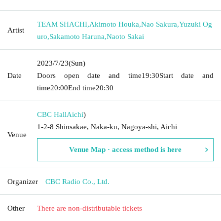
TEAM SHACHI
,
Akimoto Houka
,
Nao Sakura
,
Yuzuki Og
Artist
uro
,
Sakamoto Haruna
,
Naoto Sakai
2023/7/23
(Sun)
Date
Doors open date and time
19:30
Start date and
time
20:00
End time
20:30
CBC Hall
Aichi
)
1-2-8 Shinsakae, Naka-ku, Nagoya-shi, Aichi
Venue
Venue Map · access method is here
Organizer
CBC Radio Co., Ltd.
Other
There are non-distributable tickets