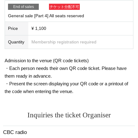
End of sales
チケット分配不可
General sale [Part 4] All seats reserved
Price
¥ 1,100
Quantity
Membership registration required
Admission to the venue (QR code tickets)
・Each person needs their own QR code ticket. Please have
them ready in advance.
・Present the screen displaying your QR code or a printout of
the code when entering the venue.
Inquiries the ticket Organiser
CBC radio