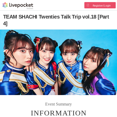
Register/Login
TEAM SHACHI Twenties Talk Trip vol.18 [Part
4]
Event Summary
INFORMATION