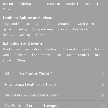
boxing
Fighting sports
e Sports
handball
basketball
Other
Hobbies, Culture and Leisure
Yoga and Fitness
Gym
Zoo
Aquarium
Card game
game
fishing
Escape Game
dance
Fashion &
Beauty
Cosplay
Other
Exhibitions and Events
Product fair
exhibition
festival
Fireworks display
Town
Con
Seminar
Food festival
Art
School festival
Talk
show
Other
What is LivePocket-Ticket-?
How to use LivePocket-Ticket-
Sell tickets on LivePocket-Ticket-
LivePocket of price and usage fees