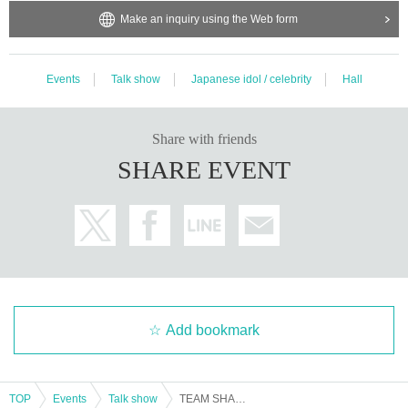
Make an inquiry using the Web form
Events
Talk show
Japanese idol / celebrity
Hall
Share with friends
SHARE EVENT
Add bookmark
TOP
Events
Talk show
TEAM SHACHI Twenties Talk Trip vol.18 [Part 4]