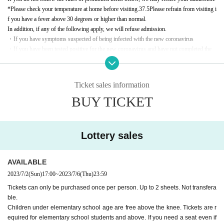
*Please check your temperature at home before visiting.
37.5
Please refrain from visiting i
f you have a fever above 30 degrees or higher than normal.
In addition, if any of the following apply, we will refuse admission.
・If you have symptoms suspected of being infected with the new coronavirus
・If you have been tested positive for the new coronavirus and have not completed the
medical treatment period specified by the public health center, etc.
·past
5
If you have been in close contact with someone who has been tested positive for t
he new coronavirus within days
Ticket sales information
(In addition to identification by public health centers, etc., including those based on publi
BUY TICKET
city and voluntary judgment from business establishments, etc.)
*Please wear a non-woven mask on the day of the event.
*You will be able to enter after disinfecting your hands at the entrance.
* Re Admission Impossible.
Lottery sales
* Information may change depending on the situation at the time of the event and the gui
delines for preventing new coronavirus infections.
AVAILABLE
This event will also be delivered online at the same time for a fee. Click here to apply for
2023/7/2
(Sun)
17:00
~
2023/7/6
(Thu)
23:59
delivery tickets → [
Delivery Tickets
]
Tickets can only be purchased once per person. Up to 2 sheets. Not transfera
ble.
Children under elementary school age are free above the knee. Tickets are r
equired for elementary school students and above. If you need a seat even if