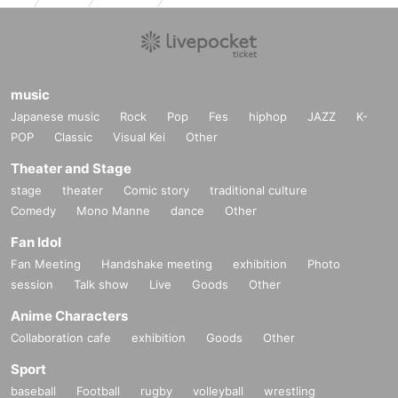
music
Japanese music
Rock
Pop
Fes
hiphop
JAZZ
K-
POP
Classic
Visual Kei
Other
Theater and Stage
stage
theater
Comic story
traditional culture
Comedy
Mono Manne
dance
Other
Fan Idol
Fan Meeting
Handshake meeting
exhibition
Photo
session
Talk show
Live
Goods
Other
Anime Characters
Collaboration cafe
exhibition
Goods
Other
Sport
baseball
Football
rugby
volleyball
wrestling