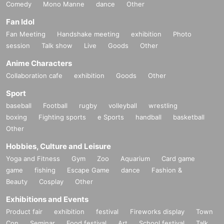
Comedy
Mono Manne
dance
Other
Fan Idol
Fan Meeting
Handshake meeting
exhibition
Photo
session
Talk show
Live
Goods
Other
Anime Characters
Collaboration cafe
exhibition
Goods
Other
Sport
baseball
Football
rugby
volleyball
wrestling
boxing
Fighting sports
e Sports
handball
basketball
Other
Hobbies, Culture and Leisure
Yoga and Fitness
Gym
Zoo
Aquarium
Card game
game
fishing
Escape Game
dance
Fashion &
Beauty
Cosplay
Other
Exhibitions and Events
Product fair
exhibition
festival
Fireworks display
Town
Con
Seminar
Food festival
Art
School festival
Talk