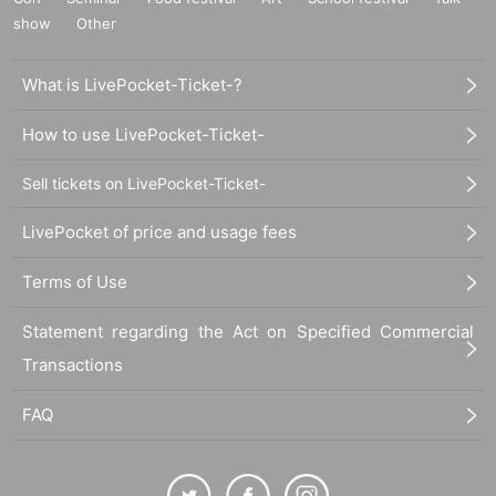
show
Other
What is LivePocket-Ticket-?
How to use LivePocket-Ticket-
Sell tickets on LivePocket-Ticket-
LivePocket of price and usage fees
Terms of Use
Statement regarding the Act on Specified Commercial
Transactions
FAQ