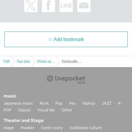
Add bookmark
TOP
Fan Idol
Photo session
DeXeultio Tiktok Photoshoot -Osaka- (Part 1)
music
Japanese music
Rock
Pop
Fes
hiphop
JAZZ
K-
POP
Classic
Visual Kei
Other
Theater and Stage
stage
theater
Comic story
traditional culture