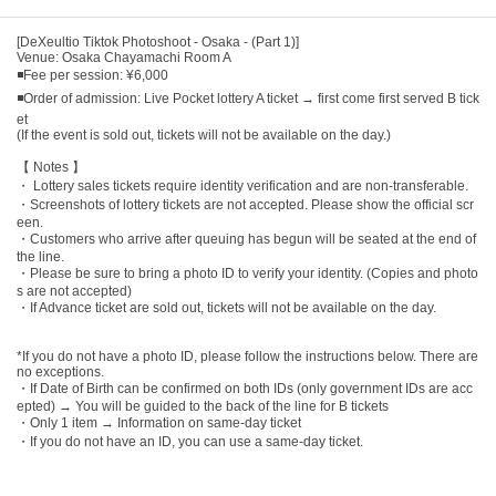
[DeXeultio Tiktok Photoshoot - Osaka - (Part 1)]
Venue: Osaka Chayamachi Room A
◾Fee per session: ¥6,000
◾Order of admission: Live Pocket lottery A ticket → first come first served B tick
et
(If the event is sold out, tickets will not be available on the day.)
【 Notes 】
・ Lottery sales tickets require identity verification and are non-transferable.
・Screenshots of lottery tickets are not accepted. Please show the official scr
een.
・Customers who arrive after queuing has begun will be seated at the end of
the line.
・Please be sure to bring a photo ID to verify your identity. (Copies and photo
s are not accepted)
・If Advance ticket are sold out, tickets will not be available on the day.
*If you do not have a photo ID, please follow the instructions below. There are
no exceptions.
・If Date of Birth can be confirmed on both IDs (only government IDs are acc
epted) → You will be guided to the back of the line for B tickets
・Only 1 item → Information on same-day ticket
・If you do not have an ID, you can use a same-day ticket.