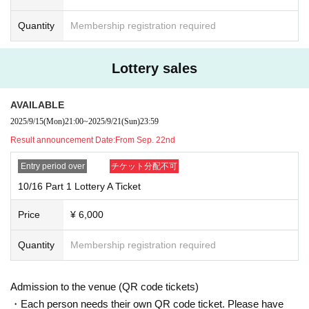
Quantity
Membership registration required
Lottery sales
AVAILABLE
2025/9/15
(Mon)
21:00
~
2025/9/21
(Sun)
23:59
Result announcement Date:
From Sep. 22nd
Entry period over
チケット分配不可
10/16 Part 1 Lottery A Ticket
Price
¥ 6,000
Quantity
Membership registration required
Admission to the venue (QR code tickets)
・Each person needs their own QR code ticket. Please have