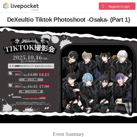
Register/Login
DeXeultio Tiktok Photoshoot -Osaka- (Part 1)
Event Summary