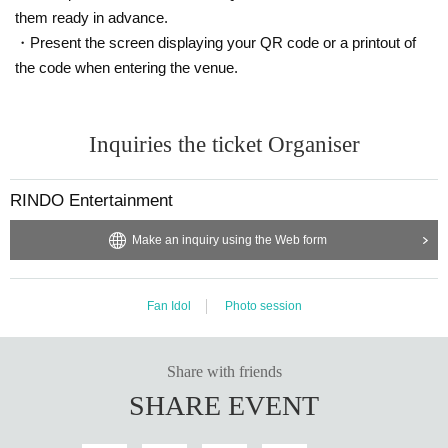
them ready in advance.
・Present the screen displaying your QR code or a printout of
the code when entering the venue.
Inquiries the ticket Organiser
RINDO Entertainment
Make an inquiry using the Web form
Fan Idol
Photo session
Share with friends
SHARE EVENT