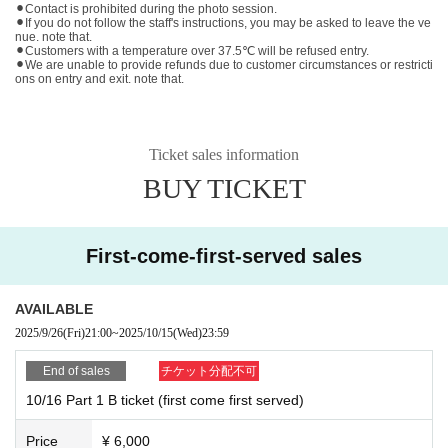
⚫︎Contact is prohibited during the photo session.
⚫︎If you do not follow the staff's instructions, you may be asked to leave the ve
nue. note that.
⚫︎Customers with a temperature over 37.5℃ will be refused entry.
⚫︎We are unable to provide refunds due to customer circumstances or restricti
ons on entry and exit. note that.
Ticket sales information
BUY TICKET
First-come-first-served sales
AVAILABLE
2025/9/26
(Fri)
21:00
~
2025/10/15
(Wed)
23:59
End of sales
チケット分配不可
10/16 Part 1 B ticket (first come first served)
Price
¥ 6,000