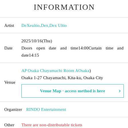
INFORMATION
Artist
DeXeultio
,
Dex
,
Dex Ultio
2025/10/16
(Thu)
Date
Doors open date and time
14:00
Curtain time and
date
14:15
AP Osaka Chayamachi Room A
Osaka
)
Osaka 1-27 Chayamachi, Kita-ku, Osaka City
Venue
Venue Map · access method is here
Organizer
RINDO Entertainment
Other
There are non-distributable tickets