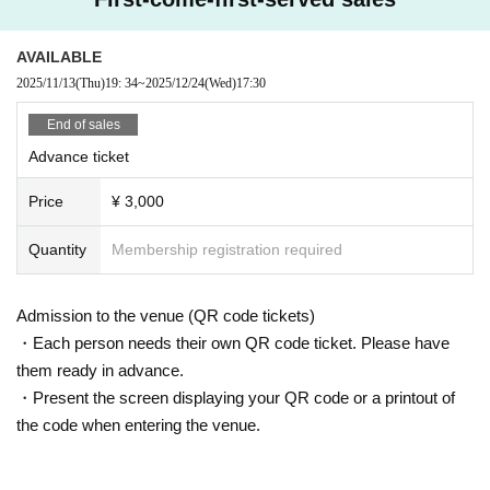
AVAILABLE
2025/11/13
(Thu)
19: 34
~
2025/12/24
(Wed)
17:30
End of sales
Advance ticket
Price
¥ 3,000
Quantity
Membership registration required
Admission to the venue (QR code tickets)
・Each person needs their own QR code ticket. Please have
them ready in advance.
・Present the screen displaying your QR code or a printout of
the code when entering the venue.