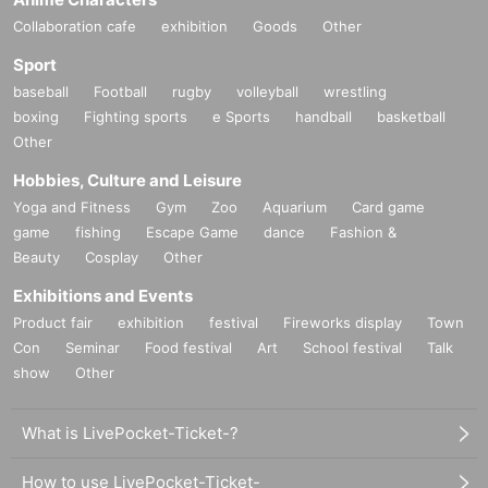
Collaboration cafe
exhibition
Goods
Other
Sport
baseball
Football
rugby
volleyball
wrestling
boxing
Fighting sports
e Sports
handball
basketball
Other
Hobbies, Culture and Leisure
Yoga and Fitness
Gym
Zoo
Aquarium
Card game
game
fishing
Escape Game
dance
Fashion &
Beauty
Cosplay
Other
Exhibitions and Events
Product fair
exhibition
festival
Fireworks display
Town
Con
Seminar
Food festival
Art
School festival
Talk
show
Other
What is LivePocket-Ticket-?
How to use LivePocket-Ticket-