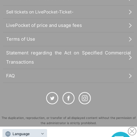
Sell tickets on LivePocket-Ticket-
LivePocket of price and usage fees
Terms of Use
Statement regarding the Act on Specified Commercial
Transactions
FAQ
The duplication, reproduction, or transfer of all displayed content without the permission of
the administrator is strictly prohibited.
"LivePocket" is a registered trademark of LivePocket Inc. (Registration No. 5600161).
Language