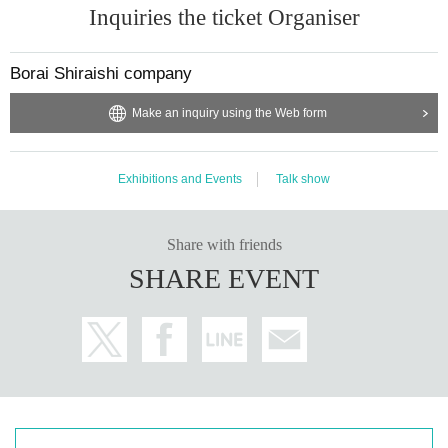
Inquiries the ticket Organiser
Borai Shiraishi company
Make an inquiry using the Web form
Exhibitions and Events
Talk show
Share with friends
SHARE EVENT