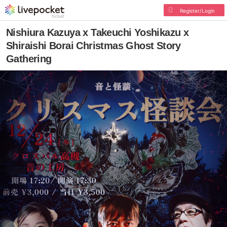
Register/Login
Nishiura Kazuya x Takeuchi Yoshikazu x
Shiraishi Borai Christmas Ghost Story
Gathering