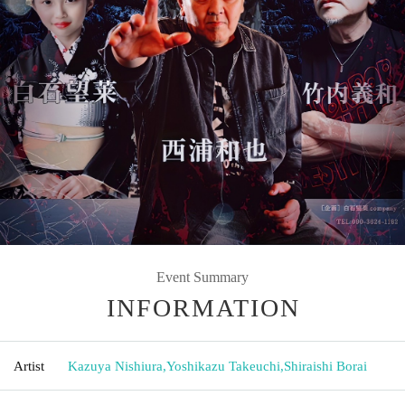
Event Summary
INFORMATION
Artist
Kazuya Nishiura
,
Yoshikazu Takeuchi
,
Shiraishi Borai