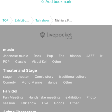
Add bookmark
TOP
Exhibitions and Events
Talk show
Nishiura Kazuya x Takeuchi Yoshikazu x Shiraishi Borai Christmas Ghost Story Gathering
music
Japanese music
Rock
Pop
Fes
hiphop
JAZZ
K-
POP
Classic
Visual Kei
Other
Theater and Stage
stage
theater
Comic story
traditional culture
Comedy
Mono Manne
dance
Other
Fan Idol
Fan Meeting
Handshake meeting
exhibition
Photo
session
Talk show
Live
Goods
Other
Anime Characters