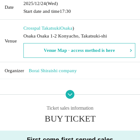
2025/12/24
(Wed)
Date
Start date and time
17:30
Crosspal Takatsuki
Osaka
)
Osaka Osaka 1-2 Konyacho, Takatsuki-shi
Venue
Venue Map · access method is here
Organizer
Borai Shiraishi company
Ticket sales information
BUY TICKET
First-come-first-served sales