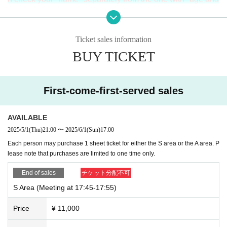
Sエリア
Ticket: ¥11,000 (+ drink: ¥600)
name", for a total of two.
Please bring. If you do not bring it,
・Please apply via this ticketing page.
・Please check the ticket section for the application period.
you may not be able to enter.
・Can be viewed from the front of the stage. (
A
No viewing i
Ticket sales information
n the area
)
BUY TICKET
2.
Please enter in order of Reference number have.
17: 55
Y
・Tickets are available on a first-come, first-served basis. T
ickets will be sold out once all tickets have been sold.
ou will need to gather by
Aエリア
Ticket: ¥6,000 (plus drink: ¥600)
First-come-first-served sales
3.
at the time of admission
S
If you would like to enter with so
・Please apply via this ticketing page.
・Please check the ticket section for the application period.
meone you know from the same area, please enter togethe
-
S
The viewing will be from the rear of the area.
AVAILABLE
r with the person with the later Reference number.
・Tickets are available on a first-come, first-served basis. T
2025/5/1
(Thu)
21:00
〜
2025/6/1
(Sun)
17:00
ickets will be sold out once all tickets have been sold.
Each person may purchase 1 sheet ticket for either the S area or the A area. P
4.
It is prohibited for those who enter earlier to reserve their
lease note that purchases are limited to one time only.
position for others to enter later.
End of sales
チケット分配不可
In addition, to discourage strangers from sitting next to you,
S Area (Meeting at 17:45-17:55)
shouting or any other threatening behavior is prohibited (thi
s decision will be made by staff).
Price
¥ 11,000