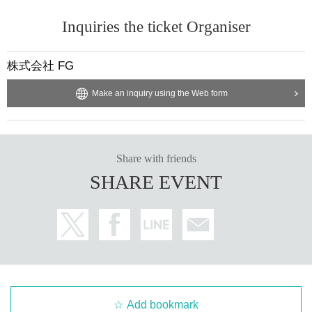
< Other precautions>
Inquiries the ticket Organiser
1.
Children from elementary school to junior high school ag
e must be accompanied by a guardian to enter.
After that, yo
株式会社 FG
u will be allowed to enter.
One ticket per person is required
Therefore, even children
Livepocket
of
ID
is required. Howev
Make an inquiry using the Web form
er,
Parents also need tickets
It is.
2.
Preschool children are not allowed to visit the venue.
It wil
Share with friends
l be.
SHARE EVENT
3.
Please follow the staff's instructions when lining up. If you
do not follow these rules, you will not be allowed to enter.
4.
Congratulatory flowers and balloons cannot be accepted.
It will be.
Add bookmark