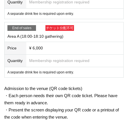
Quantity
Membership registration required
<
A
Important Notices for Area Tickets＞
A separate drink fee is required upon entry.
1.
You will be admitted in order of the earliest Reference nu
End of sales
チケット分配不可
mber.
Area A (18:00-18:10 gathering)
(however,
18: 10
Please be sure to arrive by that time.)
Price
¥ 6,000
2.
at the time of admission
A
If you would like to enter with so
Quantity
Membership registration required
meone you know from the same area, please enter togethe
r with the person with the later Reference number.
A separate drink fee is required upon entry.
3.
It is prohibited for those who enter earlier to reserve their
Admission to the venue (QR code tickets)
position for others to enter later.
・Each person needs their own QR code ticket. Please have
them ready in advance.
In addition, to discourage strangers from sitting next to you,
・Present the screen displaying your QR code or a printout of
shouting or any other threatening behavior is prohibited (thi
the code when entering the venue.
s decision will be made by staff).