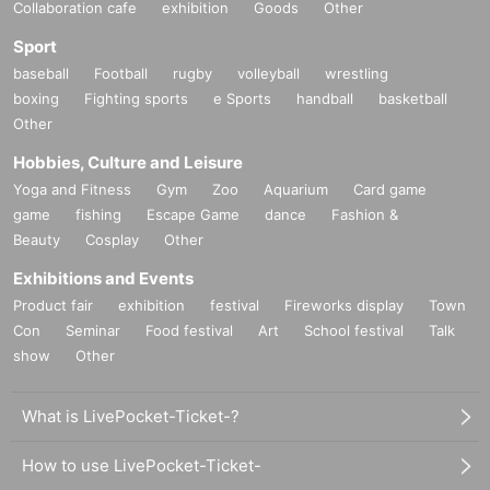
Collaboration cafe
exhibition
Goods
Other
ding viewing locations, number of spectators, etc.
Sport
baseball
Football
rugby
volleyball
wrestling
10.
It is prohibited to linger near the event venue or on the w
boxing
Fighting sports
e Sports
handball
basketball
ay home, or to wait for members to arrive or leave.
It is.
Other
Hobbies, Culture and Leisure
11.
If you do not comply with the above precautions, do not
Yoga and Fitness
Gym
Zoo
Aquarium
Card game
cooperate, or do not follow instructions from staff and atten
game
fishing
Escape Game
dance
Fashion &
dants, we may refuse entry, suspend or cancel the perform
Beauty
Cosplay
Other
ance, or ask you to leave. We may also refuse you particip
Exhibitions and Events
ation in future events.
Product fair
exhibition
festival
Fireworks display
Town
Con
Seminar
Food festival
Art
School festival
Talk
12.
We will not be able to cancel or refund for any reason ot
show
Other
her than the cancellation of the event itself.
What is LivePocket-Ticket-?
* Those who have completed the ticket application fro
How to use LivePocket-Ticket-
m this ticketing page will be considered as those who h