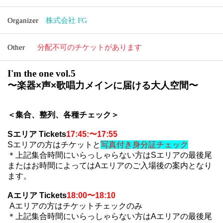
Organizer
株式会社 FG
Other
分配不可のチケットがあります
I'm the one vol.5
〜
楽器×声×歌唱力メインに届ける大人空間
〜
＜集合、整列、各種チェック＞
Sエリア
Tickets
17:45:〜17:55
S
エリアの方はチケットと
写真付き身分証チェック
＊上記集合時間にいらっしゃらない方は
S
エリアの最後尾
またはお時間によっては
A
エリアのご入場後の案内となり
ます。
Aエリア
Tickets
18:00〜18:10
A
エリアの方はチケットチェックのみ
＊上記集合時間にいらっしゃらない方は
A
エリアの最後尾