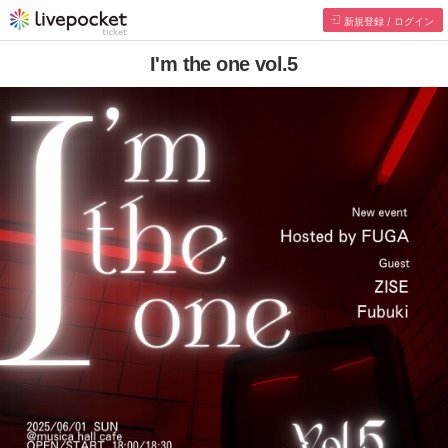
新規登録 / ログイン
I'm the one vol.5