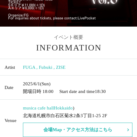
イベント概要
INFORMATION
Artist
FUGA
,
Fubuki
,
ZISE
2025/6/1
(Sun)
Date
開場日時
18:00
Start date and time
18:30
musica cafe hall
Hokkaido
)
北海道札幌市白石区菊水2条3丁目1-25 2F
Venue
会場Map・アクセス方法はこちら