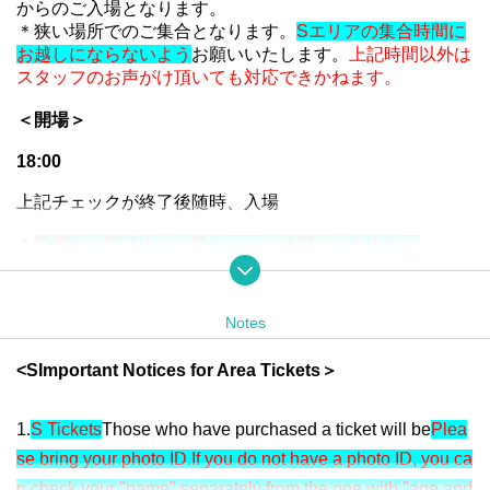
からのご入場となります。
＊狭い場所でのご集合となります。
S
エリアの集合時間に
お越しにならないよう
お願いいたします。
上記時間以外は
スタッフのお声がけ頂いても対応できかねます。
＜開場＞
18:00
上記チェックが終了後随時、入場
＊
開場中〜開演までの間トイレの使用ができません
.
御用はおすませになって、ご集合ください。
入場の状態が落ち着きましたら、ス
タッフからトイレの使
用のアナウンスをさせて頂きます。
Notes
＜開演時間＞
<
S
Important Notices for Area Tickets＞
18:30
1
.
S
Tickets
Those who have purchased a ticket will be
Plea
＊上記各種お時間は変更となる場合がございます。
se bring your photo ID
.
If you do not have a photo ID, you ca
<Ticket type>
n check your "name" separately from the one with "age and