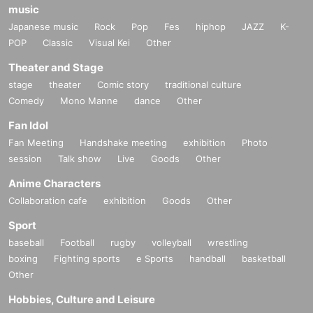
music
Japanese music
Rock
Pop
Fes
hiphop
JAZZ
K-
POP
Classic
Visual Kei
Other
Theater and Stage
stage
theater
Comic story
traditional culture
Comedy
Mono Manne
dance
Other
Fan Idol
Fan Meeting
Handshake meeting
exhibition
Photo
session
Talk show
Live
Goods
Other
Anime Characters
Collaboration cafe
exhibition
Goods
Other
Sport
baseball
Football
rugby
volleyball
wrestling
boxing
Fighting sports
e Sports
handball
basketball
Other
Hobbies, Culture and Leisure