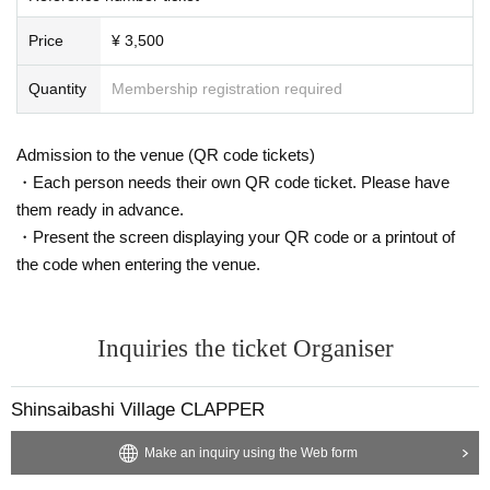
Price
¥ 3,500
Quantity
Membership registration required
Admission to the venue (QR code tickets)
・Each person needs their own QR code ticket. Please have
them ready in advance.
・Present the screen displaying your QR code or a printout of
the code when entering the venue.
Inquiries the ticket Organiser
Shinsaibashi Village CLAPPER
Make an inquiry using the Web form