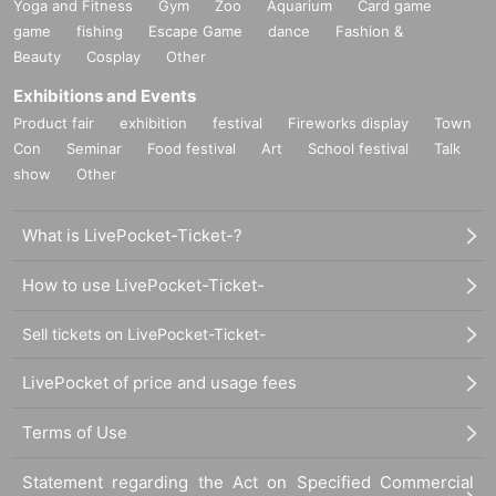
Yoga and Fitness
Gym
Zoo
Aquarium
Card game
game
fishing
Escape Game
dance
Fashion &
Beauty
Cosplay
Other
Exhibitions and Events
Product fair
exhibition
festival
Fireworks display
Town
Con
Seminar
Food festival
Art
School festival
Talk
show
Other
What is LivePocket-Ticket-?
How to use LivePocket-Ticket-
Sell tickets on LivePocket-Ticket-
LivePocket of price and usage fees
Terms of Use
Statement regarding the Act on Specified Commercial