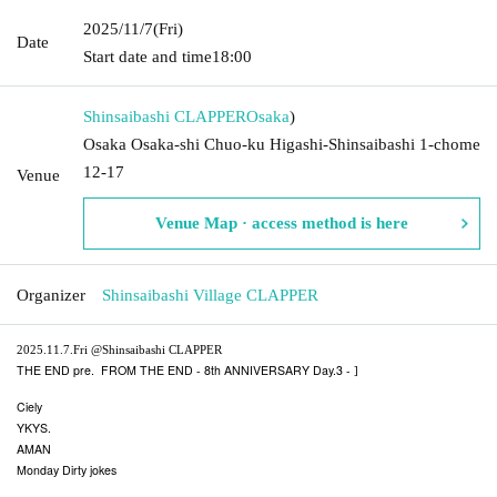
2025/11/7
(Fri)
Date
Start date and time
18:00
Shinsaibashi CLAPPER
Osaka
)
Osaka Osaka-shi Chuo-ku Higashi-Shinsaibashi 1-chome
12-17
Venue
Venue Map · access method is here
Organizer
Shinsaibashi Village CLAPPER
2025.11.7.Fri @Shinsaibashi CLAPPER
THE END pre.
FROM THE END - 8th ANNIVERSARY Day.3 -
]​ ​
Ciely
YKYS.
AMAN
Monday Dirty jokes