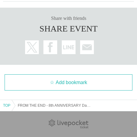
Share with friends
SHARE EVENT
Add bookmark
TOP
FROM THE END - 8th ANNIVERSARY Day.3 -