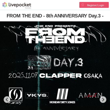
Register/Login
FROM THE END - 8th ANNIVERSARY Day.3 -