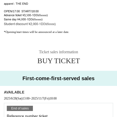
apparel : THE END
OPEN/17:00 START/18:00
Advance ticket ¥3
00-
1D
,5
Different)
Same day ¥4
00-
1D
,0
Different)
Student discount ¥2
00-
1D
,0
Different)
*Opening/start times will be announced at a later date.
Ticket sales information
BUY TICKET
First-come-first-served sales
AVAILABLE
2025/6/28
(Sat)
13:00
~
2025/11/7
(Fri)
18:00
End of sales
Reference number ticket