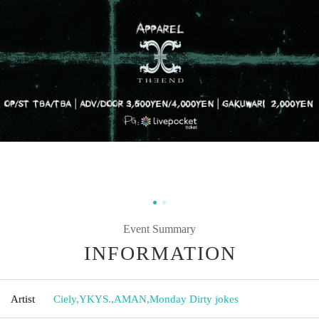
Event Summary
INFORMATION
Artist
Ciely
,
YKYS.
,
AMAN
,
Monday Dirty jokes