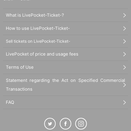
What is LivePocket-Ticket-?
How to use LivePocket-Ticket-
Sell tickets on LivePocket-Ticket-
LivePocket of price and usage fees
Terms of Use
Statement regarding the Act on Specified Commercial
Transactions
FAQ