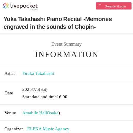
Register/Login
Yuka Takahashi Piano Recital -Memories
engraved in the sounds of Chopin-
Event Summary
INFORMATION
Artist
Yuuka Takahashi
2025/7/5
(Sat)
Date
Start date and time
16:00
Venue
Amabile Hall
Osaka
)
Organizer
ELENA Music Agency