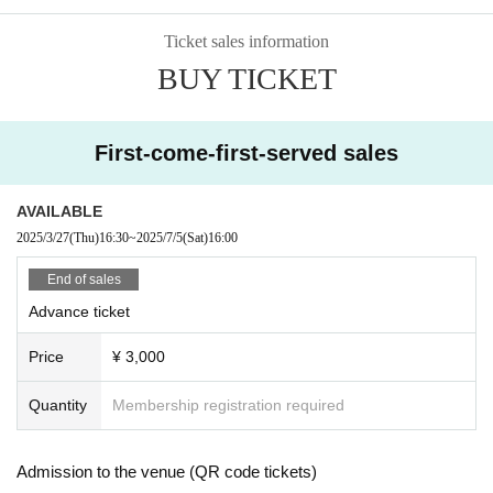
Ticket sales information
BUY TICKET
First-come-first-served sales
AVAILABLE
2025/3/27
(Thu)
16:30
~
2025/7/5
(Sat)
16:00
End of sales
Advance ticket
Price
¥ 3,000
Quantity
Membership registration required
Admission to the venue (QR code tickets)