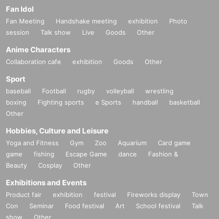
Fan Idol
Fan Meeting
Handshake meeting
exhibition
Photo
session
Talk show
Live
Goods
Other
Anime Characters
Collaboration cafe
exhibition
Goods
Other
Sport
baseball
Football
rugby
volleyball
wrestling
boxing
Fighting sports
e Sports
handball
basketball
Other
Hobbies, Culture and Leisure
Yoga and Fitness
Gym
Zoo
Aquarium
Card game
game
fishing
Escape Game
dance
Fashion &
Beauty
Cosplay
Other
Exhibitions and Events
Product fair
exhibition
festival
Fireworks display
Town
Con
Seminar
Food festival
Art
School festival
Talk
show
Other