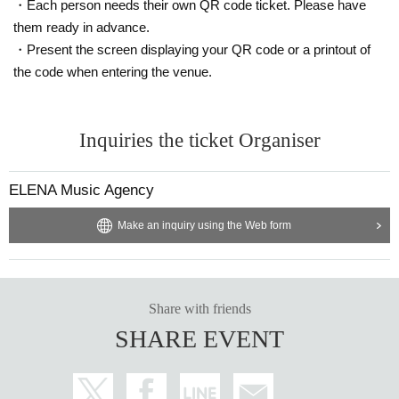
・Each person needs their own QR code ticket. Please have
them ready in advance.
・Present the screen displaying your QR code or a printout of
the code when entering the venue.
Inquiries the ticket Organiser
ELENA Music Agency
Make an inquiry using the Web form
Share with friends
SHARE EVENT