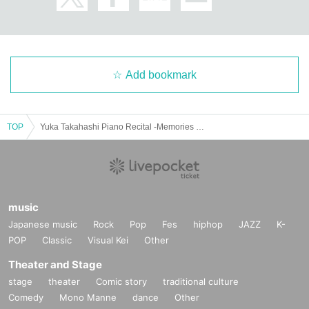
Add bookmark
TOP
Yuka Takahashi Piano Recital -Memories engraved in the sounds of Chopin-
music
Japanese music
Rock
Pop
Fes
hiphop
JAZZ
K-
POP
Classic
Visual Kei
Other
Theater and Stage
stage
theater
Comic story
traditional culture
Comedy
Mono Manne
dance
Other