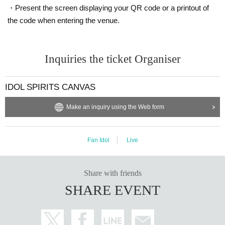
・Present the screen displaying your QR code or a printout of
the code when entering the venue.
Inquiries the ticket Organiser
IDOL SPIRITS CANVAS
Make an inquiry using the Web form
Fan Idol
Live
Share with friends
SHARE EVENT