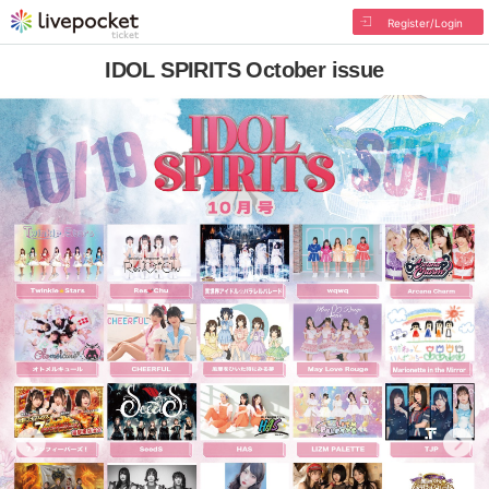
Register/Login
IDOL SPIRITS October issue