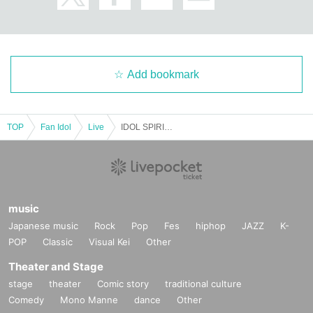
Add bookmark
TOP
Fan Idol
Live
IDOL SPIRITS October issue
music
Japanese music
Rock
Pop
Fes
hiphop
JAZZ
K-
POP
Classic
Visual Kei
Other
Theater and Stage
stage
theater
Comic story
traditional culture
Comedy
Mono Manne
dance
Other