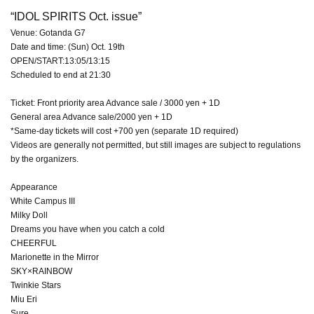
“IDOL SPIRITS Oct. issue”
Venue: Gotanda G7
Date and time: (Sun) Oct. 19th
OPEN/START:13:05/13:15
Scheduled to end at 21:30
Ticket: Front priority area Advance sale / 3000 yen + 1D
General area Advance sale/2000 yen + 1D
*Same-day tickets will cost +700 yen (separate 1D required)
Videos are generally not permitted, but still images are subject to regulations
by the organizers.
Appearance
White Campus III
Milky Doll
Dreams you have when you catch a cold
CHEERFUL
Marionette in the Mirror
SKY×RAINBOW
Twinkie Stars
Miu Eri
Sure