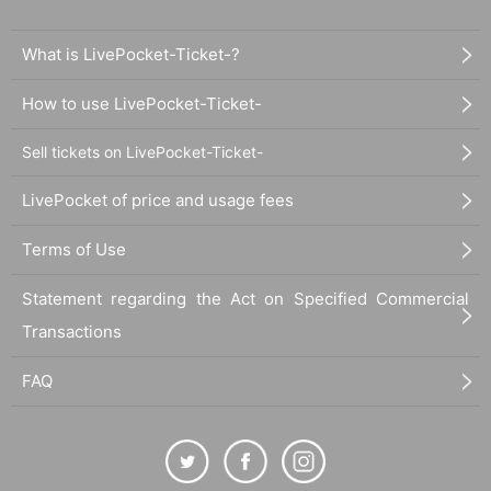
What is LivePocket-Ticket-?
How to use LivePocket-Ticket-
Sell tickets on LivePocket-Ticket-
LivePocket of price and usage fees
Terms of Use
Statement regarding the Act on Specified Commercial
Transactions
FAQ