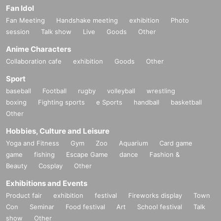
Fan Idol
Fan Meeting
Handshake meeting
exhibition
Photo
session
Talk show
Live
Goods
Other
Anime Characters
Collaboration cafe
exhibition
Goods
Other
Sport
baseball
Football
rugby
volleyball
wrestling
boxing
Fighting sports
e Sports
handball
basketball
Other
Hobbies, Culture and Leisure
Yoga and Fitness
Gym
Zoo
Aquarium
Card game
game
fishing
Escape Game
dance
Fashion &
Beauty
Cosplay
Other
Exhibitions and Events
Product fair
exhibition
festival
Fireworks display
Town
Con
Seminar
Food festival
Art
School festival
Talk
show
Other