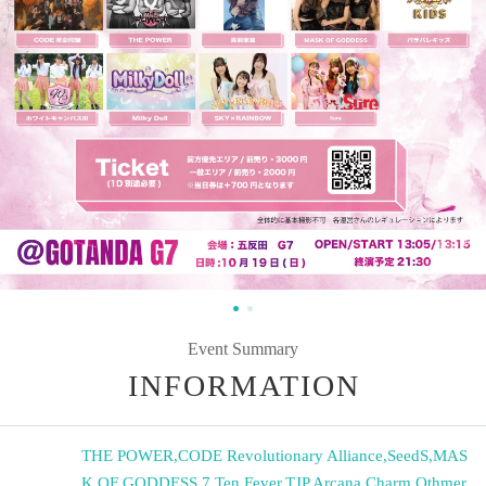
Event Summary
INFORMATION
THE POWER
,
CODE Revolutionary Alliance
,
SeedS
,
MAS
K OF GODDESS
,
7 Ten Fever
,
TJP
,
Arcana Charm
,
Othmer
,