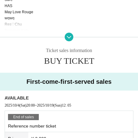
HAS
May Love Rouge
wqwq
Res♡Chu
Parapare Kids
Another world idol ☆ Parallel parade
LIZM PALETTE
Othmer
Ticket sales information
Arcana Charm
BUY TICKET
TJP
7 Ten Fever
MASK OF GODDESS
SeedS
First-come-first-served sales
CODE Revolutionary Alliance
THE POWER
AVAILABLE
2025/10/4
(Sat)
20:00
~
2025/10/19
(Sun)
12: 05
End of sales
Reference number ticket