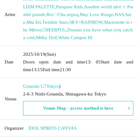
LIZM PALETTE
,
Parapare Kids
,
Another world idol ☆ Par
Artist
allel parade
,
Res♡Chu
,
wqwq
,
May Love Rouge
,
HAS
,
Sur
e
,
Miu Eri
,
Twinkie Stars
,
SKY×RAINBOW
,
Marionette in t
he Mirror
,
CHEERFUL
,
Dreams you have when you catch
a cold
,
Milky Doll
,
White Campus III
2025/10/19
(Sun)
Date
Doors open date and time
13: 05
Start date and
time
13:15
End time
21:30
Gotanda G7
Tokyo
)
2-6-3 Nishi-Gotanda, Shinagawa-ku Tokyo
Venue
Venue Map · access method is here
Organizer
IDOL SPIRITS CANVAS