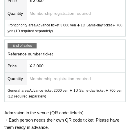
Price
¥ 3,000
Quantity
Membership registration required
Front priority area Advance ticket 3,000 yen ➕ 1D Same-day ticket ➕ 700
yen (1D required separately)
End of sales
Reference number ticket
Price
¥ 2,000
Quantity
Membership registration required
General area Advance ticket 2000 yen ➕ 1D Same-day ticket ➕ 700 yen
(1D required separately)
Admission to the venue (QR code tickets)
・Each person needs their own QR code ticket. Please have
them ready in advance.