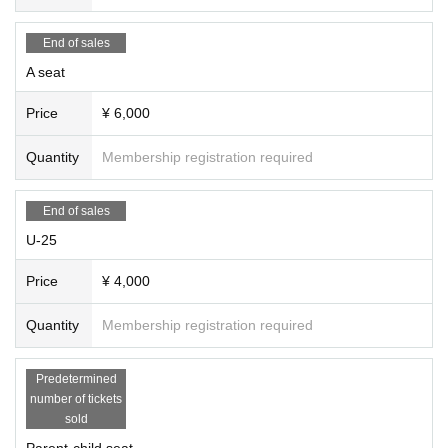
[Photo] Yuki Omori
[Promotional photos, promotional art, video recording]
Tomoya Ta
End of sales
keshita (
Takeshita Tomoya Photography Studio)
A seat
[Production] Punto84, Haruna Kubota
[Cooperation] Estudio Kojima Co., Ltd., Estudio Florecilla
Price
¥ 6,000
[Organizer] Punto84
Quantity
Membership registration required
[Supported by] Maruwa Foundation for the Promotion of Spanish
Dance, a public interest foundation
[Supported by] Embassy of Spain, Instituto Cervantes Tokyo, M
End of sales
ARUWA Foundation for the Promotion of Spanish Dance
U-25
［お問合せ］punto84.20250807@gmail.com
Price
¥ 4,000
Quantity
Membership registration required
Predetermined
number of tickets
sold
Parent-child seat