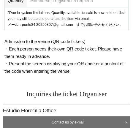
Quantity
Membership registration required
*Due to system limitations, Quantity available for sale is now sold out, but
you may still be able to purchase the item via email.
メール：punto84.20250807@gmail.com までお問い合わせください。
Admission to the venue (QR code tickets)
・Each person needs their own QR code ticket. Please have
them ready in advance.
・Present the screen displaying your QR code or a printout of
the code when entering the venue.
Inquiries the ticket Organiser
Estudio Florecilla Office
Contact us by e-mail