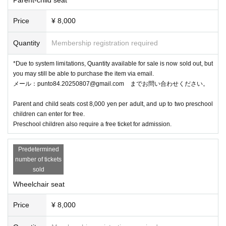
Price
¥ 8,000
Quantity
Membership registration required
*Due to system limitations, Quantity available for sale is now sold out, but
you may still be able to purchase the item via email.
メール：punto84.20250807@gmail.com までお問い合わせください。
Parent and child seats cost 8,000 yen per adult, and up to two preschool
children can enter for free.
Preschool children also require a free ticket for admission.
Predetermined
number of tickets
sold
Wheelchair seat
Price
¥ 8,000