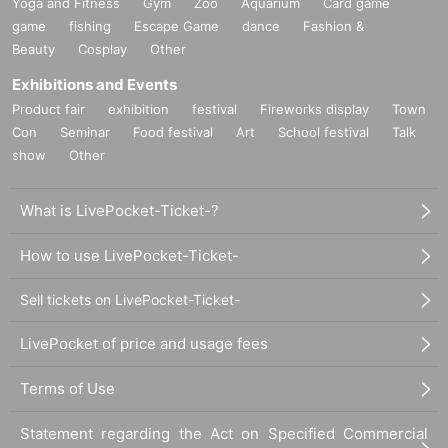
Yoga and Fitness
Gym
Zoo
Aquarium
Card game
game
fishing
Escape Game
dance
Fashion &
Beauty
Cosplay
Other
Exhibitions and Events
Product fair
exhibition
festival
Fireworks display
Town
Con
Seminar
Food festival
Art
School festival
Talk
show
Other
What is LivePocket-Ticket-?
How to use LivePocket-Ticket-
Sell tickets on LivePocket-Ticket-
LivePocket of price and usage fees
Terms of Use
Statement regarding the Act on Specified Commercial