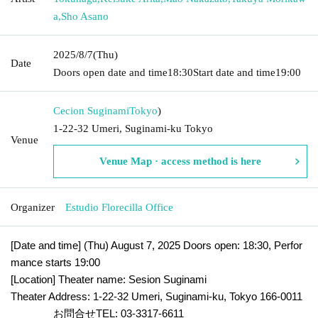
a
,
Sho Asano
2025/8/7
(Thu)
Date
Doors open date and time
18:30
Start date and time
19:00
Cecion Suginami
Tokyo
)
1-22-32 Umeri, Suginami-ku Tokyo
Venue
Venue Map · access method is here
Organizer
Estudio Florecilla Office
[Date and time] (Thu) August 7, 2025 Doors open: 18:30, Perfor
mance starts 19:00
[Location] Theater name: Sesion Suginami
Theater Address: 1-22-32 Umeri, Suginami-ku, Tokyo 166-0011
お問合せTEL: 03-3317-6611