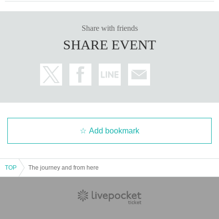
Share with friends
SHARE EVENT
Add bookmark
TOP
The journey and from here