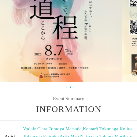
Event Summary
INFORMATION
Vodalz Clara
,
Tomoya Matsuda
,
Kentarō Tokunaga
,
Kojiro
Artist
Tokunaga
,
Keisuke Arita
,
Mao Nakazato
,
Takuya Morikaw