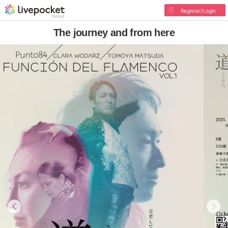
Register/Login
The journey and from here