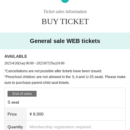
○ Dance: Tomoya Matsuda (Akira Kojima Flamenco Dance Co
mpany)
Ticket sales information
BUY TICKET
Musician
○Guitar: Kentaro Tokunaga
○Guitar: Kojiro Tokunaga
○ Singing: Keisuke Arita
General sale WEB tickets
○Singing: Mao Nakazato (Arte Isolera)
○ Violin Takuya Morikawa
○Tsugaru shamisen: Asano Sho
AVAILABLE
2025/4/26
(Sat)
00:00
~
2025/8/7
(Thu)
19:00
Ticket sales start date
*Cancellations are not possible after tickets have been issued.
* During adjustment
*Preschool children are not allowed in the S, A and U-25 seats. Please make
sure to purchase parent-child seat tickets.
【staff】
[Composition, direction and choreography] Vodalz Clara, Matsu
End of sales
da Tomoya
[Supervision] Keiko Inoue
S seat
[Stage Director] Keisuke Ametani
[Lighting] Takahisa Sasaki
Price
¥ 8,000
[Sound] Otoya Ametani
[Costumes] MariQuita, Manzanilla, talleres cesta de costura, Na
Quantity
Membership registration required
ja House