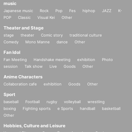
music
Japanese music
Rock
Pop
Fes
hiphop
JAZZ
K-
POP
Classic
Visual Kei
Other
Theater and Stage
stage
theater
Comic story
traditional culture
Comedy
Mono Manne
dance
Other
Fan Idol
Fan Meeting
Handshake meeting
exhibition
Photo
session
Talk show
Live
Goods
Other
Anime Characters
Collaboration cafe
exhibition
Goods
Other
Sport
baseball
Football
rugby
volleyball
wrestling
boxing
Fighting sports
e Sports
handball
basketball
Other
Hobbies, Culture and Leisure