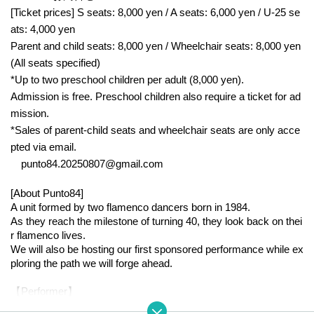
[Ticket prices] S seats: 8,000 yen / A seats: 6,000 yen / U-25 se
ats: 4,000 yen
Parent and child seats: 8,000 yen / Wheelchair seats: 8,000 yen
(All seats specified)
*Up to two preschool children per adult (8,000 yen).
Admission is free. Preschool children also require a ticket for ad
mission.
*Sales of parent-child seats and wheelchair seats are only acce
pted via email.
punto84.20250807@gmail.com
[About Punto84]
A unit formed by two flamenco dancers born in 1984.
As they reach the milestone of turning 40, they look back on thei
r flamenco lives.
We will also be hosting our first sponsored performance while ex
ploring the path we will forge ahead.
【Performer】
○ Dance: Vodarts Clara