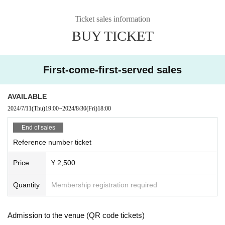
Ticket sales information
BUY TICKET
First-come-first-served sales
AVAILABLE
2024/7/11
(Thu)
19:00
~
2024/8/30
(Fri)
18:00
End of sales
Reference number ticket
Price
¥ 2,500
Quantity
Membership registration required
Admission to the venue (QR code tickets)