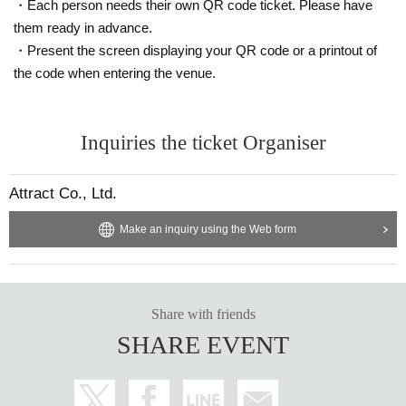
・Each person needs their own QR code ticket. Please have
them ready in advance.
・Present the screen displaying your QR code or a printout of
the code when entering the venue.
Inquiries the ticket Organiser
Attract Co., Ltd.
Make an inquiry using the Web form
Share with friends
SHARE EVENT