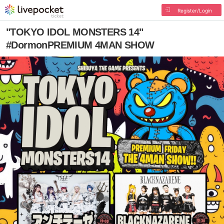
Register/Login
"TOKYO IDOL MONSTERS 14"
#DormonPREMIUM 4MAN SHOW