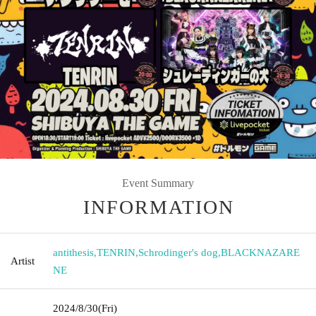
Event Summary
INFORMATION
antithesis
,
TENRIN
,
Schrodinger's dog
,
BLACKNAZARE
Artist
NE
2024/8/30
(Fri)