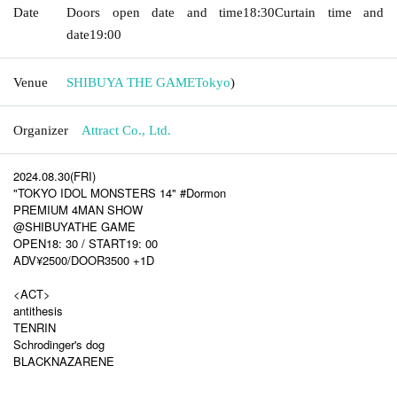
Date
Doors open date and time
18:30
Curtain time and
date
19:00
Venue
SHIBUYA THE GAME
Tokyo
)
Organizer
Attract Co., Ltd.
2024.08.30(FRI)
"TOKYO IDOL MONSTERS 14" #Dormon
PREMIUM 4MAN SHOW
@SHIBUYATHE GAME
OPEN18: 30 / START19: 00
ADV¥2500/DOOR3500 +1D
<ACT>
antithesis
TENRIN
Schrodinger's dog
BLACKNAZARENE