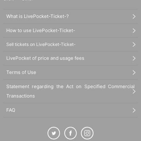
What is LivePocket-Ticket-?
How to use LivePocket-Ticket-
Sell tickets on LivePocket-Ticket-
LivePocket of price and usage fees
Terms of Use
Statement regarding the Act on Specified Commercial
Transactions
FAQ