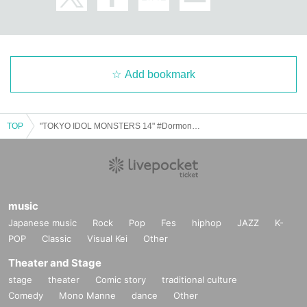
Add bookmark
TOP
"TOKYO IDOL MONSTERS 14" #DormonPREMIUM 4MAN SHOW
music
Japanese music
Rock
Pop
Fes
hiphop
JAZZ
K-
POP
Classic
Visual Kei
Other
Theater and Stage
stage
theater
Comic story
traditional culture
Comedy
Mono Manne
dance
Other