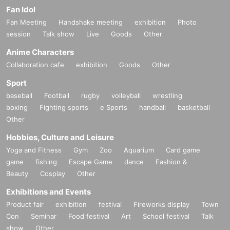
Fan Idol
Fan Meeting
Handshake meeting
exhibition
Photo
session
Talk show
Live
Goods
Other
Anime Characters
Collaboration cafe
exhibition
Goods
Other
Sport
baseball
Football
rugby
volleyball
wrestling
boxing
Fighting sports
e Sports
handball
basketball
Other
Hobbies, Culture and Leisure
Yoga and Fitness
Gym
Zoo
Aquarium
Card game
game
fishing
Escape Game
dance
Fashion &
Beauty
Cosplay
Other
Exhibitions and Events
Product fair
exhibition
festival
Fireworks display
Town
Con
Seminar
Food festival
Art
School festival
Talk
show
Other