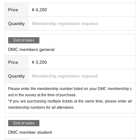
Price
¥ 4,200
Inquiries
Dolce Instruments Wind Instruments Avenue Tokyo
Quantity
Membership registration required
TEL 03-5919-1771
End of sales
DMC members general
Price
¥ 3,200
Quantity
Membership registration required
Please enter the membership number listed on your DMC membership c
ard in the survey at the time of purchase.
*If you are purchasing multiple tickets at the same time, please enter all
membership numbers for all attendees.
End of sales
DMC member student