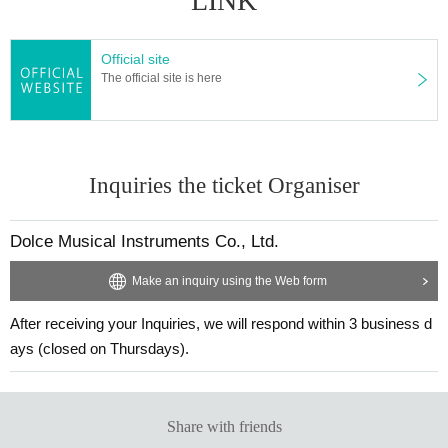
LINK
Official site
The official site is here
Inquiries the ticket Organiser
Dolce Musical Instruments Co., Ltd.
Make an inquiry using the Web form
After receiving your Inquiries, we will respond within 3 business d
ays (closed on Thursdays).
Share with friends