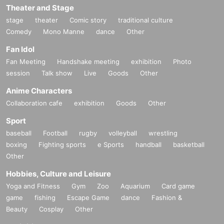
Theater and Stage
stage
theater
Comic story
traditional culture
Comedy
Mono Manne
dance
Other
Fan Idol
Fan Meeting
Handshake meeting
exhibition
Photo
session
Talk show
Live
Goods
Other
Anime Characters
Collaboration cafe
exhibition
Goods
Other
Sport
baseball
Football
rugby
volleyball
wrestling
boxing
Fighting sports
e Sports
handball
basketball
Other
Hobbies, Culture and Leisure
Yoga and Fitness
Gym
Zoo
Aquarium
Card game
game
fishing
Escape Game
dance
Fashion &
Beauty
Cosplay
Other