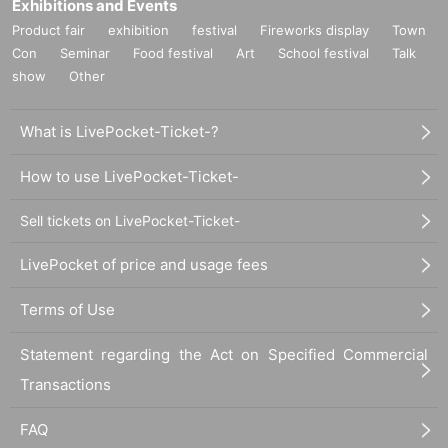
Exhibitions and Events
Product fair
exhibition
festival
Fireworks display
Town
Con
Seminar
Food festival
Art
School festival
Talk
show
Other
What is LivePocket-Ticket-?
How to use LivePocket-Ticket-
Sell tickets on LivePocket-Ticket-
LivePocket of price and usage fees
Terms of Use
Statement regarding the Act on Specified Commercial
Transactions
FAQ