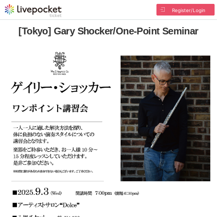
Register/Login
[Tokyo] Gary Shocker/One-Point Seminar