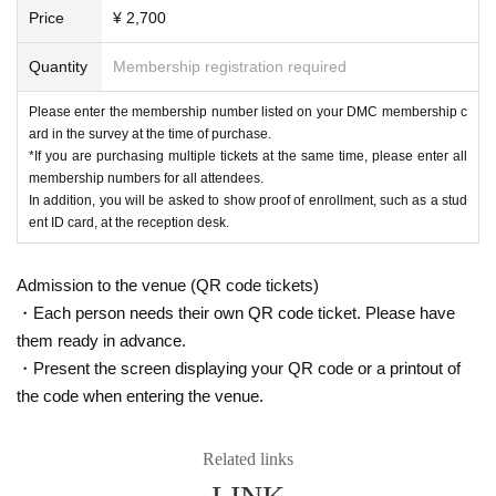
Price
¥ 2,700
Quantity
Membership registration required
Please enter the membership number listed on your DMC membership c
ard in the survey at the time of purchase.
*If you are purchasing multiple tickets at the same time, please enter all
membership numbers for all attendees.
In addition, you will be asked to show proof of enrollment, such as a stud
ent ID card, at the reception desk.
Admission to the venue (QR code tickets)
・Each person needs their own QR code ticket. Please have
them ready in advance.
・Present the screen displaying your QR code or a printout of
the code when entering the venue.
Related links