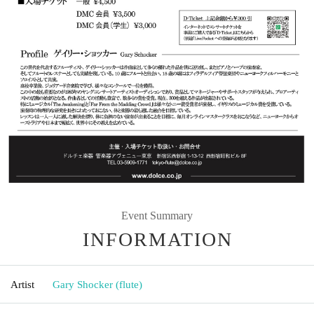
Event Summary
INFORMATION
Artist
Gary Shocker (flute)