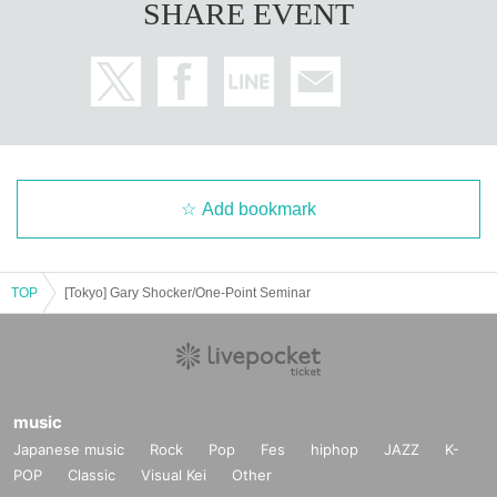
SHARE EVENT
Add bookmark
TOP
[Tokyo] Gary Shocker/One-Point Seminar
music
Japanese music
Rock
Pop
Fes
hiphop
JAZZ
K-
POP
Classic
Visual Kei
Other