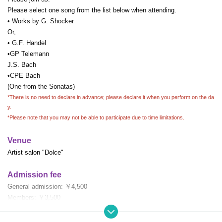
Please select one song from the list below when attending.
• Works by G. Shocker
Or,
• G.F. Handel
•GP Telemann
J.S. Bach
•CPE Bach
(One from the Sonatas)
*There is no need to declare in advance; please declare it when you perform on the da
y.
*Please note that you may not be able to participate due to time limitations.
Venue
Artist salon "Dolce"
Admission fee
General admission: ￥4,500
Members: ￥3,500
DMC members (students): ¥3,000