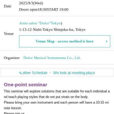
2025/9/3
(Wed)
Date
Doors open
18:30
START​ ​
19:00
Artist salon "Dolce"
Tokyo
)
1-13-12 Nishi-Tokyo Shinjuku-ku, Tokyo
Venue
Venue Map · access method is here
Organizer
Dolce Musical Instruments Co., Ltd.
other Schedule ・ We look at meeting place
One-point seminar
This seminar will explore solutions that are suitable for each individual a
nd teach playing styles that do not put strain on the body.
Please bring your own instrument and each person will have a 10-15 mi
nute lesson.
Please join us.