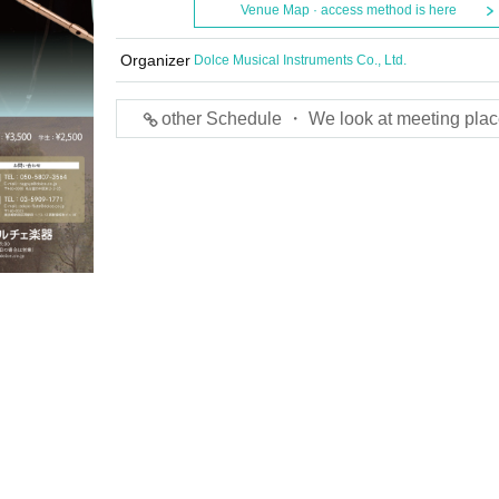
Venue Map · access method is here
Organizer
Dolce Musical Instruments Co., Ltd.
other Schedule ・ We look at meeting plac