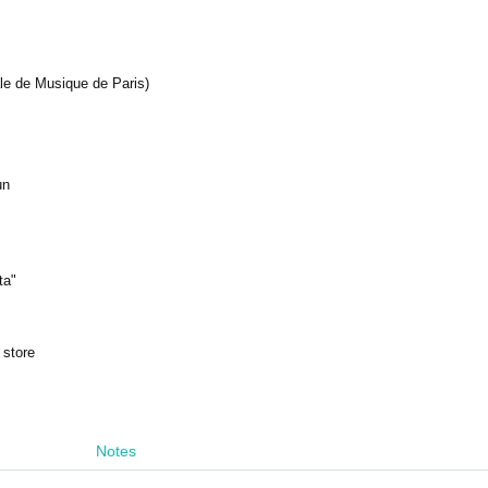
le de Musique de Paris)
un
ta"
 store
Notes