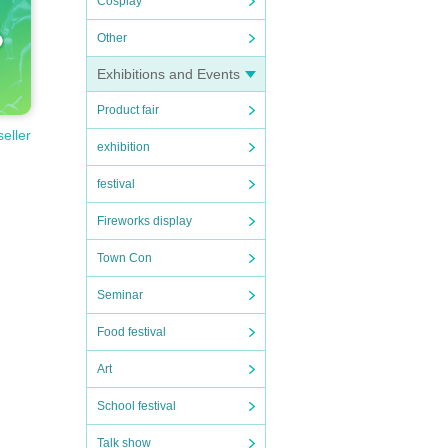
Cosplay
Other
Exhibitions and Events
Product fair
seller
exhibition
festival
Fireworks display
Town Con
Seminar
Food festival
Art
School festival
Talk show