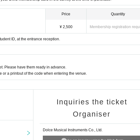
Price
Quantity
¥ 2,500
Membership registration requ
tudent ID, at the entrance reception.
t. Please have them ready in advance.
or a printout of the code when entering the venue.
Inquiries the ticket
Organiser
Dolce Musical Instruments Co., Ltd.