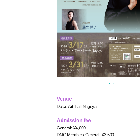
Venue
Dolce Art Hall Nagoya
Admission fee
General: ¥4,000
DMC Members General: ¥3,500