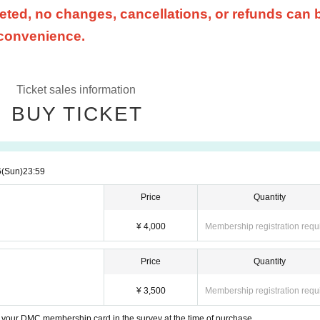
ted, no changes, cancellations, or refunds can 
 convenience.
Ticket sales information
BUY TICKET
6
(Sun)
23:59
Price
Quantity
¥ 4,000
Membership registration requ
Price
Quantity
¥ 3,500
Membership registration requ
your DMC membership card in the survey at the time of purchase.