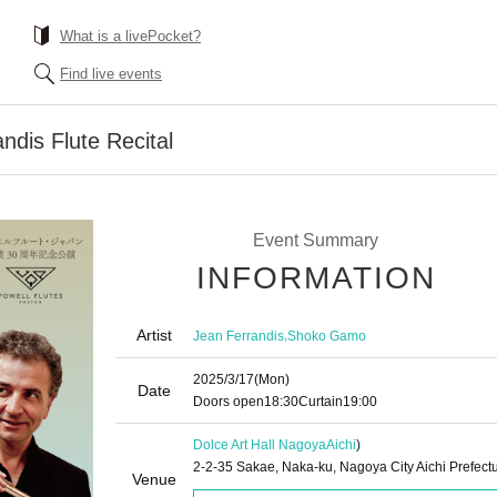
What is a livePocket?
Find live events
ndis Flute Recital
Event Summary
INFORMATION
Artist
,
Jean Ferrandis
Shoko Gamo
2025/3/17
(Mon)
Date
Doors open
18:30
Curtain
19:00
Dolce Art Hall Nagoya
Aichi
)
2-2-35 Sakae, Naka-ku, Nagoya City Aichi Prefect
Venue