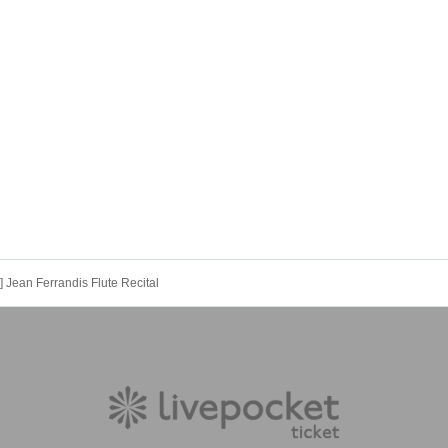
 Jean Ferrandis Flute Recital