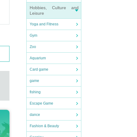
Hobbies, Culture and
Leisure
Yoga and Fitness
Gym
Zoo
Aquarium
Card game
game
fishing
Escape Game
dance
Fashion & Beauty