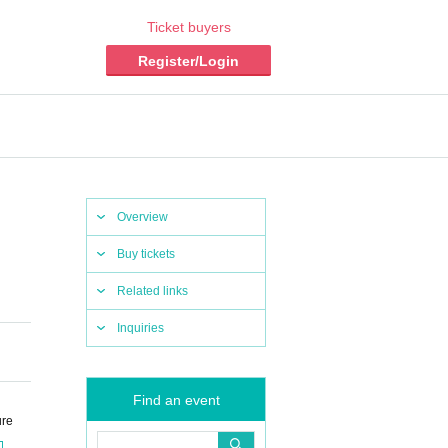
Ticket buyers
Register/Login
Overview
Buy tickets
Related links
Inquiries
Find an event
ure