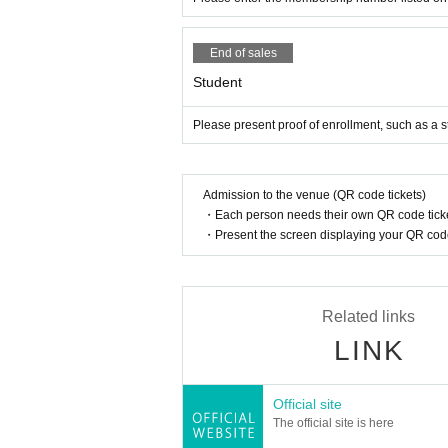
End of sales
Student
Please present proof of enrollment, such as a s
Admission to the venue (QR code tickets)
・Each person needs their own QR code ticke
・Present the screen displaying your QR code 
Related links
LINK
Official site
The official site is here