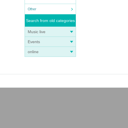
Other
Search from old categories
Music live
Events
online