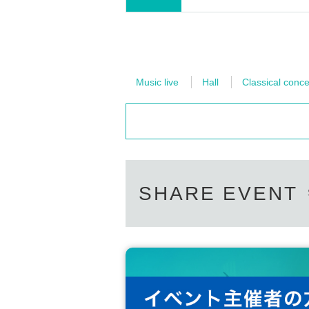
Music live
Hall
Classical conce
SHARE EVENT