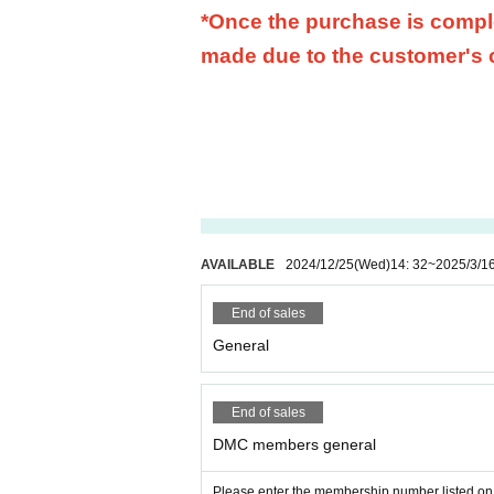
*Once the purchase is comple
made due to the customer's
AVAILABLE
2024/12/25
(Wed)
14: 32
~
2025/3/1
End of sales
General
End of sales
DMC members general
Please enter the membership number listed on 