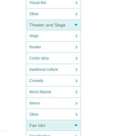
Visual Kei
Other
Theater and Stage
stage
theater
Comic story
traditional culture
Comedy
Mono Manne
dance
Other
Fan Idol