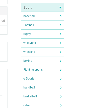
Sport
baseball
ired
Football
rugby
volleyball
wrestling
boxing
Fighting sports
e Sports
handball
basketball
Other