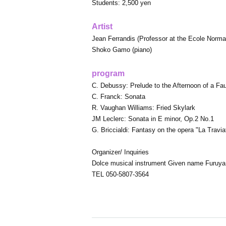
Students: 2,500 yen
Artist
Jean Ferrandis (Professor at the Ecole Norma
Shoko Gamo (piano)
program
C. Debussy: Prelude to the Afternoon of a Fa
C. Franck: Sonata
R. Vaughan Williams: Fried Skylark
JM Leclerc: Sonata in E minor, Op.2 No.1
G. Briccialdi: Fantasy on the opera "La Travia
Organizer/ Inquiries
Dolce musical instrument Given name Furuya
TEL 050-5807-3564