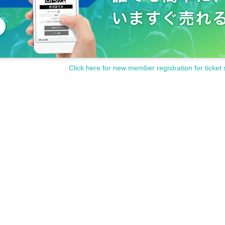
Click here for new member registration for ticket 