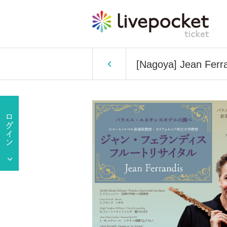
[Nagoya] Jean Ferra