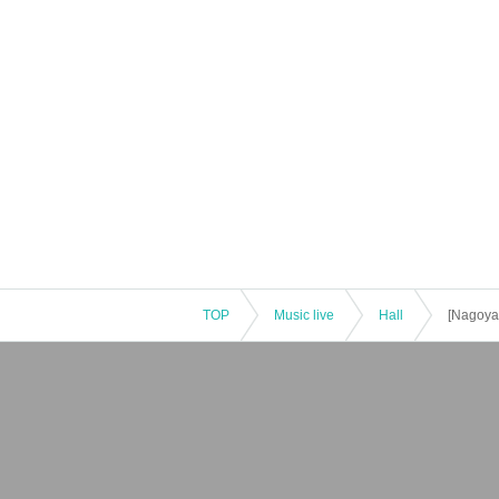
TOP
Music live
Hall
[Nagoya]