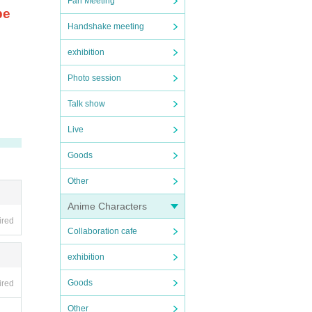
Fan Meeting
be
Handshake meeting
exhibition
Photo session
Talk show
Live
Goods
Other
Anime Characters
ired
Collaboration cafe
exhibition
Goods
ired
Other