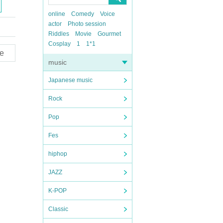
online
Comedy
Voice
actor
Photo session
Riddles
Movie
Gourmet
Cosplay
1
1*1
e
music
Japanese music
Rock
Pop
Fes
hiphop
JAZZ
K-POP
Classic