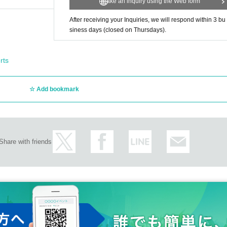
Make an inquiry using the Web form
After receiving your Inquiries, we will respond within 3 bu
siness days (closed on Thursdays).
rts
Add bookmark
Share with friends