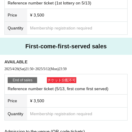
Reference number ticket (1st lottery on 5/13)
Price
¥ 3,500
Quantity
Membership registration required
First-come-first-served sales
AVAILABLE
2025/4/26
(Sat)
21:50
~
2025/5/12
(Mon)
23:59
End of sales
チケット分配不可
Reference number ticket (5/13, first come first served)
Price
¥ 3,500
Quantity
Membership registration required
Admission to the venue (QR code tickets)