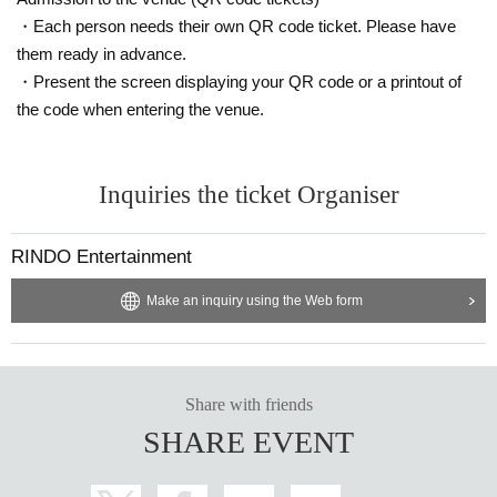
・Each person needs their own QR code ticket. Please have
them ready in advance.
・Present the screen displaying your QR code or a printout of
the code when entering the venue.
Inquiries the ticket Organiser
RINDO Entertainment
Make an inquiry using the Web form
Share with friends
SHARE EVENT