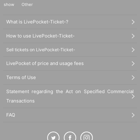
show
Other
What is LivePocket-Ticket-?
How to use LivePocket-Ticket-
Sell tickets on LivePocket-Ticket-
LivePocket of price and usage fees
Terms of Use
Statement regarding the Act on Specified Commercial
Transactions
FAQ