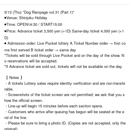
5/13 (Thu) "Dog Rampage vol.31 (Part 1)"
◾Venue: Shinjuku Holiday
◾Time: OPEN14:30 / START15:00
◾Price: Advance ticket 3,500 yen (+1D) Same-day ticket 4,000 yen (+1
D)
◾ Admission order: Live Pocket lottery A Ticket Number order → first co
me first served B ticket order → same day
*Tickets will be sold through Live Pocket and on the day of the show. N
o reservations will be accepted.
*If Advance ticket are sold out, tickets will not be available on the day.
【 Notes 】
・A tickets Lottery sales require identity verification and are non-transfe
rable.
・Screenshots of the ticket screen are not permitted; we ask that you s
how the official screen.
・Line-up will begin 15 minutes before each section opens.
・Customers who arrive after queuing has begun will be seated at the e
nd of the line.
・Please be sure to bring a photo ID. (Copies are not accepted, only the
original)