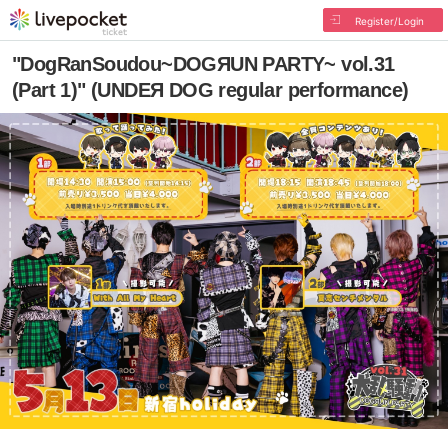
Register/Login
"DogRanSoudou~DOGЯUN PARTY~ vol.31
(Part 1)" (UNDEЯ DOG regular performance)