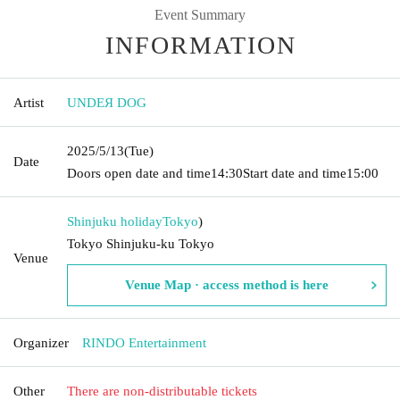
Event Summary
INFORMATION
Artist
UNDEЯ DOG
2025/5/13
(Tue)
Date
Doors open date and time
14:30
Start date and time
15:00
Shinjuku holiday
Tokyo
)
Tokyo Shinjuku-ku Tokyo
Venue
Venue Map · access method is here
Organizer
RINDO Entertainment
Other
There are non-distributable tickets