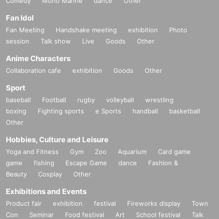
Comedy
Mono Manne
dance
Other
Fan Idol
Fan Meeting
Handshake meeting
exhibition
Photo
session
Talk show
Live
Goods
Other
Anime Characters
Collaboration cafe
exhibition
Goods
Other
Sport
baseball
Football
rugby
volleyball
wrestling
boxing
Fighting sports
e Sports
handball
basketball
Other
Hobbies, Culture and Leisure
Yoga and Fitness
Gym
Zoo
Aquarium
Card game
game
fishing
Escape Game
dance
Fashion &
Beauty
Cosplay
Other
Exhibitions and Events
Product fair
exhibition
festival
Fireworks display
Town
Con
Seminar
Food festival
Art
School festival
Talk