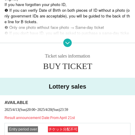
If you have forgotten your photo ID,
❶ If you can verify Date of Birth on both pieces of ID without a photo (o
nly government IDs are acceptable), you will be guided to the back of th
e line for B tickets.
❷ Only one photo without face photo → Same-day ticket
❸ If you don't have ID, you will be asked to purchase a same-day ticke
t.
⚫︎Contact during the special event is prohibited.
Ticket sales information
⚫︎If you do not follow the staff's instructions, you may be asked to leave
BUY TICKET
the venue. note that.
⚫︎Customers with a temperature over 37.5℃ will be refused entry.
⚫︎We are unable to provide refunds due to customer circumstances or restricti
ons on entry and exit. note that.
Lottery sales
AVAILABLE
2025/4/13
(Sun)
20:00
~
2025/4/20
(Sun)
23:59
Result announcement Date:
From April 21st
Entry period over
チケット分配不可