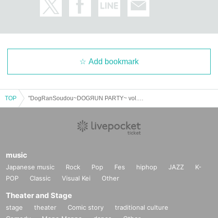
Add bookmark
TOP
"DogRanSoudou~DOGЯUN PARTY~ vol.31 (Part 1)" (UNDEЯ DOG regular performance)
music
Japanese music
Rock
Pop
Fes
hiphop
JAZZ
K-
POP
Classic
Visual Kei
Other
Theater and Stage
stage
theater
Comic story
traditional culture