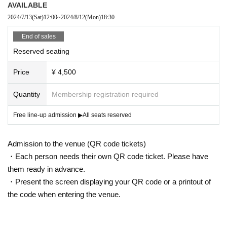
AVAILABLE
2024/7/13
(Sat)
12:00
~
2024/8/12
(Mon)
18:30
End of sales
Reserved seating
Price
¥ 4,500
Quantity
Membership registration required
Free line-up admission ▶︎All seats reserved
Admission to the venue (QR code tickets)
・Each person needs their own QR code ticket. Please have
them ready in advance.
・Present the screen displaying your QR code or a printout of
the code when entering the venue.