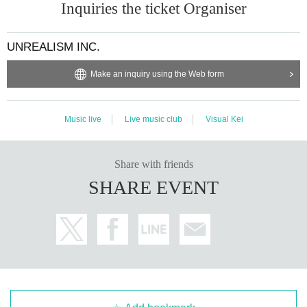
Inquiries the ticket Organiser
UNREALISM INC.
Make an inquiry using the Web form
Music live
Live music club
Visual Kei
Share with friends
SHARE EVENT