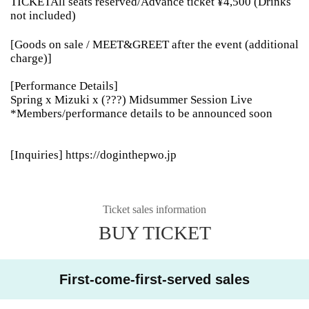
TICKETAll seats reserved/Advance ticket ¥4,500 (Drinks
not included)
[Goods on sale / MEET&GREET after the event (additional
charge)]
[Performance Details]
Spring x Mizuki x (???) Midsummer Session Live
*Members/performance details to be announced soon
[Inquiries] https://doginthepwo.jp
Ticket sales information
BUY TICKET
First-come-first-served sales