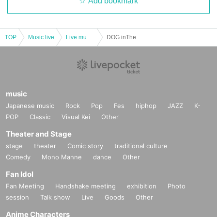
Add bookmark
TOP
Music live
Live music club
DOG inThePWO × BETTYROOM Presents 『Doggy’s Room』
music
Japanese music
Rock
Pop
Fes
hiphop
JAZZ
K-
POP
Classic
Visual Kei
Other
Theater and Stage
stage
theater
Comic story
traditional culture
Comedy
Mono Manne
dance
Other
Fan Idol
Fan Meeting
Handshake meeting
exhibition
Photo
session
Talk show
Live
Goods
Other
Anime Characters