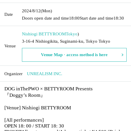
2024/8/12
(Mon)
Date
Doors open date and time
18:00
Start date and time
18:30
Nishiogi BETTYROOM
Tokyo
)
3-16-4 Nishiogikita, Suginami-ku, Tokyo Tokyo
Venue
Venue Map · access method is here
Organizer
UNREALISM INC.
DOG inThePWO × BETTYROOM Presents
『Doggy’s Room』
[Venue] Nishiogi BETTYROOM
[All performances]
OPEN 18: 00 / START 18: 30