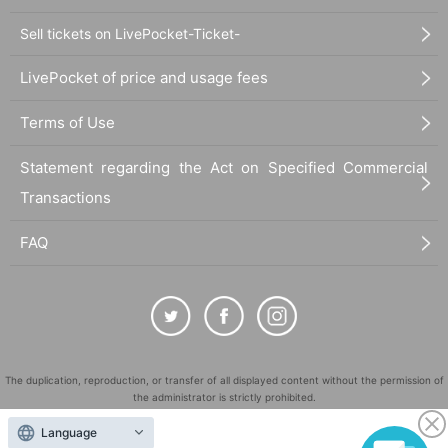
Sell tickets on LivePocket-Ticket-
LivePocket of price and usage fees
Terms of Use
Statement regarding the Act on Specified Commercial
Transactions
FAQ
The duplication, reproduction, or transfer of all displayed content without the permission of
the administrator is strictly prohibited.
"LivePocket" is a registered trademark of LivePocket Inc. (Registration No. 5600161).
Language