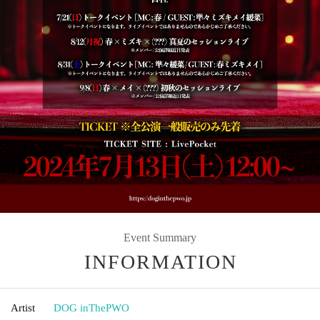
Event Summary
INFORMATION
Artist
DOG inThePWO