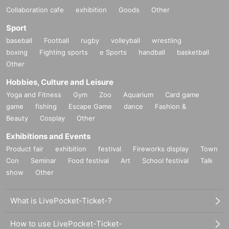
Collaboration cafe
exhibition
Goods
Other
Sport
baseball
Football
rugby
volleyball
wrestling
boxing
Fighting sports
e Sports
handball
basketball
Other
Hobbies, Culture and Leisure
Yoga and Fitness
Gym
Zoo
Aquarium
Card game
game
fishing
Escape Game
dance
Fashion &
Beauty
Cosplay
Other
Exhibitions and Events
Product fair
exhibition
festival
Fireworks display
Town
Con
Seminar
Food festival
Art
School festival
Talk
show
Other
What is LivePocket-Ticket-?
How to use LivePocket-Ticket-