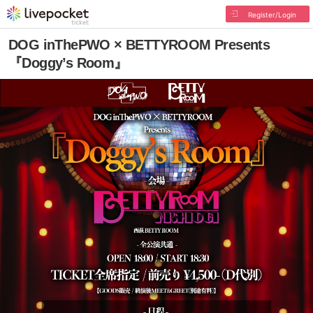
Register/Login
DOG inThePWO × BETTYROOM Presents
『Doggy’s Room』