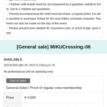
・Children with tickets must be accompanied by a guardian (adult) to ent
Venue: Tokyo Big Sight TFT Hall 500
er. (Up to 2 children per guardian)
・Parents accompanying the child must purchase a regular ticket. It is als
Nearest station: Rinkai Line "Kokusai Tenjijo Station" / Yurikamome "To
o possible to purchase tickets for the next lottery schedule onwards. Pay
kyo Big Sight Station" (a short walk away)
ment can also be made on the day of the event.
Address: 2F TFT Building West, 3-4-10 Ariake, Koto-ku Tokyo
・Please present your student ID, insurance card, or proof of age upon e
ntry.
[General sale] MIKUCrossing♪06
Click here for the latest information
AVAILABLE
Official site:
https://lab.mikucrossing.com
2025/8/29
(Fri)
00: 00
~
2025/11/23
(Sun)
11:30
X (old Twitter):
@mikucrossing
LINE Official account:
https://lin.ee/MnrmzS8
All performances will be standing-only.
End of sales
General ticket / Proof of regular crew membership
credit
Price
¥ 4,500
<About MIKU Crossing Lab.>
MIKU Crossing Lab. (commonly known as Mikukuro) is a doujin circle th