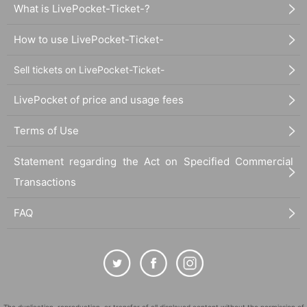
What is LivePocket-Ticket-?
How to use LivePocket-Ticket-
Sell tickets on LivePocket-Ticket-
LivePocket of price and usage fees
Terms of Use
Statement regarding the Act on Specified Commercial
Transactions
FAQ
The duplication, reproduction, or transfer of all displayed content without the permission of