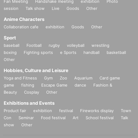
Fan Meeting
Handshake meeting
exhibition
Photo
session
Talk show
Live
Goods
Other
Anime Characters
Collaboration cafe
exhibition
Goods
Other
Sport
baseball
Football
rugby
volleyball
wrestling
boxing
Fighting sports
e Sports
handball
basketball
Other
Hobbies, Culture and Leisure
Yoga and Fitness
Gym
Zoo
Aquarium
Card game
game
fishing
Escape Game
dance
Fashion &
Beauty
Cosplay
Other
Exhibitions and Events
Product fair
exhibition
festival
Fireworks display
Town
Con
Seminar
Food festival
Art
School festival
Talk
show
Other