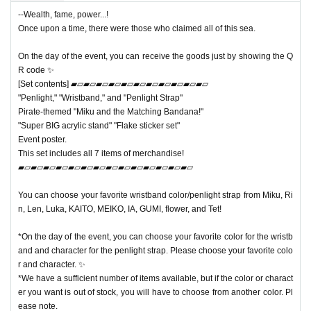
--Wealth, fame, power...!
Once upon a time, there were those who claimed all of this sea.
On the day of the event, you can receive the goods just by showing the Q
R code ✨
[Set contents] ▰▱▰▱▰▱▰▱▰▱▰▱▰▱▰▱▰▱▰▱▰▱
"Penlight," "Wristband," and "Penlight Strap"
Pirate-themed "Miku and the Matching Bandana!"
"Super BIG acrylic stand" "Flake sticker set"
Event poster.
This set includes all 7 items of merchandise!
▰▱▰▱▰▱▰▱▰▱▰▱▰▱▰▱▰▱▰▱▰▱▰▱▰▱▰▱
You can choose your favorite wristband color/penlight strap from Miku, Ri
n, Len, Luka, KAITO, MEIKO, IA, GUMI, flower, and Tet!
*On the day of the event, you can choose your favorite color for the wristb
and and character for the penlight strap. Please choose your favorite colo
r and character. ✨
*We have a sufficient number of items available, but if the color or charact
er you want is out of stock, you will have to choose from another color. Pl
ease note.