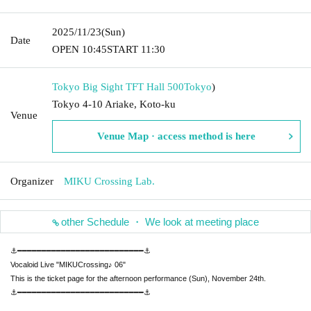
2025/11/23
(Sun)
Date
OPEN​ ​
10:45
START​ ​
11:30
Tokyo Big Sight TFT Hall 500
Tokyo
)
Tokyo 4-10 Ariake, Koto-ku
Venue
Venue Map · access method is here
Organizer
MIKU Crossing Lab.
other Schedule ・ We look at meeting place
⚓━━━━━━━━━━━━━━━━━━━━━━━━━━⚓
Vocaloid Live "MIKUCrossing♪ 06"
This is the ticket page for the afternoon performance (Sun), November 24th.
⚓━━━━━━━━━━━━━━━━━━━━━━━━━━⚓