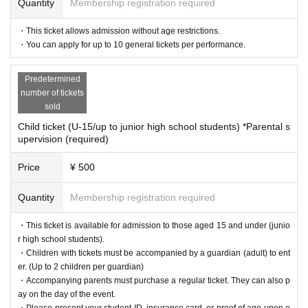
Quantity
Membership registration required
at mainly produces live performances, and produces the Vocaloid live s
how "MIKUCrossing♪" for VOCALOID fans.
・This ticket allows admission without age restrictions.
The group began its activities in 2016, and in 2024 held the Vocaloid Liv
・You can apply for up to 10 general tickets per performance.
e event "MIKUCrossing♪05" at Makuhari Messe (Niconico Chokaigi 202
4).
We plan and hold live events, both online and offline, targeted at core
Predetermined
Vocaloid fans.
number of tickets
sold
<About MIKUCrossing♪ 06>
Child ticket (U-15/up to junior high school students) *Parental s
A live character event featuring Vocaloid fans will be held at Tokyo Big
upervision (required)
Sight using a large LED screen.
Fascinating characters, live performances, and visual expressions that
Price
¥ 500
can only be seen in MikuClo.
Quantity
Membership registration required
What's more, all the songs in this show will be recorded with live sound
from members of the newly formed Mikukuro Band!
・This ticket is available for admission to those aged 15 and under (junio
All the characters will have new costume 3D models created from scrat
r high school students).
ch, and all the songs will be newly recorded using the latest optical moti
・Children with tickets must be accompanied by a guardian (adult) to ent
on capture technology.
er. (Up to 2 children per guardian)
・Accompanying parents must purchase a regular ticket. They can also p
ay on the day of the event.
For more information about the doujin circle MIKU Crossing Lab., please
・Please present your student ID, insurance card, or proof of age upon e