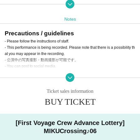
Notes
Precautions / guidelines
- Please follow the instructions of staff.
- This performance is being recorded. Please note that there is a possibility th
at you may appear in the recording.
- 公演中の写真撮影・動画撮影が可能です。
- You can post to social media.
- When posting on social media, please use the tags #MIKUCrossing or #Mik
ukuro!
Ticket sales information
About Child Tickets (U-15)
BUY TICKET
We have created a new "Children's Ticket (U-15)" with the hope that it will be
an opportunity for children to easily experience Vocaloid culture and the fun o
Schedule
f Vocaloid live events.
[First Voyage Crew Advance Lottery]
<Terms of use>
Sunday 23rd <Daytime Voyage>
MIKUCrossing♪06
・This ticket is available for admission to those aged 15 and under (junior hig
10:45 Opening
h school students).