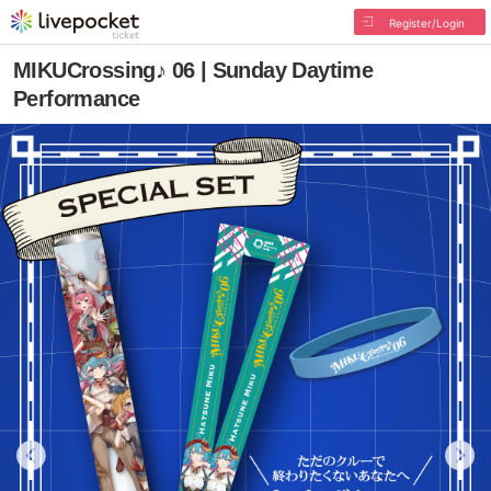
Register/Login
MIKUCrossing♪ 06 | Sunday Daytime
Performance