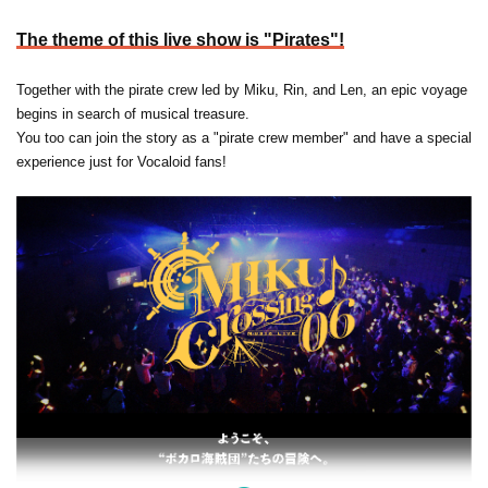
The theme of this live show is "Pirates"!
Together with the pirate crew led by Miku, Rin, and Len, an epic voyage
begins in search of musical treasure.
You too can join the story as a "pirate crew member" and have a special
experience just for Vocaloid fans!