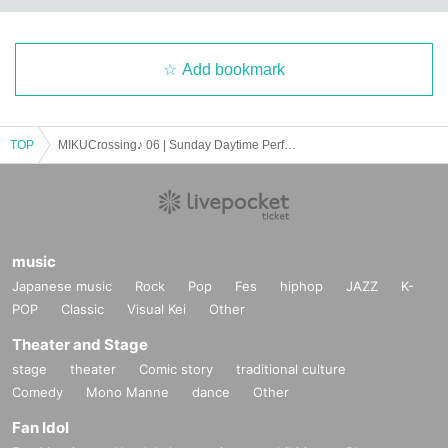
Add bookmark
TOP
MIKUCrossing♪ 06 | Sunday Daytime Performance
music
Japanese music
Rock
Pop
Fes
hiphop
JAZZ
K-
POP
Classic
Visual Kei
Other
Theater and Stage
stage
theater
Comic story
traditional culture
Comedy
Mono Manne
dance
Other
Fan Idol