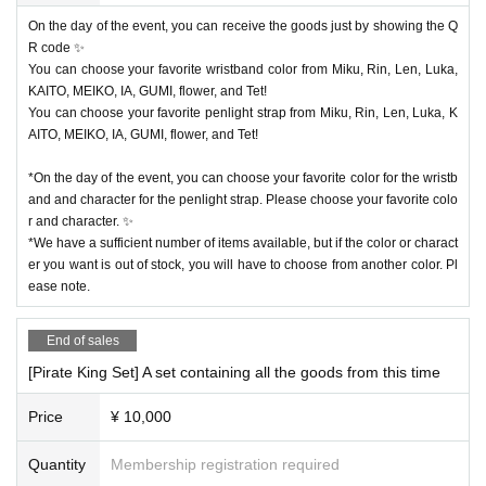
On the day of the event, you can receive the goods just by showing the Q
R code ✨
You can choose your favorite wristband color from Miku, Rin, Len, Luka,
KAITO, MEIKO, IA, GUMI, flower, and Tet!
You can choose your favorite penlight strap from Miku, Rin, Len, Luka, K
AITO, MEIKO, IA, GUMI, flower, and Tet!
*On the day of the event, you can choose your favorite color for the wristb
and and character for the penlight strap. Please choose your favorite colo
r and character. ✨
*We have a sufficient number of items available, but if the color or charact
er you want is out of stock, you will have to choose from another color. Pl
ease note.
End of sales
[Pirate King Set] A set containing all the goods from this time
Price
¥ 10,000
Quantity
Membership registration required