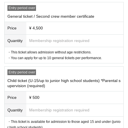
Entry period over
General ticket / Second crew member certificate
Price
¥ 4,500
Quantity
Membership registration required
・This ticket allows admission without age restrictions.
・You can apply for up to 10 general tickets per performance.
Entry period over
Child ticket (U-15/up to junior high school students) *Parental s
upervision (required)
Price
¥ 500
Quantity
Membership registration required
Venue Information
・This ticket is available for admission to those aged 15 and under (junio
r high school students).