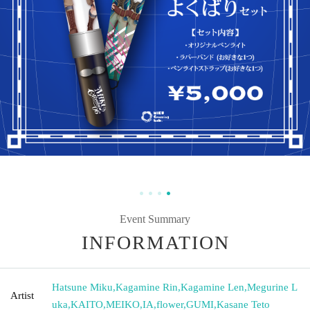
Event Summary
INFORMATION
Hatsune Miku
,
Kagamine Rin
,
Kagamine Len
,
Megurine L
Artist
uka
,
KAITO
,
MEIKO
,
IA
,
flower
,
GUMI
,
Kasane Teto