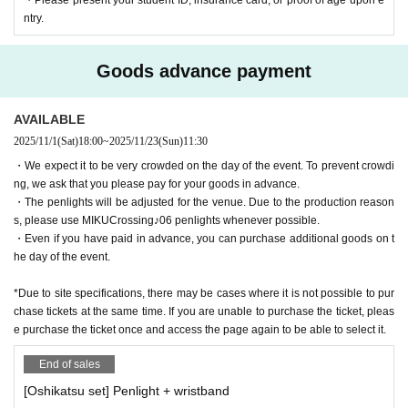
click here.
ntry.
https://lab.mikucrossing.com/join
<About the license>
Goods advance payment
This event is a completely non-profit project organized by a doujin circl
e, and all admission fees will be used solely to cover the production and
AVAILABLE
running costs of the event (venue fees, equipment fees, production cost
2025/11/1
(Sat)
18:00
~
2025/11/23
(Sun)
11:30
s, etc.).
・We expect it to be very crowded on the day of the event. To prevent crowdi
ng, we ask that you please pay for your goods in advance.
Regarding character use: We obtain permission and conduct confirmatio
・The penlights will be adjusted for the venue. Due to the production reason
n individually for this use.
s, please use MIKUCrossing♪06 penlights whenever possible.
Regarding the assets used in the live performance: All assets (illustratio
・Even if you have paid in advance, you can purchase additional goods on t
ns, band recordings, 3D models, motion, video, etc.) have been produce
he day of the event.
d in-house by the doujin circle MIKU Crossing Lab.
*Due to site specifications, there may be cases where it is not possible to pur
*Some events, content, and distribution materials may be conducted ba
chase tickets at the same time. If you are unable to purchase the ticket, pleas
sed on piapro link or individual contracts, rather than following the above
e purchase the ticket once and access the page again to be able to select it.
licenses or guidelines.
End of sales
[Oshikatsu set] Penlight + wristband