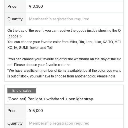
Price
¥ 3,300
Quantity
Membership registration required
On the day of the event, you can receive the goods just by showing the Q
R code ✨
You can choose your favorite color from Miku, Rin, Len, Luka, KAITO, MEI
KO, IA, GUMI, flower, and Tet!
*You can choose your favorite color for the wristband on the day of the ev
ent. Please choose your favorite color. ✨
*We have a sufficient number of items available, but if the color you want
is out of stock, you will have to choose from another color. Please note.
End of sales
[Good set] Penlight + wristband + penlight strap
Price
¥ 5,000
Quantity
Membership registration required