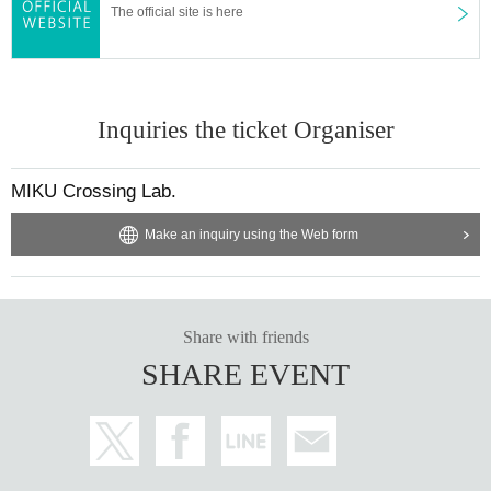
The official site is here
Inquiries the ticket Organiser
MIKU Crossing Lab.
Make an inquiry using the Web form
Share with friends
SHARE EVENT