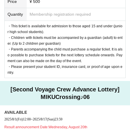
Price
¥ 500
You can view it anywhere within the designated area.
*If you will be using a wheelchair, please Inquiries us in advance.
Quantity
Membership registration required
■Children's (U-15) Area
・This ticket is available for admission to those aged 15 and under (junio
As a new initiative, we have prepared an "U-15 Area"!
r high school students).
"I want you to enjoy this live show even more."
・Children with tickets must be accompanied by a guardian (adult) to ent
With this in mind, we have created new "children's seats" for children un
er. (Up to 2 children per guardian)
der the age of 15!
・Parents accompanying the child must purchase a regular ticket. It is als
Even if you're worried that the person in front of you is too big and you c
o possible to purchase tickets for the next lottery schedule onwards. Pay
an't see well, you can enjoy yourself without worry.
ment can also be made on the day of the event.
・Please present your student ID, insurance card, or proof of age upon e
ntry.
[Second Voyage Crew Advance Lottery]
MIKUCrossing♪06
AVAILABLE
2025/8/1
(Fri)
12:00
~
2025/8/17
(Sun)
23:59
Result announcement Date:
Wednesday, August 20th