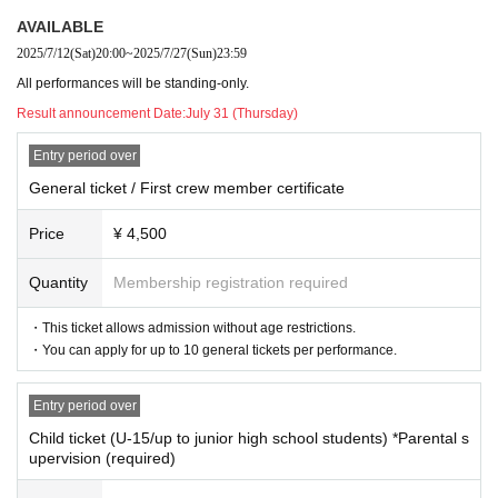
11:30 Departure (performance begins)
*Applicable to those born on or after April 1, 2010
AVAILABLE
13:30 Scheduled return to port (end of performance)
・Please present your student ID, insurance card, or proof of age upon entry.
2025/7/12
(Sat)
20:00
~
2025/7/27
(Sun)
23:59
・Children with tickets must be accompanied by a guardian (adult) to enter.
Sunday 23rd <Night Voyage>
- Up to two children may enter per guardian.
All performances will be standing-only.
14:15 Opening
Result announcement Date:
July 31 (Thursday)
15:00 Departure
(Opening)
Usage example 1: 1 father + 2 elementary school students
Example 2: 1 university student sibling + 1 junior high school student
17:00 Scheduled return to port (end of performance)
Entry period over
General ticket / First crew member certificate
Come and join MIKUCrossing♪ on their new adventure where music and stori
Price
¥ 4,500
es intersect! We look forward to seeing you there.
Goods sale
Quantity
Membership registration required
*Please refrain from Inquiries the venue facility.
Many gorgeous items! Details will be announced at a later date! Stay tu
・This ticket allows admission without age restrictions.
ned!
・You can apply for up to 10 general tickets per performance.
Entry period over
About the viewing area
Child ticket (U-15/up to junior high school students) *Parental s
upervision (required)
■ Standing area