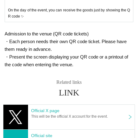
On the day of the event, you can receive the goods just by showing the Q
R code ✨
Admission to the venue (QR code tickets)
・Each person needs their own QR code ticket. Please have
them ready in advance.
・Present the screen displaying your QR code or a printout of
the code when entering the venue.
Related links
LINK
Official X page
This will be the official X account for the event.
Official site