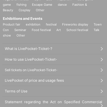
game
fishing
Escape Game
dance
Fashion &
Beauty
Cosplay
Other
Exhibitions and Events
Product fair
exhibition
festival
Fireworks display
Town
Con
Seminar
Food festival
Art
School festival
Talk
show
Other
What is LivePocket-Ticket-?
How to use LivePocket-Ticket-
Sell tickets on LivePocket-Ticket-
LivePocket of price and usage fees
Terms of Use
Statement regarding the Act on Specified Commercial