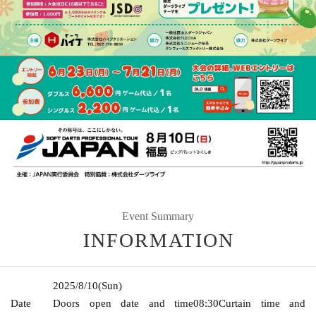
Event Summary
INFORMATION
2025/8/10
(Sun)
Date
Doors open date and time
08:30
Curtain time and