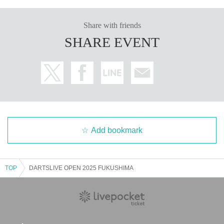
Share with friends
SHARE EVENT
Add bookmark
TOP
DARTSLIVE OPEN 2025 FUKUSHIMA