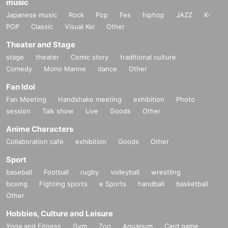
music
Japanese music
Rock
Pop
Fes
hiphop
JAZZ
K-
POP
Classic
Visual Kei
Other
Theater and Stage
stage
theater
Comic story
traditional culture
Comedy
Mono Manne
dance
Other
Fan Idol
Fan Meeting
Handshake meeting
exhibition
Photo
session
Talk show
Live
Goods
Other
Anime Characters
Collaboration cafe
exhibition
Goods
Other
Sport
baseball
Football
rugby
volleyball
wrestling
boxing
Fighting sports
e Sports
handball
basketball
Other
Hobbies, Culture and Leisure
Yoga and Fitness
Gym
Zoo
Aquarium
Card game