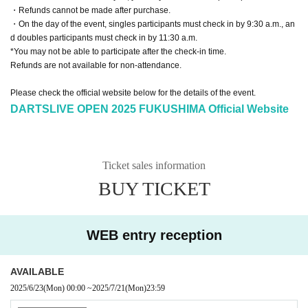
・Refunds cannot be made after purchase.
・On the day of the event, singles participants must check in by 9:30 a.m., an
d doubles participants must check in by 11:30 a.m.
*You may not be able to participate after the check-in time.
Refunds are not available for non-attendance.
Please check the official website below for the details of the event.
DARTSLIVE OPEN 2025 FUKUSHIMA Official Website
Ticket sales information
BUY TICKET
WEB entry reception
AVAILABLE
2025/6/23
(Mon)
00:00
~
2025/7/21
(Mon)
23:59