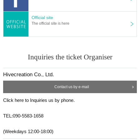
Official site
The official site is here
Inquiries the ticket Organiser
Hivecreation Co., Ltd.
Contact us by e-mail
Click here to Inquiries us by phone.
TEL:090-5583-1658
(Weekdays 12:00-18:00)