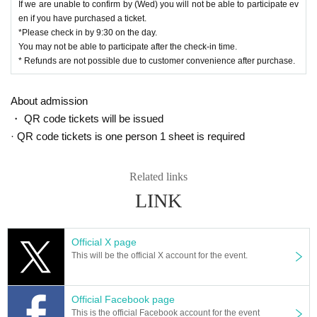
If we are unable to confirm by (Wed) you will not be able to participate ev
en if you have purchased a ticket.
*Please check in by 9:30 on the day.
You may not be able to participate after the check-in time.
* Refunds are not possible due to customer convenience after purchase.
About admission
・ QR code tickets will be issued
· QR code tickets is one person 1 sheet is required
Related links
LINK
Official X page
This will be the official X account for the event.
Official Facebook page
This is the official Facebook account for the event