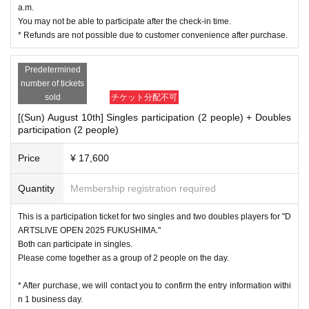
a.m.
You may not be able to participate after the check-in time.
* Refunds are not possible due to customer convenience after purchase.
Predetermined
number of tickets
sold
チケット分配不可
[(Sun) August 10th] Singles participation (2 people) + Doubles
participation (2 people)
Price
¥ 17,600
Quantity
Membership registration required
This is a participation ticket for two singles and two doubles players for "D
ARTSLIVE OPEN 2025 FUKUSHIMA."
Both can participate in singles.
Please come together as a group of 2 people on the day.
* After purchase, we will contact you to confirm the entry information withi
n 1 business day.