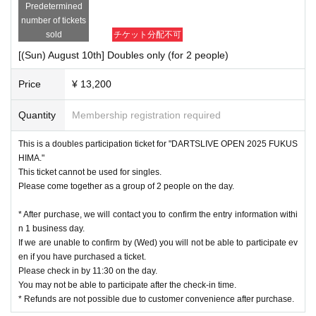
Predetermined
number of tickets
sold
チケット分配不可
[(Sun) August 10th] Doubles only (for 2 people)
Price
¥ 13,200
Quantity
Membership registration required
This is a doubles participation ticket for "DARTSLIVE OPEN 2025 FUKUS
HIMA."
This ticket cannot be used for singles.
Please come together as a group of 2 people on the day.
* After purchase, we will contact you to confirm the entry information withi
n 1 business day.
If we are unable to confirm by (Wed) you will not be able to participate ev
en if you have purchased a ticket.
Please check in by 11:30 on the day.
You may not be able to participate after the check-in time.
* Refunds are not possible due to customer convenience after purchase.