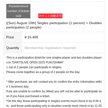
Predetermined
number of tickets
sold
チケット分配不可
[(Sun) August 10th] Singles participation (1 person) + Doubles
participation (2 people)
Price
¥ 15,400
Quantity
Membership registration required
This is a participation ticket for one singles player and two doubles player
s to "DARTSLIVE OPEN 2025 FUKUSHIMA".
1 out of 2 people can participate in singles.
Please come together as a group of 2 people on the day.
* After purchase, we will contact you to confirm the entry information withi
n 1 business day.
If we are unable to confirm by (Wed) you will not be able to participate ev
en if you have purchased a ticket.
*On the day, those participating in singles events must check in by 9:30 a.
m., and those participating only in doubles events must check in by 11:30