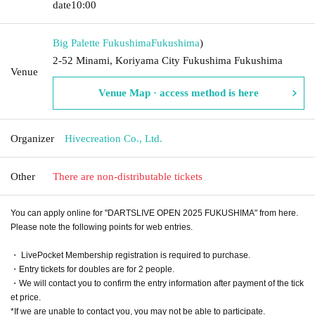
date
10:00
Big Palette Fukushima
Fukushima
)
2-52 Minami, Koriyama City Fukushima Fukushima
Venue
Venue Map · access method is here
Organizer
Hivecreation Co., Ltd.
Other
There are non-distributable tickets
You can apply online for "DARTSLIVE OPEN 2025 FUKUSHIMA" from here.
Please note the following points for web entries.
・ LivePocket Membership registration is required to purchase.
・Entry tickets for doubles are for 2 people.
・We will contact you to confirm the entry information after payment of the tick
et price.
*If we are unable to contact you, you may not be able to participate.