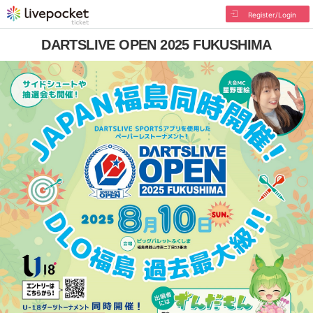
Register/Login
DARTSLIVE OPEN 2025 FUKUSHIMA