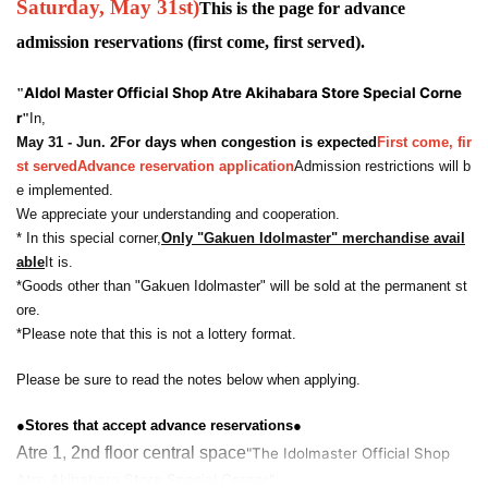
Saturday, May 31st
)
This is the page for advance
admission reservations (first come, first served).
A
Idol Master Official Shop Atre Akihabara Store Special Corne
"
r
"
In,
May 31 - Jun. 2
For days when congestion is expected
First come, fir
st served
Advance reservation application
Admission restrictions will b
e implemented.
We appreciate your understanding and cooperation.
* In this special corner,
Only "Gakuen Idolmaster" merchandise avail
able
It is.
*Goods other than "Gakuen Idolmaster" will be sold at the permanent st
ore.
*Please note that this is not a lottery format.
Please be sure to read the notes below when applying.
●Stores that accept advance reservations●
Atre 1, 2nd floor central space
"The Idolmaster Official Shop
Atre Akihabara Store Special Corner"