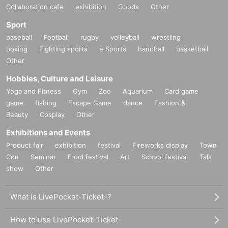
Collaboration cafe
exhibition
Goods
Other
Sport
baseball
Football
rugby
volleyball
wrestling
boxing
Fighting sports
e Sports
handball
basketball
Other
Hobbies, Culture and Leisure
Yoga and Fitness
Gym
Zoo
Aquarium
Card game
game
fishing
Escape Game
dance
Fashion &
Beauty
Cosplay
Other
Exhibitions and Events
Product fair
exhibition
festival
Fireworks display
Town
Con
Seminar
Food festival
Art
School festival
Talk
show
Other
What is LivePocket-Ticket-?
How to use LivePocket-Ticket-