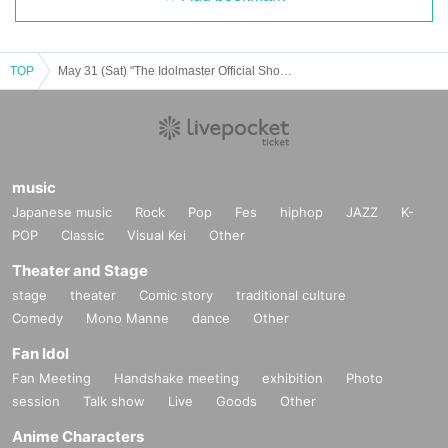
TOP
May 31 (Sat) "The Idolmaster Official Shop Atre Akihabara Store Special Corner" Admission Reference number ticket
music
Japanese music
Rock
Pop
Fes
hiphop
JAZZ
K-
POP
Classic
Visual Kei
Other
Theater and Stage
stage
theater
Comic story
traditional culture
Comedy
Mono Manne
dance
Other
Fan Idol
Fan Meeting
Handshake meeting
exhibition
Photo
session
Talk show
Live
Goods
Other
Anime Characters