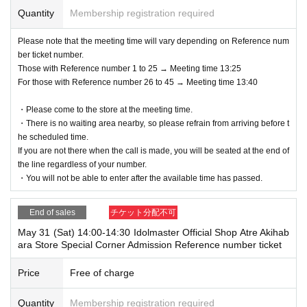
Quantity
Membership registration required
Please note that the meeting time will vary depending on Reference num
ber ticket number.
Those with Reference number 1 to 25 → Meeting time 13:25
For those with Reference number 26 to 45 → Meeting time 13:40
・Please come to the store at the meeting time.
・There is no waiting area nearby, so please refrain from arriving before t
he scheduled time.
If you are not there when the call is made, you will be seated at the end of
the line regardless of your number.
・You will not be able to enter after the available time has passed.
End of sales
チケット分配不可
May 31 (Sat) 14:00-14:30 Idolmaster Official Shop Atre Akihab
ara Store Special Corner Admission Reference number ticket
Price
Free of charge
Quantity
Membership registration required