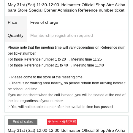
May 31st (Sat) 11:30-12:00 Idolmaster Official Shop Atre Akiha
bara Store Special Corner Admission Reference number ticket
Price
Free of charge
Quantity
Membership registration required
Please note that the meeting time will vary depending on Reference num
ber ticket number.
For those Reference number 1 to 20 → Meeting time 11:25
For those Reference number 21 to 40 → Meeting time 11:40
・Please come to the store at the meeting time.
・There is no waiting area nearby, so please refrain from arriving before t
he scheduled time.
If you are not there when the call is made, you will be seated at the end of
the line regardless of your number.
・You will not be able to enter after the available time has passed.
End of sales
チケット分配不可
May 31st (Sat) 12:00-12:30 Idolmaster Official Shop Atre Akiha