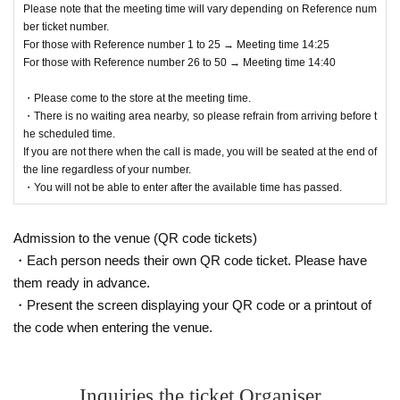
Please note that the meeting time will vary depending on Reference num
ber ticket number.
For those with Reference number 1 to 25 → Meeting time 14:25
For those with Reference number 26 to 50 → Meeting time 14:40
・Please come to the store at the meeting time.
・There is no waiting area nearby, so please refrain from arriving before t
he scheduled time.
If you are not there when the call is made, you will be seated at the end of
the line regardless of your number.
・You will not be able to enter after the available time has passed.
Admission to the venue (QR code tickets)
・Each person needs their own QR code ticket. Please have
them ready in advance.
・Present the screen displaying your QR code or a printout of
the code when entering the venue.
Inquiries the ticket Organiser