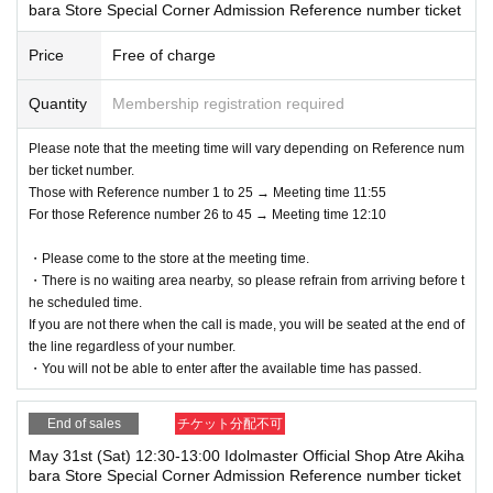
bara Store Special Corner Admission Reference number ticket
Price
Free of charge
Quantity
Membership registration required
Please note that the meeting time will vary depending on Reference num
ber ticket number.
Those with Reference number 1 to 25 → Meeting time 11:55
For those Reference number 26 to 45 → Meeting time 12:10
・Please come to the store at the meeting time.
・There is no waiting area nearby, so please refrain from arriving before t
he scheduled time.
If you are not there when the call is made, you will be seated at the end of
the line regardless of your number.
・You will not be able to enter after the available time has passed.
End of sales
チケット分配不可
May 31st (Sat) 12:30-13:00 Idolmaster Official Shop Atre Akiha
bara Store Special Corner Admission Reference number ticket