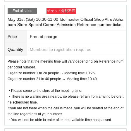
m the URL included in the purchase completion email.
*If the Smartphone is lost/damaged, data is lost, or the QR code-printed
End of sales
チケット分配不可
Please arrive in front of the event area at the designated meeting time.
paper is lost, the Admission Tickets cannot be reissued.
2) Please line up in the designated waiting line in the order of Reference
* Admission Tickets cannot be transferred for any reason. Resale of per
May 31st (Sat) 10:30-11:00 Idolmaster Official Shop Atre Akiha
bara Store Special Corner Admission Reference number ticket
number. We will check your reservation ticket (Livepocket electronic tic
sonal sales / auction sites is strictly prohibited.
ket screen) and guide you in order.
※ You can not re-entry.
Price
Free of charge
* Reference number = the number following the alphabet printed on your
*If the shop or facility is closed or business hours are Change due to un
Reference number ticket (Livepocket electronic ticket screen).
avoidable circumstances such as natural disasters, epidemics, and une
Quantity
Membership registration required
*If you arrive after the designated meeting time, you will be asked to wai
xpected accidents, the Admission Tickets will be invalid. (Other Day alt
t at the end of the line regardless of Reference number.
ernate with Tickets will not be issued by)
Please note that the meeting time will vary depending on Reference num
*If your reserved time has passed, your reservation will be invalid.
In addition, we will not be able to compensate for expenses (transportati
ber ticket number.
*You may be asked to verify your identity upon entry.
on expenses, accommodation expenses, etc.) related to visitors in that
Organize number 1 to 20 people → Meeting time 10:25
<Valid identification card for name confirmation>
case for any reason.
Organize number 21 to 40 people → Meeting time 10:40
Driver's license / Other official photo licenses (maritime, aviation, archit
ect, etc.) / student ID / health insurance card /
・Please come to the store at the meeting time.
Passport / Disability certificate / My Number card (notification card is in
・There is no waiting area nearby, so please refrain from arriving before t
valid) / Basic Resident Registration card / Residence card / Resident's c
he scheduled time.
If you are not there when the call is made, you will be seated at the end of
ertificate (issued within the last 3 months)
the line regardless of your number.
※ Expiration date breakage or copy is not valid.
・You will not be able to enter after the available time has passed.
*The order of service may change depending on the situation.
*Please note that admission times may be delayed depending on crowdi