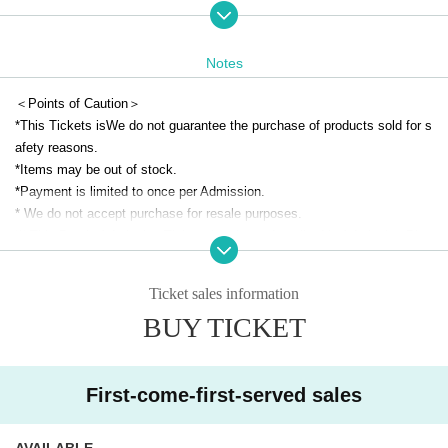
(Idolmaster Official Shop Expansion Space)
●Reservation target date●
Notes
May 31 (Sat)
※For Other reservation pages,
This direction
Please check from
＜Points of Caution＞
*Tickets remaining can be applied for on the day of the event.
*This Tickets is
We do not guarantee the purchase of products sold for s
(You cannot apply for a time slot that has already closed on the day.)
afety reasons.
*Even on days other than those listed above, admission may be restrict
*Items may be out of stock.
ed depending on the level of congestion.
*Payment is limited to once per Admission.
*Free admission is scheduled for after 3:00 p.m. on (Sat), May 31st.
* We do not accept purchase for resale purposes.
(We may restrict admission again depending on how crowded the venue
※ This Day is Admission Tickets has been described in Admission Plea
is.)
se gather to 5 minutes before the time.
* Please gather at the designated time so that the area around the store
Ticket sales information
● Advance reservation application method ●
is not a crowded place.
・Each day, each hour
First-come-first-served basis
The application will
BUY TICKET
* Depending on the congestion inside the store, you may have to wait fo
be made at
r Admission.
・Each person can apply for one time slot per day.
*If you are unable to arrive at the meeting time, we may not be able to a
*Please note that if multiple applications are confirmed on the sam
ccommodate you immediately.
First-come-first-served sales
e day, they will be invalidated.
*Only on the date printed on your admission ticket, we may be able to a
*Reservation tickets will be sold out as soon as the planned number is r
ccommodate you at a different time depending on the reservation situati
AVAILABLE