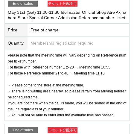
ng conditions.
End of sales
チケット分配不可
*If you do not have a ticket that can be processed at the time of recepti
May 31st (Sat) 11:00-11:30 Idolmaster Official Shop Atre Akiha
on, you will not be able to use the service.
bara Store Special Corner Admission Reference number ticket
(Example: If you cannot display the Livepocket Tickets screen, or if you
Price
Free of charge
forget the printed Tickets, etc.)
Quantity
Membership registration required
Please note that the meeting time will vary depending on Reference num
ber ticket number.
For those with Reference number 1 to 20 → Meeting time 10:55
For those Reference number 21 to 40 → Meeting time 11:10
・Please come to the store at the meeting time.
・There is no waiting area nearby, so please refrain from arriving before t
he scheduled time.
If you are not there when the call is made, you will be seated at the end of
the line regardless of your number.
・You will not be able to enter after the available time has passed.
End of sales
チケット分配不可