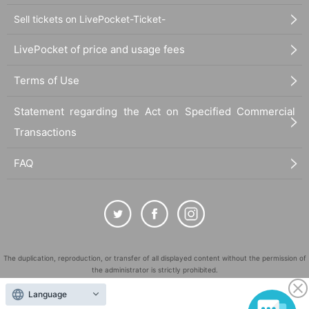
Sell tickets on LivePocket-Ticket-
LivePocket of price and usage fees
Terms of Use
Statement regarding the Act on Specified Commercial
Transactions
FAQ
The duplication, reproduction, or transfer of all displayed content without the permission of
the administrator is strictly prohibited.
"LivePocket" is a registered trademark of LivePocket Inc. (Registration No. 5600161).
Language
QR Code is a registered trademark of DENSO WAVE INCORPORATED in Japan and in other