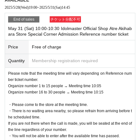
eached.
on.
2025/5/28
(Wed)
19:00
~
2025/5/31
(Sat)
14:45
*Once a reservation is completed, we cannot accept any changes or ca
*We cannot accept requests to change the admission date or time due t
ncellations for any reason. Please check carefully before applying.
o customer convenience.
End of sales
チケット分配不可
・Only the person who made the reservation can enter.
Admission Tickets cannot be reissued under any circumstances.
May 31 (Sat) 10:00-10:30 Idolmaster Official Shop Atre Akihab
・ 1 sheet reserved ticket is valid for admission and use by only one pe
※ Admission Tickets is 1 sheet per, Tickets has been utilized subscribe
ara Store Special Corner Admission Reference number ticket
rson.
rs 1, wherein the Given name is valid as long as like one. Companions
are not allowed to Admission.
Price
Free of charge
＜申し込みの一例＞
Please note that if you are accompanying a child under elementary sch
OK
ool age, if you are accompanying a preschooler, or if you are accompan
: Applications accepted
Quantity
Membership registration required
→
ying a person with a physical disability, please notify the staff on-site on
5
Month 16th 13:00
Time and
5
Month 17th 13:00
Apply for
(Once each day is OK)
the day of the event.
Please note that the meeting time will vary depending on Reference num
NG
If you have a child of preschool age or elementary school age or younge
: Cannot apply
ber ticket number.
→
r who would like to enter, you may apply under the name of a parent or g
5
Month 16 Day
10:00
Time and
5
Month 16 Day
12
: 00
Apply for
Organize number 1 to 15 people → Meeting time 10:05
(The same person cannot get it twice on the same day)
uardian. (Parents who applied must be present on the day)
Organize number 16 to 30 people → Meeting time 10:15
*In any of the above cases, the number of people accompanying us is li
・Please come to the store at the meeting time.
mited to one.
●Reservation application start date and time●
・There is no waiting area nearby, so please refrain from arriving before t
*In any of the above cases, the payment will be made only once, and pr
he scheduled time.
May 28, 2025 (Wed) 19:00~
oducts with purchase restrictions will be purchased for one person only.
If you are not there when the call is made, you will be seated at the end of
* If the Tickets cannot be displayed at the time of Admission and the re
the line regardless of your number.
●How to enter●
ading / authentication operation is extremely difficult, Admission will not
・You will not be able to enter after the available time has passed.
1) Please check your reservation ticket (Livepocket e-ticket screen) fro
be possible.