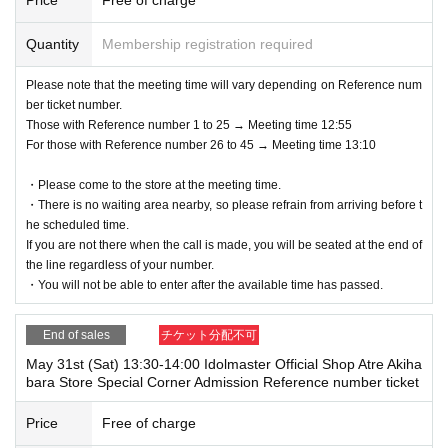
Quantity
Membership registration required
Please note that the meeting time will vary depending on Reference num
ber ticket number.
Those with Reference number 1 to 25 → Meeting time 12:55
For those with Reference number 26 to 45 → Meeting time 13:10
・Please come to the store at the meeting time.
・There is no waiting area nearby, so please refrain from arriving before t
he scheduled time.
If you are not there when the call is made, you will be seated at the end of
the line regardless of your number.
・You will not be able to enter after the available time has passed.
End of sales
チケット分配不可
May 31st (Sat) 13:30-14:00 Idolmaster Official Shop Atre Akiha
bara Store Special Corner Admission Reference number ticket
Price
Free of charge