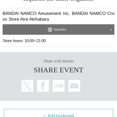
BANDAI NAMCO Amusement Inc. BANDAI NAMCO Cro
ss Store Atre Akihabara
Inquiries
Store hours: 10:00~21:00
Share with friends
SHARE EVENT
Add bookmark