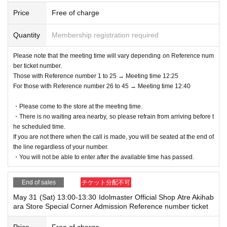
Price
Free of charge
Quantity
Membership registration required
Please note that the meeting time will vary depending on Reference num
ber ticket number.
Those with Reference number 1 to 25 → Meeting time 12:25
For those with Reference number 26 to 45 → Meeting time 12:40
・Please come to the store at the meeting time.
・There is no waiting area nearby, so please refrain from arriving before t
he scheduled time.
If you are not there when the call is made, you will be seated at the end of
the line regardless of your number.
・You will not be able to enter after the available time has passed.
End of sales
チケット分配不可
May 31 (Sat) 13:00-13:30 Idolmaster Official Shop Atre Akihab
ara Store Special Corner Admission Reference number ticket
Price
Free of charge