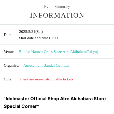
Event Summary
INFORMATION
2025/5/31
(Sat)
Date
Start date and time
10:00
Venue
Bandai Namco Cross Store Atre Akihabara
Tokyo
)
Organizer
Amusement Bandai Co., Ltd.
Other
There are non-distributable tickets
Idolmaster Official Shop Atre Akihabara Store
"
Special Corner
"