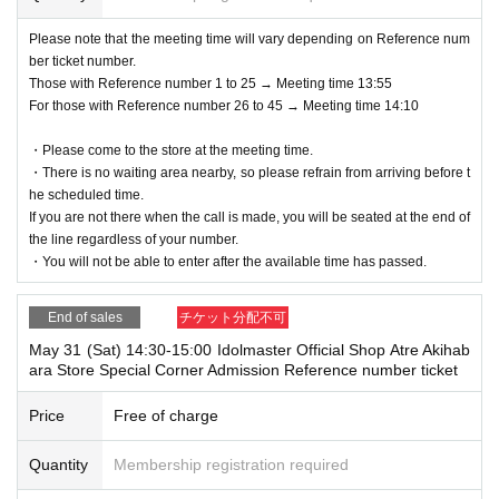
Please note that the meeting time will vary depending on Reference num
ber ticket number.
Those with Reference number 1 to 25 → Meeting time 13:55
For those with Reference number 26 to 45 → Meeting time 14:10
・Please come to the store at the meeting time.
・There is no waiting area nearby, so please refrain from arriving before t
he scheduled time.
If you are not there when the call is made, you will be seated at the end of
the line regardless of your number.
・You will not be able to enter after the available time has passed.
End of sales
チケット分配不可
May 31 (Sat) 14:30-15:00 Idolmaster Official Shop Atre Akihab
ara Store Special Corner Admission Reference number ticket
Price
Free of charge
Quantity
Membership registration required