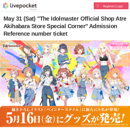
Register/Login
May 31 (Sat) "The Idolmaster Official Shop Atre
Akihabara Store Special Corner" Admission
Reference number ticket