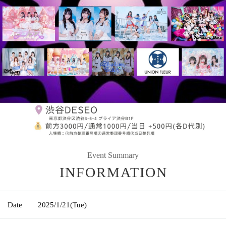
Event Summary
INFORMATION
Date
2025/1/21
(Tue)