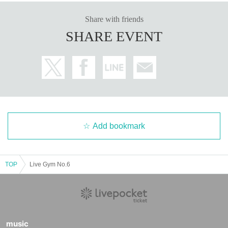
Share with friends
SHARE EVENT
Add bookmark
TOP
Live Gym No.6
music