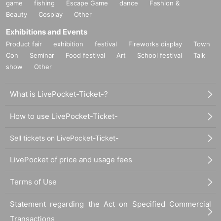
game
fishing
Escape Game
dance
Fashion &
Beauty
Cosplay
Other
Exhibitions and Events
Product fair
exhibition
festival
Fireworks display
Town
Con
Seminar
Food festival
Art
School festival
Talk
show
Other
What is LivePocket-Ticket-?
How to use LivePocket-Ticket-
Sell tickets on LivePocket-Ticket-
LivePocket of price and usage fees
Terms of Use
Statement regarding the Act on Specified Commercial
Transactions