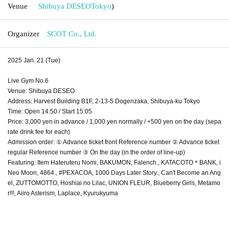
Venue
Shibuya DESEO
Tokyo
)
Organizer
SCOT Co., Ltd.
2025 Jan. 21 (Tue)
Live Gym No.6
Venue: Shibuya DESEO
Address: Harvest Building B1F, 2-13-5 Dogenzaka, Shibuya-ku Tokyo
Time: Open 14:50 / Start 15:05
Price: 3,000 yen in advance / 1,000 yen normally / +500 yen on the day (sepa
rate drink fee for each)
Admission order: ① Advance ticket front Reference number ② Advance ticket
regular Reference number ③ On the day (in the order of line-up)
Featuring: Item Hateruteru Nomi, BAKUMON, Falench., KATACOTO＊BANK, i
Neo Moon, 4864., #PEXACOA, 1000 Days Later Story., Can't Become an Ang
el, ZUTTOMOTTO, Hoshiai no Lilac, UNION FLEUR, Blueberry Girls, Metamo
r!!!, Aiiro Asterism, Laplace, Kyurukyuma