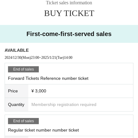
Ticket sales information
BUY TICKET
First-come-first-served sales
AVAILABLE
2024/12/30
(Mon)
23:00
~
2025/1/21
(Tue)
14:00
End of sales
Forward Tickets Reference number ticket
Price
¥ 3,000
Quantity
Membership registration required
End of sales
Regular ticket number number ticket