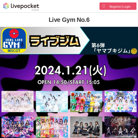
Register/Login
Live Gym No.6