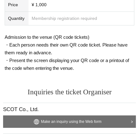
Price
¥ 1,000
Quantity
Membership registration required
Admission to the venue (QR code tickets)
・Each person needs their own QR code ticket. Please have
them ready in advance.
・Present the screen displaying your QR code or a printout of
the code when entering the venue.
Inquiries the ticket Organiser
SCOT Co., Ltd.
Make an inquiry using the Web form