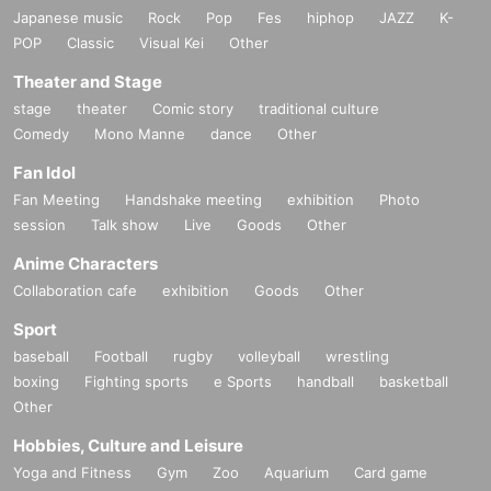
Japanese music
Rock
Pop
Fes
hiphop
JAZZ
K-
POP
Classic
Visual Kei
Other
Theater and Stage
stage
theater
Comic story
traditional culture
Comedy
Mono Manne
dance
Other
Fan Idol
Fan Meeting
Handshake meeting
exhibition
Photo
session
Talk show
Live
Goods
Other
Anime Characters
Collaboration cafe
exhibition
Goods
Other
Sport
baseball
Football
rugby
volleyball
wrestling
boxing
Fighting sports
e Sports
handball
basketball
Other
Hobbies, Culture and Leisure
Yoga and Fitness
Gym
Zoo
Aquarium
Card game