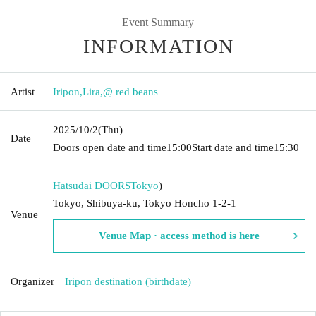
Event Summary
INFORMATION
Artist
Iripon
,
Lira
,
@ red beans
2025/10/2
(Thu)
Date
Doors open date and time
15:00
Start date and time
15:30
Hatsudai DOORS
Tokyo
)
Tokyo, Shibuya-ku, Tokyo Honcho 1-2-1
Venue
Venue Map · access method is here
Organizer
Iripon destination (birthdate)