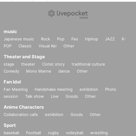
music
Japanese music
Rock
Pop
Fes
hiphop
JAZZ
K-
POP
Classic
Visual Kei
Other
Theater and Stage
stage
theater
Comic story
traditional culture
Comedy
Mono Manne
dance
Other
Fan Idol
Fan Meeting
Handshake meeting
exhibition
Photo
session
Talk show
Live
Goods
Other
Anime Characters
Collaboration cafe
exhibition
Goods
Other
Sport
baseball
Football
rugby
volleyball
wrestling