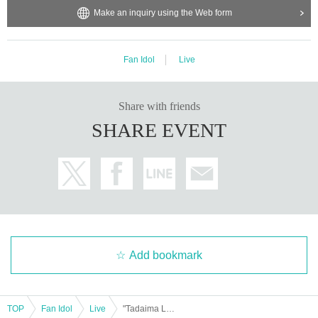
Make an inquiry using the Web form
Fan Idol
Live
Share with friends
SHARE EVENT
Add bookmark
TOP
Fan Idol
Live
"Tadaima Live Day 2" Part 1