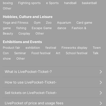
boxing
Fighting sports
e Sports
handball
basketball
Other
Hobbies, Culture and Leisure
Yoga and Fitness
Gym
Zoo
Aquarium
Card game
game
fishing
Escape Game
dance
Fashion &
Beauty
Cosplay
Other
Exhibitions and Events
Product fair
exhibition
festival
Fireworks display
Town
Con
Seminar
Food festival
Art
School festival
Talk
show
Other
What is LivePocket-Ticket-?
How to use LivePocket-Ticket-
Sell tickets on LivePocket-Ticket-
LivePocket of price and usage fees