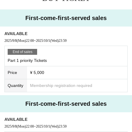
First-come-first-served sales
AVAILABLE
2025/9/8
(Mon)
22:00
~
2025/10/1
(Wed)
23:59
End of sales
Part 1 priority Tickets
Price
¥ 5,000
Quantity
Membership registration required
First-come-first-served sales
AVAILABLE
2025/9/8
(Mon)
22:00
~
2025/10/1
(Wed)
23:59