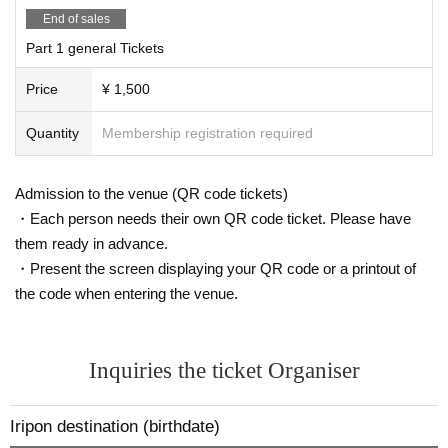
End of sales
Part 1 general Tickets
Price
¥ 1,500
Quantity
Membership registration required
Admission to the venue (QR code tickets)
・Each person needs their own QR code ticket. Please have
them ready in advance.
・Present the screen displaying your QR code or a printout of
the code when entering the venue.
Inquiries the ticket Organiser
Iripon destination (birthdate)