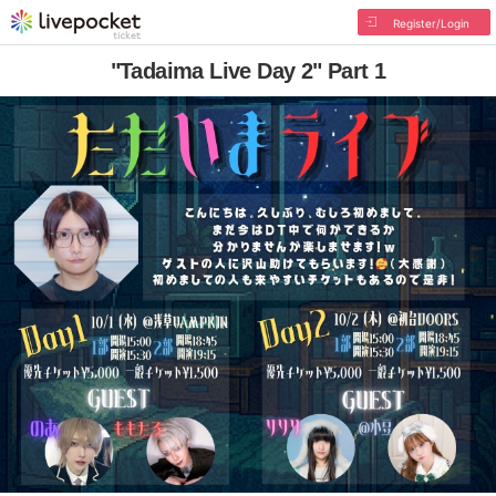
Register/Login
"Tadaima Live Day 2" Part 1