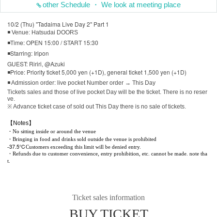
other Schedule ・ We look at meeting place
10/2 (Thu) "Tadaima Live Day 2" Part 1
◾ Venue: Hatsudai DOORS
◾Time: OPEN 15:00 / START 15:30
◾Starring: Iripon
GUEST: Ririri, @Azuki
◾Price: Priority ticket 5,000 yen (+1D), general ticket 1,500 yen (+1D)
◾ Admission order: live pocket Number order → This Day
Tickets sales and those of live pocket Day will be the ticket. There is no reser
ve.
※ Advance ticket case of sold out This Day there is no sale of tickets.
【Notes】
・No sitting inside or around the venue
・Bringing in food and drinks sold outside the venue is prohibited
37.5℃
-
Customers exceeding this limit will be denied entry.
・Refunds due to customer convenience, entry prohibition, etc. cannot be made. note tha
t.
Ticket sales information
BUY TICKET