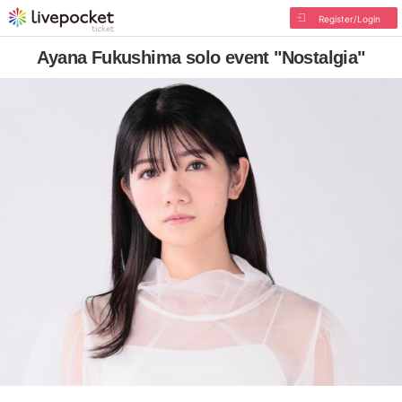
Register/Login
Ayana Fukushima solo event "Nostalgia"