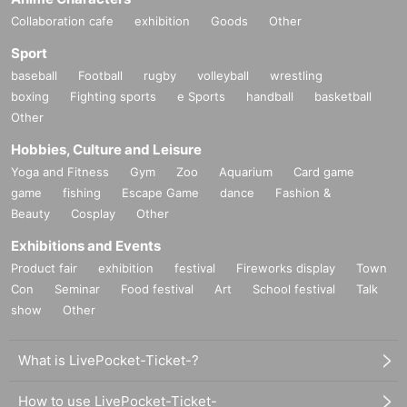
Collaboration cafe
exhibition
Goods
Other
Sport
baseball
Football
rugby
volleyball
wrestling
boxing
Fighting sports
e Sports
handball
basketball
Other
Hobbies, Culture and Leisure
Yoga and Fitness
Gym
Zoo
Aquarium
Card game
game
fishing
Escape Game
dance
Fashion &
Beauty
Cosplay
Other
Exhibitions and Events
Product fair
exhibition
festival
Fireworks display
Town
Con
Seminar
Food festival
Art
School festival
Talk
show
Other
What is LivePocket-Ticket-?
How to use LivePocket-Ticket-