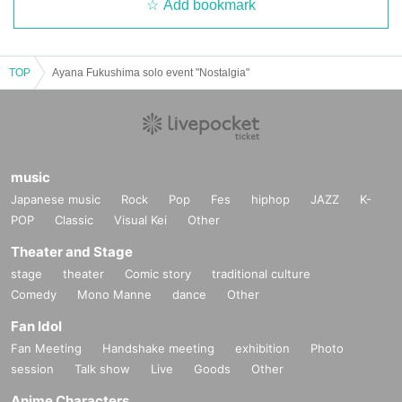
Add bookmark
TOP
Ayana Fukushima solo event "Nostalgia"
music
Japanese music
Rock
Pop
Fes
hiphop
JAZZ
K-
POP
Classic
Visual Kei
Other
Theater and Stage
stage
theater
Comic story
traditional culture
Comedy
Mono Manne
dance
Other
Fan Idol
Fan Meeting
Handshake meeting
exhibition
Photo
session
Talk show
Live
Goods
Other
Anime Characters