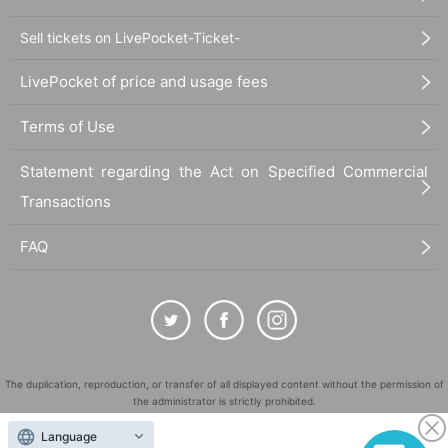
Sell tickets on LivePocket-Ticket-
LivePocket of price and usage fees
Terms of Use
Statement regarding the Act on Specified Commercial
Transactions
FAQ
The duplication, reproduction, or transfer of all displayed content without the permission of
the administrator is strictly prohibited.
"LivePocket" is a registered trademark of LivePocket Inc. (Registration No. 5600161).
Language