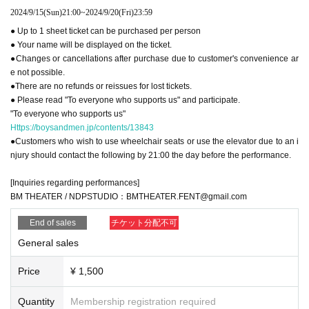
2024/9/15
(Sun)
21:00
~
2024/9/20
(Fri)
23:59
● Up to 1 sheet ticket can be purchased per person
● Your name will be displayed on the ticket.
●Changes or cancellations after purchase due to customer's convenience ar
e not possible.
●There are no refunds or reissues for lost tickets.
● Please read "To everyone who supports us" and participate.
"To everyone who supports us"
Https://boysandmen.jp/contents/13843
●Customers who wish to use wheelchair seats or use the elevator due to an i
njury should contact the following by 21:00 the day before the performance.
[Inquiries regarding performances]
BM THEATER / NDPSTUDIO：BMTHEATER.FENT@gmail.com
End of sales
チケット分配不可
General sales
Price
¥ 1,500
Quantity
Membership registration required