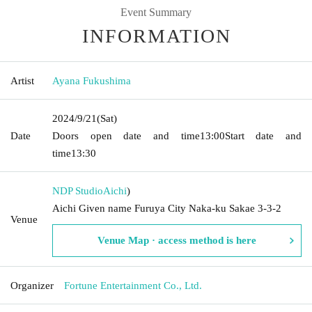
Event Summary
INFORMATION
Artist
Ayana Fukushima
2024/9/21
(Sat)
Date
Doors open date and time
13:00
Start date and
time
13:30
NDP Studio
Aichi
)
Aichi Given name Furuya City Naka-ku Sakae 3-3-2
Venue
Venue Map · access method is here
Organizer
Fortune Entertainment Co., Ltd.