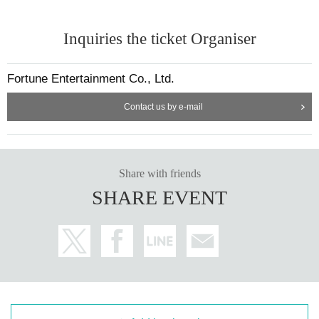
Inquiries the ticket Organiser
Fortune Entertainment Co., Ltd.
Contact us by e-mail
Share with friends
SHARE EVENT