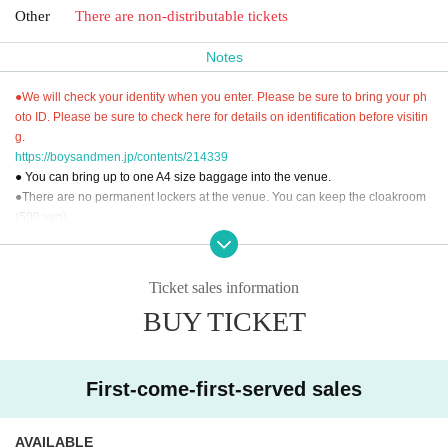
Other
There are non-distributable tickets
Notes
●We will check your identity when you enter. Please be sure to bring your ph
oto ID. Please be sure to check here for details on identification before visitin
g.
https://boysandmen.jp/contents/214339
● You can bring up to one A4 size baggage into the venue.
●There are no permanent lockers at the venue. You can keep the cloakroom
(500 yen).
● You cannot use the toilet after the performance.
● Please read "To everyone who supports us" and participate.
"To everyone who supports us"
Ticket sales information
Https://boysandmen.jp/contents/13843
BUY TICKET
[Inquiries regarding performances]
BM THEATER / NDPSTUDIO：BMTHEATER.FENT@gmail.com
First-come-first-served sales
AVAILABLE