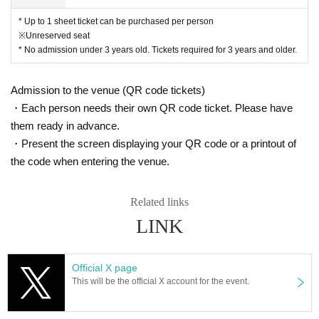
* Up to 1 sheet ticket can be purchased per person
※Unreserved seat
* No admission under 3 years old. Tickets required for 3 years and older.
Admission to the venue (QR code tickets)
・Each person needs their own QR code ticket. Please have
them ready in advance.
・Present the screen displaying your QR code or a printout of
the code when entering the venue.
Related links
LINK
Official X page
This will be the official X account for the event.